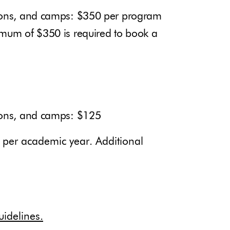
tions, and camps: $350 per program
imum of $350 is required to book a
tions, and camps: $125
l per academic year. Additional
idelines.