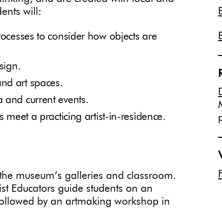
ents will:
rocesses to consider how objects are
sign.
nd art spaces.
 and current events.
s meet a practicing artist-in-residence.
n the museum’s galleries and classroom.
st Educators guide students on an
s followed by an artmaking workshop in