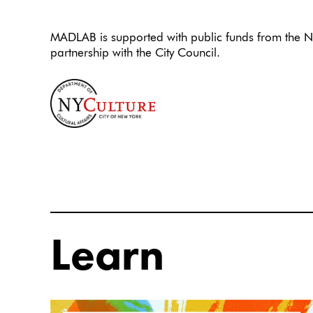
MADLAB is supported with public funds from the Ne
partnership with the City Council.
Learn