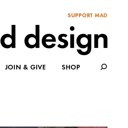
SUPPORT MAD
JOIN & GIVE
SHOP