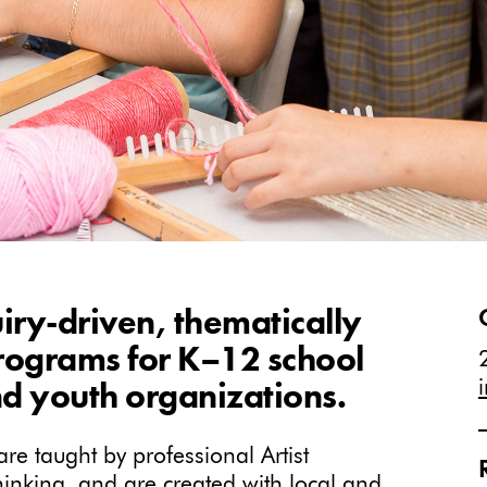
iry-driven, thematically
programs for K–12 school
d youth organizations.
e taught by professional Artist
thinking, and are created with local and