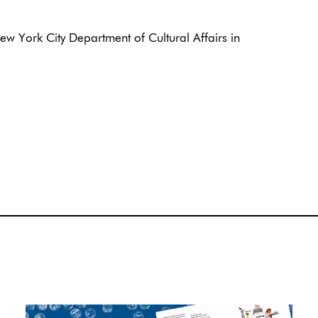
w York City Department of Cultural Affairs in