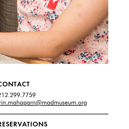
CONTACT
212.299.7759
irin.mahaparn@madmuseum.org
RESERVATIONS