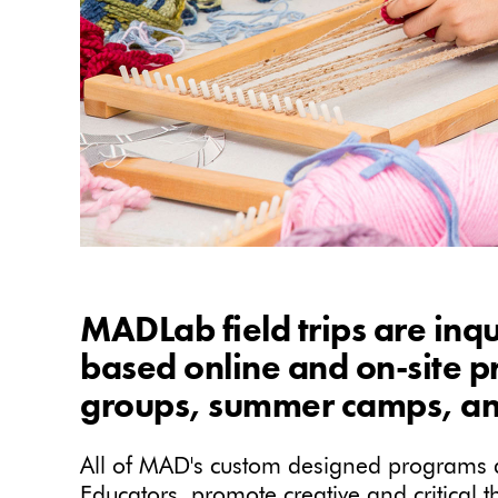
MADLab field trips are inqu
based online and on-site 
groups, summer camps, an
All of MAD's custom designed programs ar
Educators, promote creative and critical 