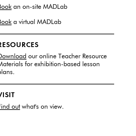
Book
an on-site MADLab
Book
a virtual MADLab
RESOURCES
Download
our online Teacher Resource
Materials for exhibition-based lesson
plans.
VISIT
Find out
what's on view.