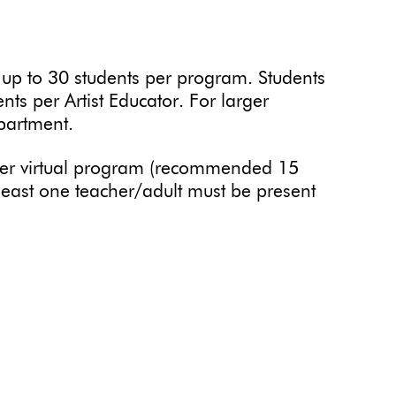
 to 30 students per program. Students
ents per Artist Educator. For larger
partment.
er virtual program (recommended 15
t least one teacher/adult must be present