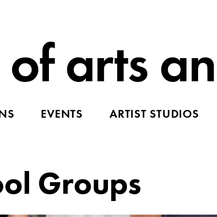
ONS
EVENTS
ARTIST STUDIOS
ool Groups