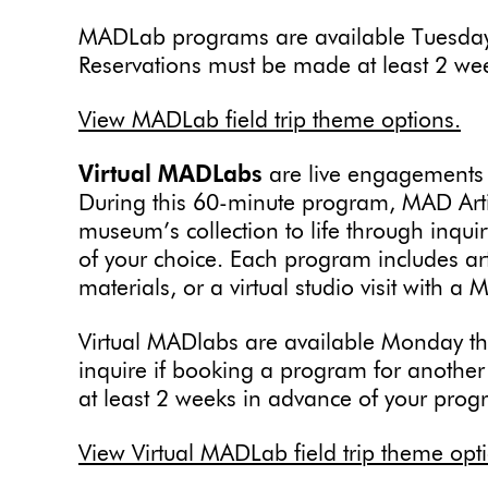
MADLab programs are available Tuesday
Reservations must be made at least 2 we
View MADLab field trip theme options.
Virtual MADLabs
are live engagements
During this 60-minute program, MAD Artis
museum’s collection to life through inqu
of your choice. Each program includes ar
materials, or a virtual studio visit with a 
Virtual MADlabs are available Monday t
inquire if booking a program for anothe
at least 2 weeks in advance of your prog
View Virtual MADLab field trip theme opt