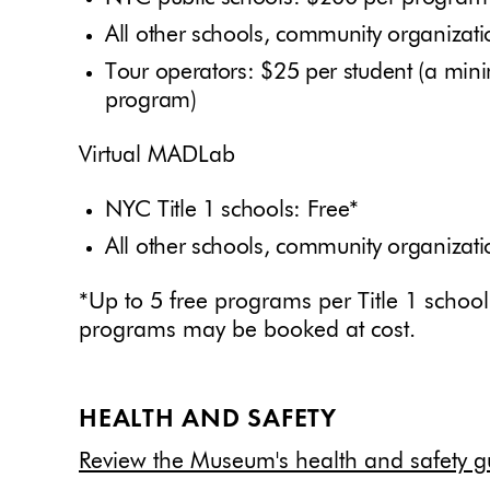
All other schools, community organiza
Tour operators: $25 per student (a min
program)
Virtual MADLab
NYC Title 1 schools: Free*
All other schools, community organiza
*Up to 5 free programs per Title 1 schoo
programs may be booked at cost.
HEALTH AND SAFETY
Review the Museum's health and safety gu