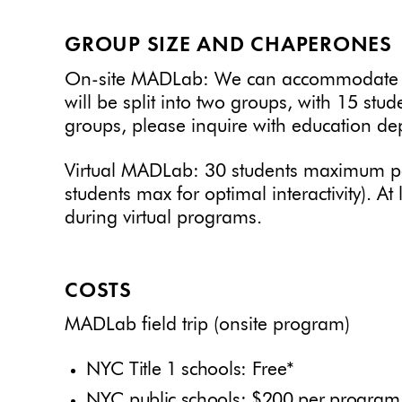
GROUP SIZE AND CHAPERONES
On-site MADLab: We can accommodate up
will be split into two groups, with 15 stud
groups, please inquire with education de
Virtual MADLab: 30 students maximum p
students max for optimal interactivity). A
during virtual programs.
COSTS
MADLab field trip (onsite program)
NYC Title 1 schools: Free*
NYC public schools: $200 per program