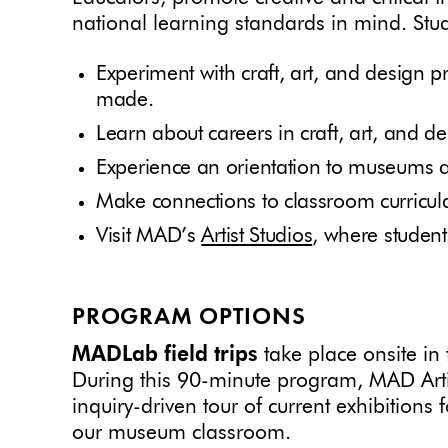
national learning standards in mind. Stud
Experiment with craft, art, and design p
made.
Learn about careers in craft, art, and de
Experience an orientation to museums a
Make connections to classroom curricula
Visit MAD’s
Artist Studios
, where student
PROGRAM OPTIONS
MADLab field trips
take place onsite i
During this 90-minute program, MAD Arti
inquiry-driven tour of current exhibition
our museum classroom.