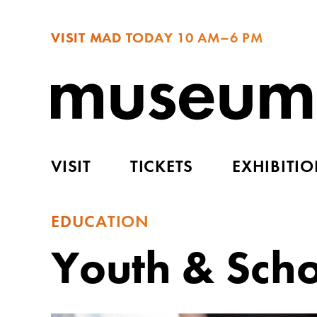
VISIT MAD TODAY
10 AM–6 PM
VISIT
TICKETS
EXHIBITI
EDUCATION
Youth & Sch