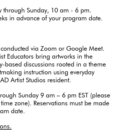
 through Sunday, 10 am - 6 pm.
eks in advance of your program date.
 conducted via Zoom or Google Meet.
t Educators bring artworks in the
iry-based discussions rooted in a theme
tmaking instruction using everyday
MAD Artist Studios resident.
hrough Sunday 9 am – 6 pm EST (please
r time zone). Reservations must be made
ram date.
ions.