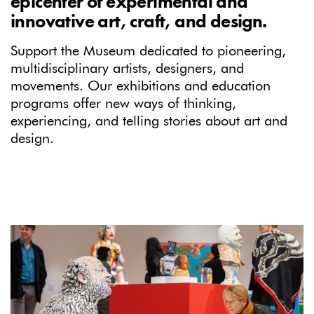
epicenter of experimental and
innovative art, craft, and design.
Support the Museum dedicated to pioneering,
multidisciplinary artists, designers, and
movements. Our exhibitions and education
programs offer new ways of thinking,
experiencing, and telling stories about art and
design.