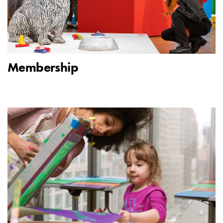
Membership