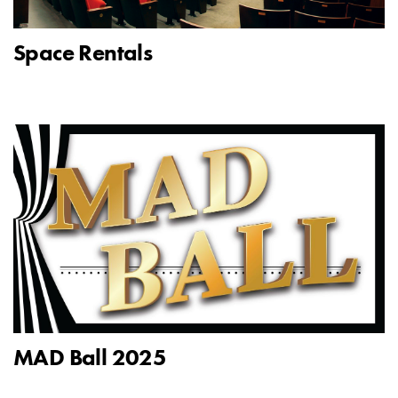
Space Rentals
MAD Ball 2025