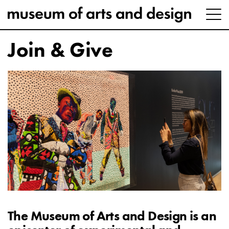
Join & Give
The Museum of Arts and Design is an