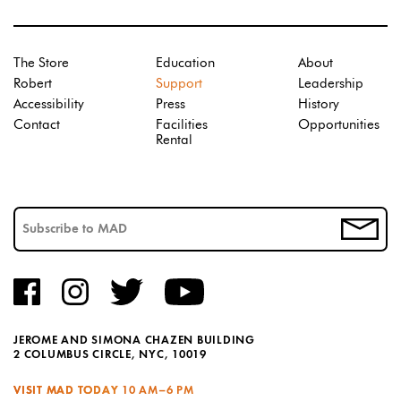
The Store
Education
About
Robert
Support
Leadership
Accessibility
Press
History
Contact
Facilities
Opportunities
Rental
JEROME AND SIMONA CHAZEN BUILDING
2 COLUMBUS CIRCLE, NYC, 10019
VISIT MAD TODAY
10 AM–6 PM