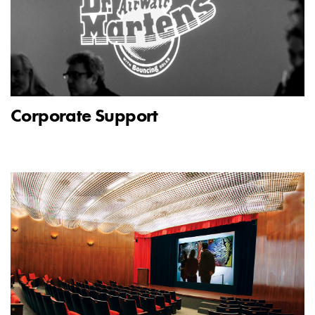
Corporate Support