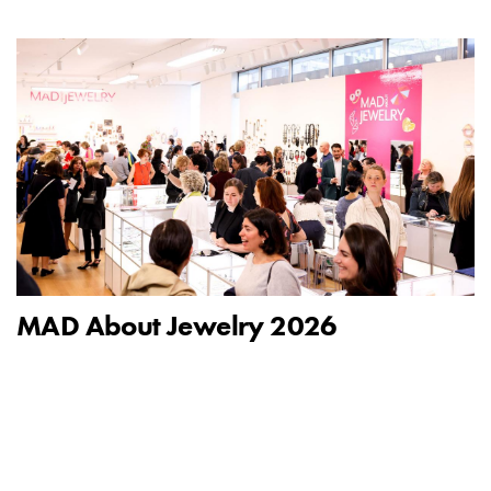
MAD About Jewelry 2026