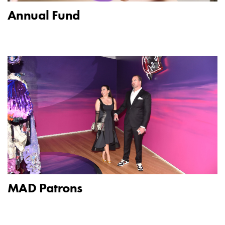
Annual Fund
MAD Patrons