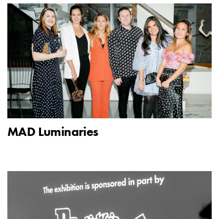
MAD Luminaries