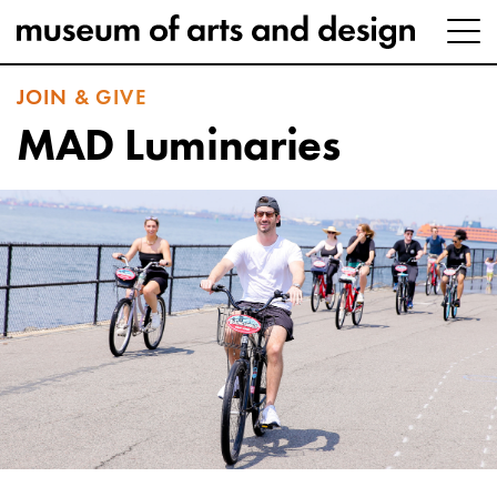
JOIN & GIVE
MAD Luminaries