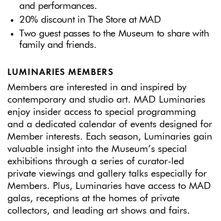
and performances.
20% discount in The Store at MAD
Two guest passes to the Museum to share with
family and friends.
LUMINARIES MEMBERS
Members are interested in and inspired by
contemporary and studio art. MAD Luminaries
enjoy insider access to special programming
and a dedicated calendar of events designed for
Member interests. Each season, Luminaries gain
valuable insight into the Museum’s special
exhibitions through a series of curator-led
private viewings and gallery talks especially for
Members. Plus, Luminaries have access to MAD
galas, receptions at the homes of private
collectors, and leading art shows and fairs.