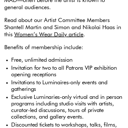
MAD—often before the artist is known to
general audiences.
Read about our Artist Committee Members
Shantell Martin and Simon and Nikolai Haas in
this
Women’s Wear Daily article
.
Benefits of membership include:
Free, unlimited admission
Invitation for two to all Patrons VIP exhibition
opening receptions
Invitations to Luminaires-only events and
gatherings
Exclusive Luminaries-only virtual and in person
programs including studio visits with artists,
curator-led discussions, tours of private
collections, and gallery events.
Discounted tickets to workshops, talks, films,