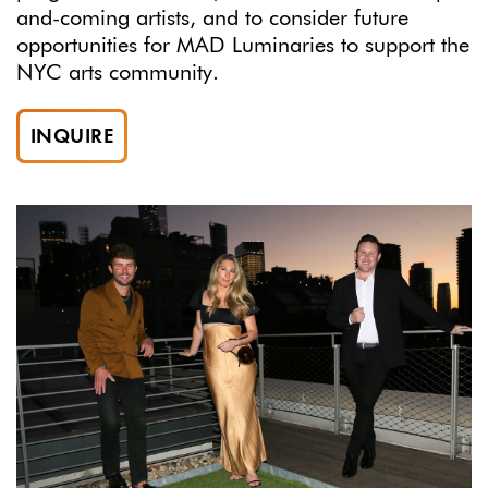
and-coming artists, and to consider future
opportunities for MAD Luminaries to support the
NYC arts community.
INQUIRE