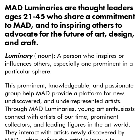
MAD Luminaries are thought leaders
ages 21-45 who share a commitment
to MAD, and to inspiring others to
advocate for the future of art, design,
and craft.
Luminary
( noun): A person who inspires or
influences others, especially one prominent in a
particular sphere.
This prominent, knowledgeable, and passionate
group help MAD provide a platform for new,
undiscovered, and underrepresented artists.
Through MAD Luminaries, young art enthusiasts
connect with artists of our time, prominent
collectors, and leading figures in the art world.
They interact with artists newly discovered by