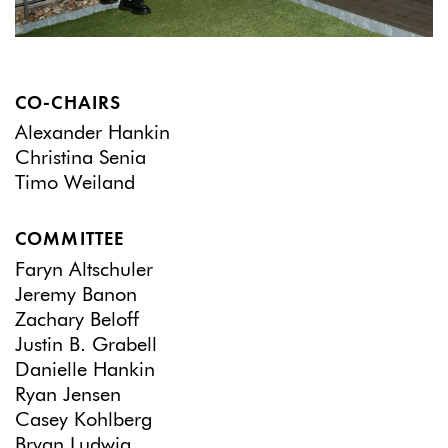
CO-CHAIRS
Alexander Hankin
Christina Senia
Timo Weiland
COMMITTEE
Faryn Altschuler
Jeremy Banon
Zachary Beloff
Justin B. Grabell
Danielle Hankin
Ryan Jensen
Casey Kohlberg
Bryan Ludwig