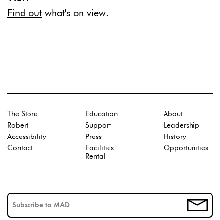
Find out
what's on view.
The Store
Education
About
Robert
Support
Leadership
Accessibility
Press
History
Contact
Facilities
Opportunities
Rental