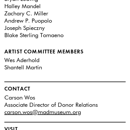
Halley Mandel
Zachary C. Miller
Andrew P. Puopolo
Joseph Spieczny
Blake Sterling Tomaeno
ARTIST COMMITTEE MEMBERS
Wes Aderhold
Shantell Martin
CONTACT
Carson Wos
Associate Director of Donor Relations
carson.wos@madmuseum.org
VISIT