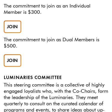
The commitment to join as an Individual
Member is $300.
JOIN
The commitment to join as Dual Members is
$500.
JOIN
LUMINARIES COMMITTEE
This steering committee is a collective of highly
engaged loyalists who, with the Co-Chairs, form
the leadership of the Luminaries. They meet
quarterly to consult on the curated calendar of
programs and events, to share ideas about up-