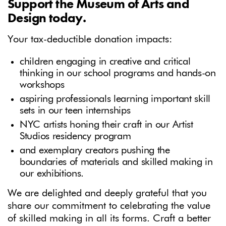
Support the Museum of Arts and
Design today.
Your tax-deductible donation impacts:
children engaging in creative and critical
thinking in our school programs and hands-on
workshops
aspiring professionals learning important skill
sets in our teen internships
NYC artists honing their craft in our Artist
Studios residency program
and exemplary creators pushing the
boundaries of materials and skilled making in
our exhibitions.
We are delighted and deeply grateful that you
share our commitment to celebrating the value
of skilled making in all its forms. Craft a better