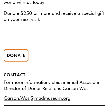
world with us today!
Donate $250 or more and receive a special gift
on your next visit.
DONATE
CONTACT
For more information, please email Associate
Director of Donor Relations Carson Woś.
Carson.Wos@madmuseum.org