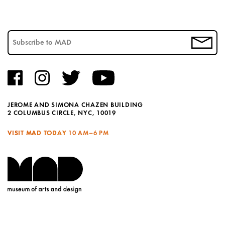
JEROME AND SIMONA CHAZEN BUILDING
2 COLUMBUS CIRCLE, NYC, 10019
VISIT MAD TODAY
10 AM–6 PM