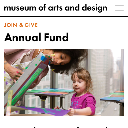
JOIN & GIVE
Annual Fund