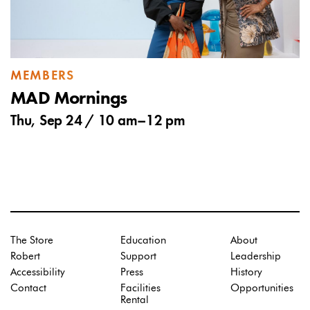
MEMBERS
MAD Mornings
Thu, Sep 24 /
10 am
–
12 pm
The Store
Education
About
Robert
Support
Leadership
Accessibility
Press
History
Contact
Facilities
Opportunities
Rental