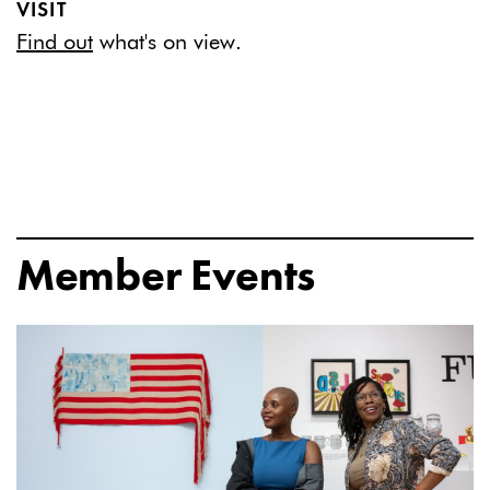
VISIT
Find out
what's on view.
Member Events