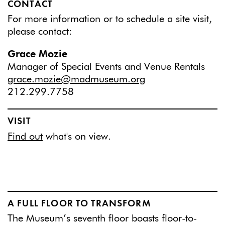
CONTACT
For more information or to schedule a site visit,
please contact:
Grace Mozie
Manager of Special Events and Venue Rentals
grace.mozie@madmuseum.org
212.299.7758
VISIT
Find out
what's on view.
A FULL FLOOR TO TRANSFORM
The Museum’s seventh floor boasts floor-to-