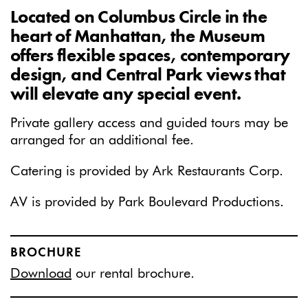
Located on Columbus Circle in the
heart of Manhattan, the Museum
offers flexible spaces, contemporary
design, and Central Park views that
will elevate any special event.
Private gallery access and guided tours may be
arranged for an additional fee.
Catering is provided by Ark Restaurants Corp.
AV is provided by Park Boulevard Productions.
BROCHURE
Download
our rental brochure.