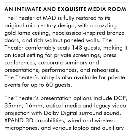
AN INTIMATE AND EXQUISITE MEDIA ROOM
The Theater at MAD is fully restored to its
original mid-century design, with a dazzling
gold lame ceiling, neoclassical-inspired bronze
doors, and rich walnut paneled walls. The
Theater comfortably seats 143 guests, making it
an ideal setting for private screenings, press
conferences, corporate seminars and
presentations, performances, and rehearsals.
The Theater’s lobby is also available for private
events for up to 60 guests.
The Theater’s presentation options include DCP,
35mm, 16mm, optical media and legacy video
projection with Dolby Digital surround sound,
XPAND 3D capabilities, wired and wireless
microphones, and various laptop and auxiliary