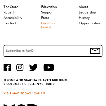
The Store
Education
About
Robert
Support
Leadership
Accessibility
Press
History
Contact
Facilities
Opportunities
Rental
JEROME AND SIMONA CHAZEN BUILDING
2 COLUMBUS CIRCLE, NYC, 10019
VISIT MAD TODAY
12–8 PM