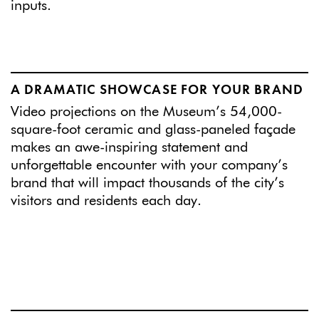
inputs.
A DRAMATIC SHOWCASE FOR YOUR BRAND
Video projections on the Museum’s 54,000-
square-foot ceramic and glass-paneled façade
makes an awe-inspiring statement and
unforgettable encounter with your company’s
brand that will impact thousands of the city’s
visitors and residents each day.