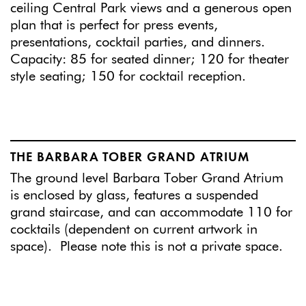
ceiling Central Park views and a generous open
plan that is perfect for press events,
presentations, cocktail parties, and dinners.
Capacity: 85 for seated dinner; 120 for theater
style seating; 150 for cocktail reception.
THE BARBARA TOBER GRAND ATRIUM
The ground level Barbara Tober Grand Atrium
is enclosed by glass, features a suspended
grand staircase, and can accommodate 110 for
cocktails (dependent on current artwork in
space). Please note this is not a private space.