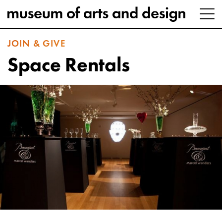
JOIN & GIVE
Space Rentals