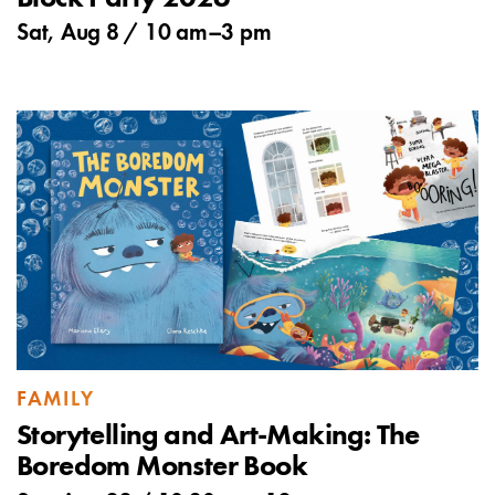
Sat, Aug 8 /
10 am
–
3 pm
FAMILY
Storytelling and Art-Making: The
Boredom Monster Book