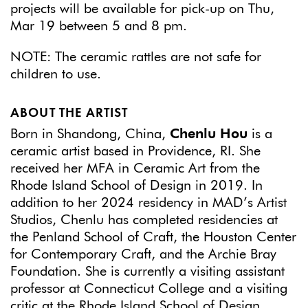
projects will be available for pick-up on Thu,
Mar 19 between 5 and 8 pm.
NOTE: The ceramic rattles are not safe for
children to use.
ABOUT THE ARTIST
Born in Shandong, China,
Chenlu Hou
is a
ceramic artist based in Providence, RI. She
received her MFA in Ceramic Art from the
Rhode Island School of Design in 2019. In
addition to her 2024 residency in MAD’s Artist
Studios, Chenlu has completed residencies at
the Penland School of Craft, the Houston Center
for Contemporary Craft, and the Archie Bray
Foundation. She is currently a visiting assistant
professor at Connecticut College and a visiting
critic at the Rhode Island School of Design.