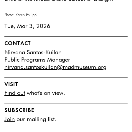
Photo: Karen Philippi
Tue, Mar 3, 2026
CONTACT
Nirvana Santos-Kuilan
Public Programs Manager
nirvana.santoskuilan@madmuseum.org
VISIT
Find out
what's on view.
SUBSCRIBE
Join
our mailing list.