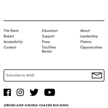
The Store
Education
About
Robert
Support
Leadership
Accessibility
Press
History
Contact
Facilities
Opportunities
Rental
JEROME AND SIMONA CHAZEN BUILDING