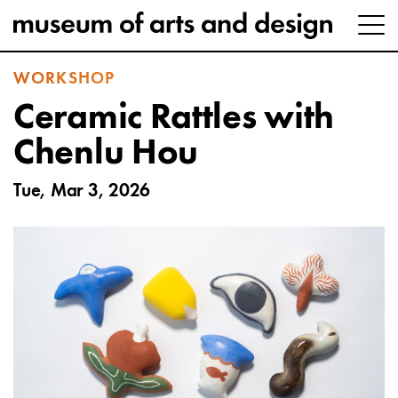
WORKSHOP
Ceramic Rattles with
Chenlu Hou
Tue, Mar 3, 2026