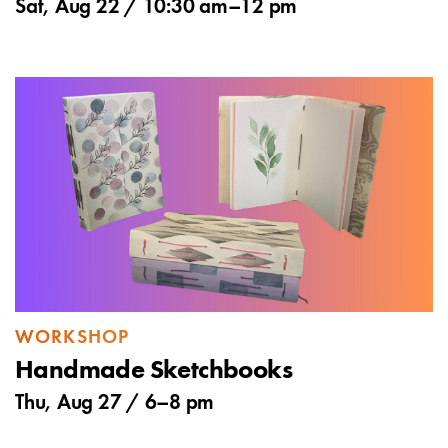
Sat, Aug 22 /
10:30 am
–
12 pm
WORKSHOP
Handmade Sketchbooks
Thu, Aug 27 /
6
–
8 pm