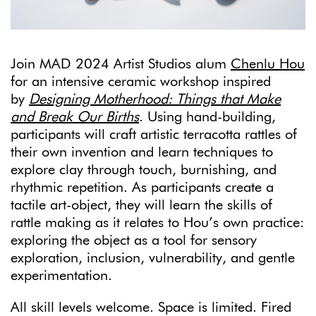
Join MAD 2024 Artist Studios alum
Chenlu Hou
for an intensive ceramic workshop inspired
by
Designing Motherhood: Things that Make
and Break Our Births
. Using hand-building,
participants will craft artistic terracotta rattles of
their own invention and learn techniques to
explore clay through touch, burnishing, and
rhythmic repetition. As participants create a
tactile art-object, they will learn the skills of
rattle making as it relates to Hou’s own practice:
exploring the object as a tool for sensory
exploration, inclusion, vulnerability, and gentle
experimentation.
All skill levels welcome. Space is limited. Fired