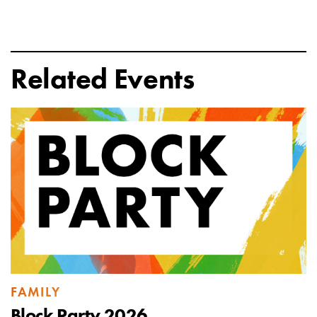
Related Events
FAMILY
Block Party 2026