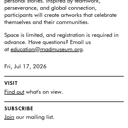
personal stories. Inspired by teamwork,
perseverance, and global connection,
participants will create artworks that celebrate
themselves and their communities.
Space is limited, and registration is required in
advance. Have questions? Email us
at
education@madmuseum.org
.
Fri, Jul 17, 2026
VISIT
Find out
what's on view.
SUBSCRIBE
Join
our mailing list.