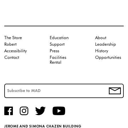
The Store
Education
About
Robert
Support
Leadership
Accessibility
Press
History
Contact
Facilities
Opportunities
Rental
JEROME AND SIMONA CHAZEN BUILDING