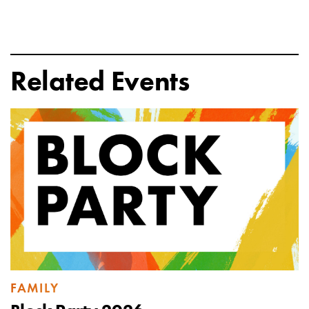
Related Events
FAMILY