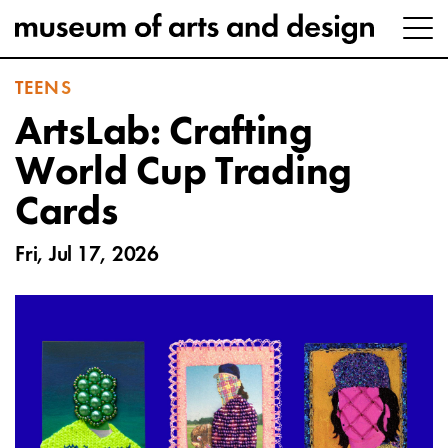
TEENS
ArtsLab: Crafting
World Cup Trading
Cards
Fri, Jul 17, 2026