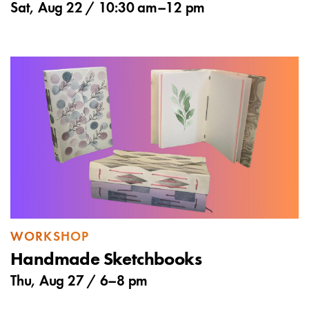
Sat, Aug 22 /
10:30 am
–
12 pm
WORKSHOP
Handmade Sketchbooks
Thu, Aug 27 /
6
–
8 pm