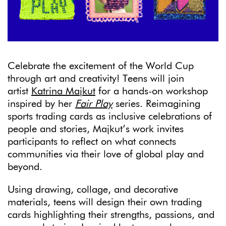
Celebrate the excitement of the World Cup
through art and creativity! Teens will join
artist
Katrina Majkut
for a hands-on workshop
inspired by her
Fair Play
series. Reimagining
sports trading cards as inclusive celebrations of
people and stories, Majkut’s work invites
participants to reflect on what connects
communities via their love of global play and
beyond.
Using drawing, collage, and decorative
materials, teens will design their own trading
cards highlighting their strengths, passions, and