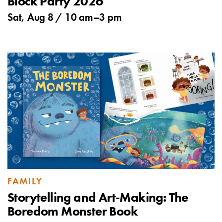
Block Party 2026
Sat, Aug 8 /
10 am
–
3 pm
FAMILY
Storytelling and Art-Making: The
Boredom Monster Book