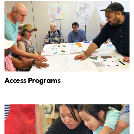
Access Programs