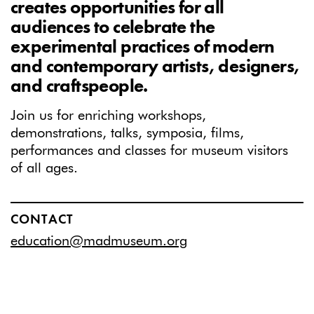
creates opportunities for all
audiences to celebrate the
experimental practices of modern
and contemporary artists, designers,
and craftspeople.
Join us for enriching workshops,
demonstrations, talks, symposia, films,
performances and classes for museum visitors
of all ages.
CONTACT
education@madmuseum.org