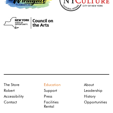
The Store
Education
About
Robert
Support
Leadership
Accessibility
Press
History
Contact
Facilities
Opportunities
Rental