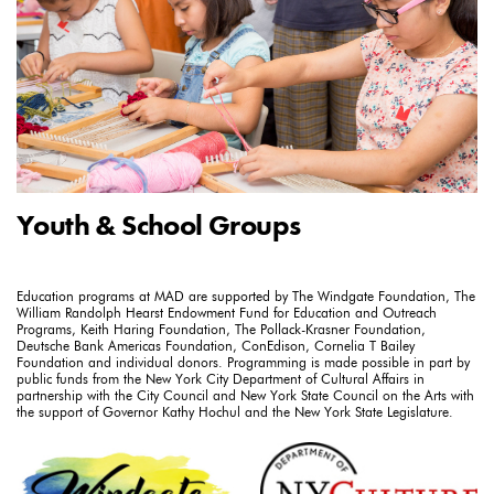
Youth & School Groups
Education programs at MAD are supported by The Windgate Foundation, The
William Randolph Hearst Endowment Fund for Education and Outreach
Programs, Keith Haring Foundation, The Pollack-Krasner Foundation,
Deutsche Bank Americas Foundation, ConEdison, Cornelia T Bailey
Foundation and individual donors. Programming is made possible in part by
public funds from the New York City Department of Cultural Affairs in
partnership with the City Council and New York State Council on the Arts with
the support of Governor Kathy Hochul and the New York State Legislature.