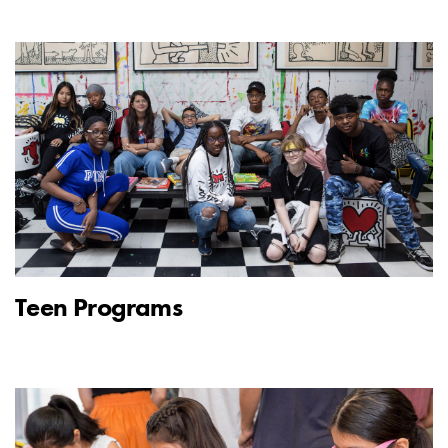
Teen Programs