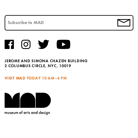
JEROME AND SIMONA CHAZEN BUILDING
2 COLUMBUS CIRCLE, NYC, 10019
VISIT MAD TODAY
10 AM–6 PM