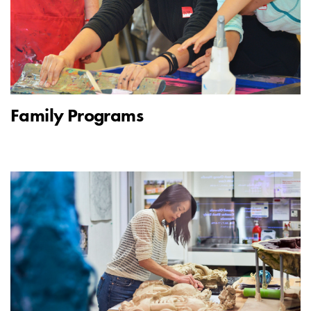
Family Programs