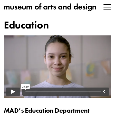
Education
MAD’s Education Department