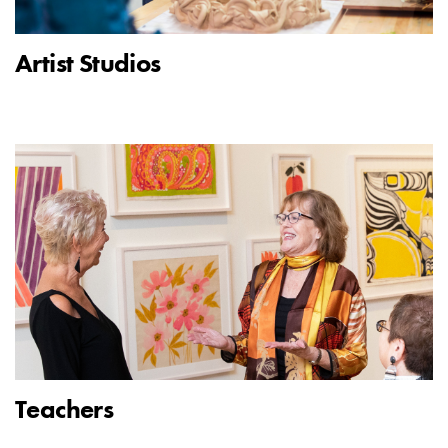
Artist Studios
Teachers