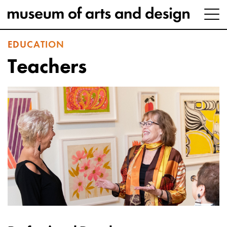
EDUCATION
Teachers