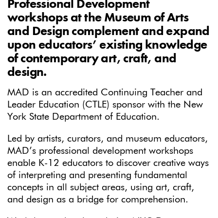
Professional Development
workshops at the Museum of Arts
and Design complement and expand
upon educators’ existing knowledge
of contemporary art, craft, and
design.
MAD is an accredited Continuing Teacher and
Leader Education (CTLE) sponsor with the New
York State Department of Education.
Led by artists, curators, and museum educators,
MAD’s professional development workshops
enable K-12 educators to discover creative ways
of interpreting and presenting fundamental
concepts in all subject areas, using art, craft,
and design as a bridge for comprehension.