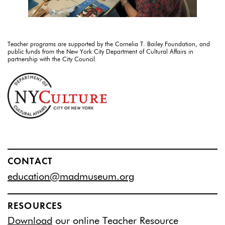
Teacher programs are supported by the Cornelia T. Bailey Foundation, and
public funds from the New York City Department of Cultural Affairs in
partnership with the City Council.
CONTACT
education@madmuseum.org
RESOURCES
Download
our online Teacher Resource