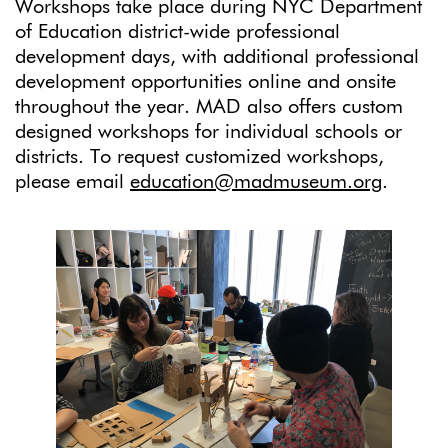
Workshops take place during NYC Department
of Education district-wide professional
development days, with additional professional
development opportunities online and onsite
throughout the year. MAD also offers custom
designed workshops for individual schools or
districts. To request customized workshops,
please email
education@madmuseum.org
.