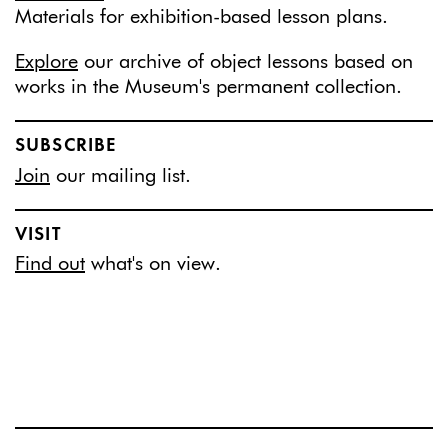
Materials for exhibition-based lesson plans.
Explore
our archive of object lessons based on
works in the Museum's permanent collection.
SUBSCRIBE
Join
our mailing list.
VISIT
Find out
what's on view.