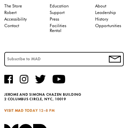
The Store
Education
About
Robert
Support
Leadership
Accessibility
Press
History
Contact
Facilities
Opportunities
Rental
JEROME AND SIMONA CHAZEN BUILDING
2 COLUMBUS CIRCLE, NYC, 10019
VISIT MAD TODAY
12–8 PM