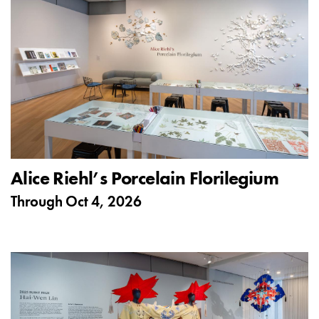
Alice Riehl’s Porcelain Florilegium
Through
Oct 4, 2026