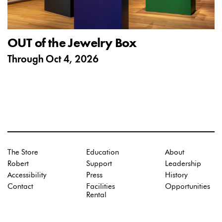
OUT of the Jewelry Box
Through
Oct 4, 2026
The Store
Education
About
Robert
Support
Leadership
Accessibility
Press
History
Contact
Facilities
Opportunities
Rental