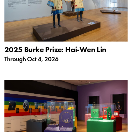
2025 Burke Prize: Hai-Wen Lin
Through
Oct 4, 2026