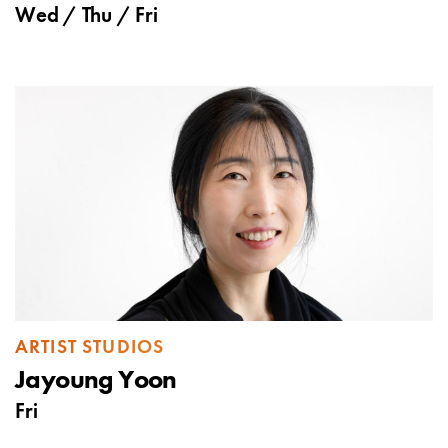
Wed
/
Thu
/
Fri
ARTIST STUDIOS
Jayoung Yoon
Fri