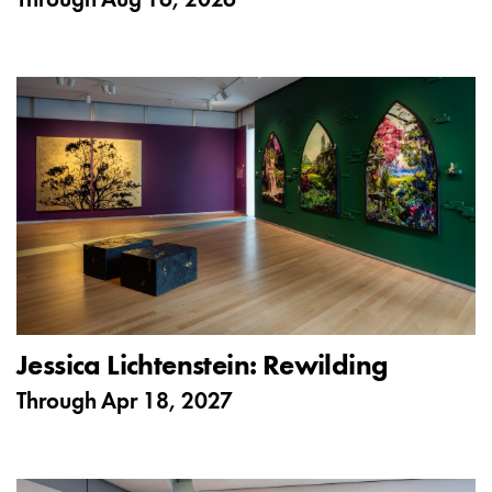
Through
Aug 16, 2026
Jessica Lichtenstein: Rewilding
Through
Apr 18, 2027