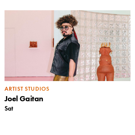
ARTIST STUDIOS
Joel Gaitan
Sat