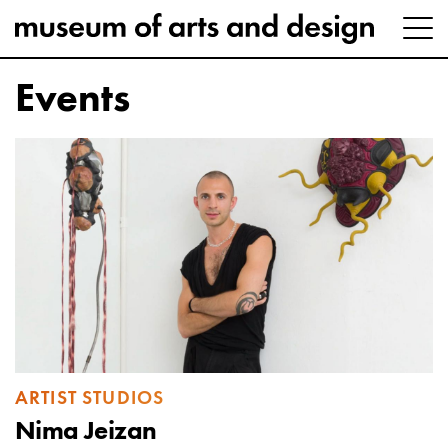
Events
ARTIST STUDIOS
Nima Jeizan