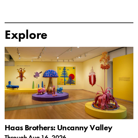
Explore
Haas Brothers: Uncanny Valley