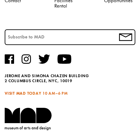
Contact
Facilities
Opportunities
Rental
JEROME AND SIMONA CHAZEN BUILDING
2 COLUMBUS CIRCLE, NYC, 10019
VISIT MAD TODAY
10 AM–6 PM