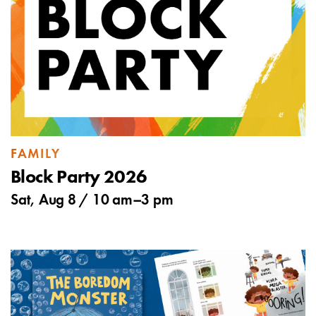
FAMILY
Block Party 2026
Sat, Aug 8 /
10 am
–
3 pm