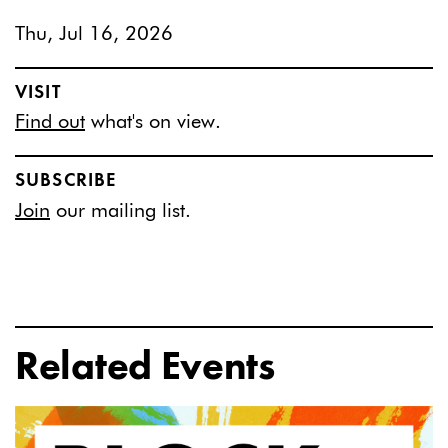
Thu, Jul 16, 2026
VISIT
Find out
what's on view.
SUBSCRIBE
Join
our mailing list.
Related Events