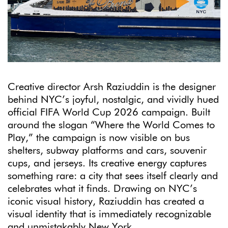
Creative director Arsh Raziuddin is the designer
behind NYC’s joyful, nostalgic, and vividly hued
official FIFA World Cup 2026 campaign. Built
around the slogan “Where the World Comes to
Play,” the campaign is now visible on bus
shelters, subway platforms and cars, souvenir
cups, and jerseys. Its creative energy captures
something rare: a city that sees itself clearly and
celebrates what it finds. Drawing on NYC’s
iconic visual history, Raziuddin has created a
visual identity that is immediately recognizable
and unmistakably New York.