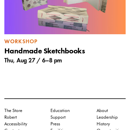
WORKSHOP
Handmade Sketchbooks
Thu, Aug 27 /
6
–
8 pm
The Store
Education
About
Robert
Support
Leadership
Accessibility
Press
History