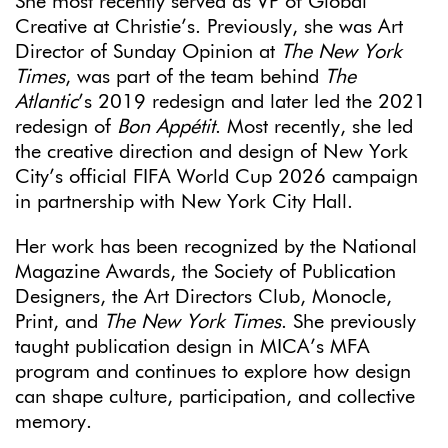
She most recently served as VP of Global
Creative at Christie’s. Previously, she was Art
Director of Sunday Opinion at
The New York
Times
, was part of the team behind
The
Atlantic
’s 2019 redesign and later led the 2021
redesign of
Bon Appétit
. Most recently, she led
the creative direction and design of New York
City’s official FIFA World Cup 2026 campaign
in partnership with New York City Hall.
Her work has been recognized by the National
Magazine Awards, the Society of Publication
Designers, the Art Directors Club, Monocle,
Print, and
The New York Times
. She previously
taught publication design in MICA’s MFA
program and continues to explore how design
can shape culture, participation, and collective
memory.