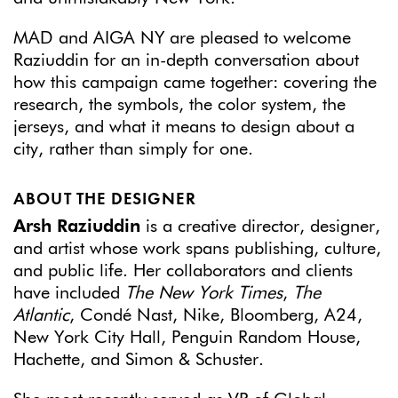
MAD and AIGA NY are pleased to welcome
Raziuddin for an in-depth conversation about
how this campaign came together: covering the
research, the symbols, the color system, the
jerseys, and what it means to design about a
city, rather than simply for one.
ABOUT THE DESIGNER
Arsh Raziuddin
is a creative director, designer,
and artist whose work spans publishing, culture,
and public life. Her collaborators and clients
have included
The New York Times
,
The
Atlantic
, Condé Nast, Nike, Bloomberg, A24,
New York City Hall, Penguin Random House,
Hachette, and Simon & Schuster.