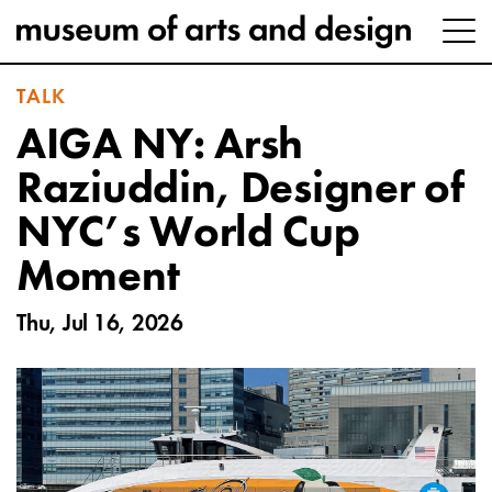
TALK
AIGA NY: Arsh
Raziuddin, Designer of
NYC’s World Cup
Moment
Thu, Jul 16, 2026