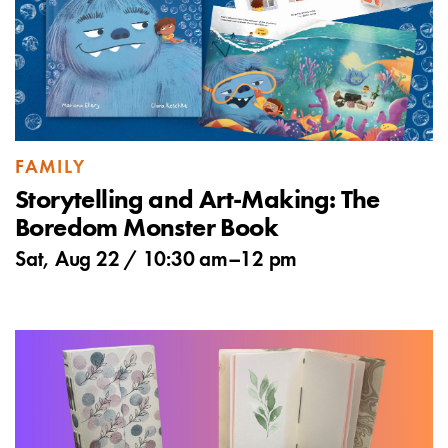
FAMILY
Storytelling and Art-Making: The
Boredom Monster Book
Sat, Aug 22 /
10:30 am
–
12 pm