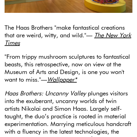
The Haas Brothers "make fantastical creations
that are weird, witty, and wild."—
The New York
Times
"From trippy mushroom sculptures to fantastical
beasts, this retrospective, now on view at the
Museum of Arts and Design, is one you won't
want to miss."—
Wallpaper*
Haas Brothers: Uncanny Valley
plunges visitors
into the exuberant, uncanny worlds of twin
artists Nikolai and Simon Haas. Largely self-
taught, the duo’s practice is rooted in material
experimentation. Marrying meticulous handcraft
with a fluency in the latest technologies, the