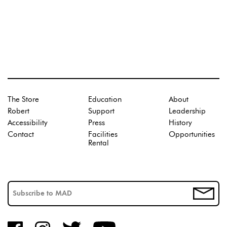
The Store
Education
About
Robert
Support
Leadership
Accessibility
Press
History
Contact
Facilities
Opportunities
Rental