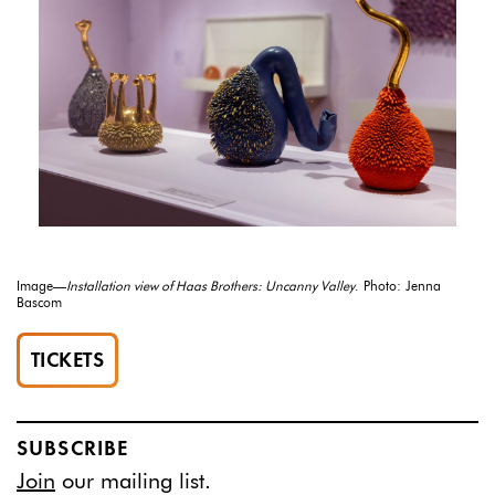
Image—
Installation view of Haas Brothers: Uncanny Valley
. Photo: Jenna
Bascom
TICKETS
SUBSCRIBE
Join
our mailing list.