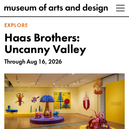
EXPLORE
Haas Brothers:
Uncanny Valley
Through Aug 16, 2026