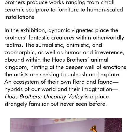
brothers produce works ranging from small
ceramic sculpture to furniture to human-scaled
installations.
In the exhibition, dynamic vignettes place the
brothers’ fantastic creatures within otherworldly
realms. The surrealistic, animistic, and
zoomorphic, as well as humor and irreverence,
abound within the Haas Brothers’ animal
kingdom, hinting at the deeper well of emotions
the artists are seeking to unleash and explore.
An ecosystem of their own flora and fauna—
hybrids of our world and their imagination—
Haas Brothers: Uncanny Valley
is a place
strangely familiar but never seen before.