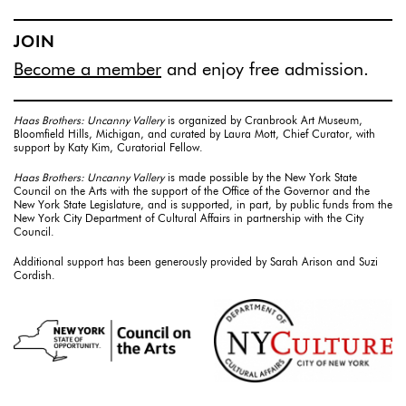
JOIN
Become a member
and enjoy free admission.
Haas Brothers: Uncanny Vallery
is organized by Cranbrook Art Museum,
Bloomfield Hills, Michigan, and curated by Laura Mott, Chief Curator, with
support by Katy Kim, Curatorial Fellow.
Haas Brothers: Uncanny Vallery
is made possible by the New York State
Council on the Arts with the support of the Office of the Governor and the
New York State Legislature, and is supported, in part, by public funds from the
New York City Department of Cultural Affairs in partnership with the City
Council.
Additional support has been generously provided by Sarah Arison and Suzi
Cordish.