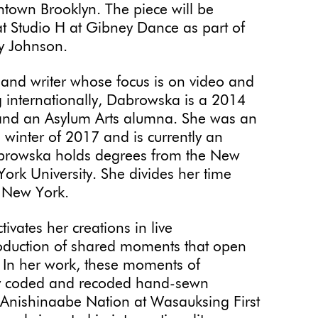
town Brooklyn. The piece will be
 Studio H at Gibney Dance as part of
ly Johnson.
t and writer whose focus is on video and
ng internationally, Dabrowska is a 2014
t and an Asylum Arts alumna. She was an
e winter of 2017 and is currently an
Dabrowska holds degrees from the New
ork University. She divides her time
, New York.
tivates her creations in live
roduction of shared moments that open
. In her work, these moments of
by coded and recoded hand-sewn
e Anishinaabe Nation at Wasauksing First