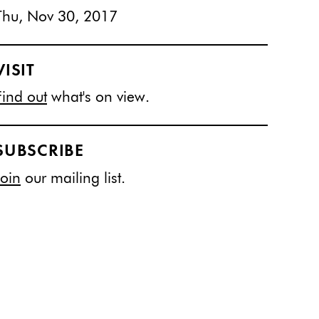
Thu, Nov 30, 2017
VISIT
Find out
what's on view.
SUBSCRIBE
Join
our mailing list.