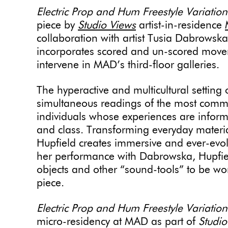
Electric Prop and Hum Freestyle Variatio
piece by
Studio Views
artist-in-residence
collaboration with artist Tusia Dabrows
incorporates scored and un-scored movem
intervene in MAD’s third-floor galleries.
The hyperactive and multicultural setting
simultaneous readings of the most comm
individuals whose experiences are informe
and class. Transforming everyday materia
Hupfield creates immersive and ever-evo
her performance with Dabrowska, Hupfield 
objects and other “sound-tools” to be wor
piece.
Electric Prop and Hum Freestyle Variatio
micro-residency at MAD as part of
Studio