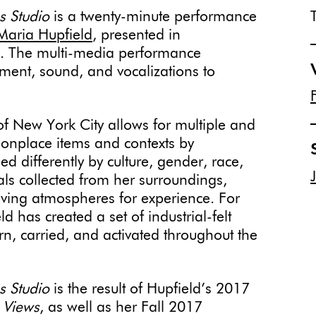
ns Studio
is a twenty-minute performance
Maria Hupfield
, presented in
ka. The multi-media performance
ent, sound, and vocalizations to
 of New York City allows for multiple and
onplace items and contexts by
d differently by culture, gender, race,
ls collected from her surroundings,
lving atmospheres for experience. For
has created a set of industrial-felt
n, carried, and activated throughout the
ns Studio
is the result of Hupfield’s 2017
 Views
, as well as her Fall 2017