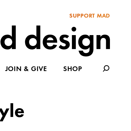
SUPPORT MAD
JOIN & GIVE
SHOP
yle