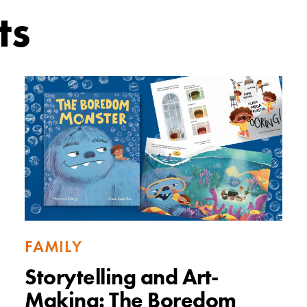
ts
FAMILY
Storytelling and Art-
Making: The Boredom