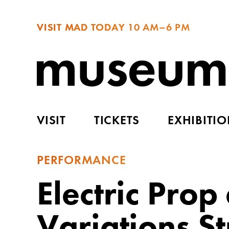
VISIT MAD TODAY
10 AM–6 PM
VISIT
TICKETS
EXHIBITI
PERFORMANCE
Electric Pro
Variations S