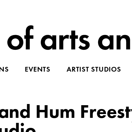
ONS
EVENTS
ARTIST STUDIOS
p and Hum Freest
tudio