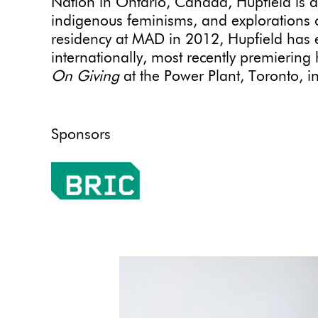
Nation in Ontario, Canada, Hupfield is dee
indigenous feminisms, and explorations of
residency at MAD in 2012, Hupfield has 
internationally, most recently premiering 
On Giving
at the Power Plant, Toronto, i
Sponsors