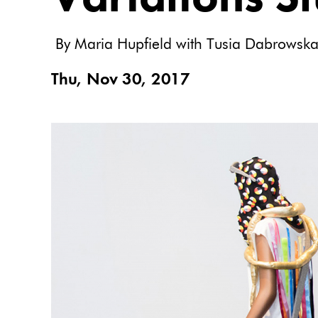
By Maria Hupfield with Tusia Dabrowsk
Thu, Nov 30, 2017