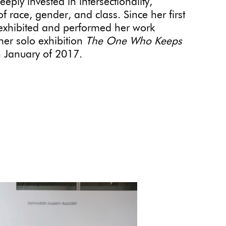
ply invested in intersectionality,
 race, gender, and class. Since her first
exhibited and performed her work
her solo exhibition
The One Who Keeps
n January of 2017.