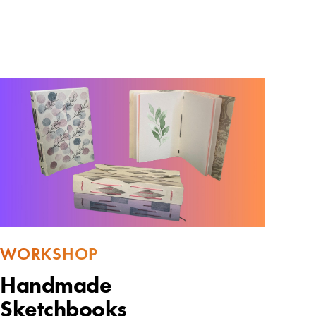
WORKSHOP
Handmade
Sketchbooks