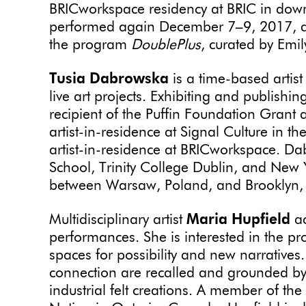
BRICworkspace residency at BRIC in down
performed again December 7–9, 2017, at
the program
DoublePlus
, curated by Emi
Tusia Dabrowska
is a time-based artis
live art projects. Exhibiting and publishi
recipient of the Puffin Foundation Gran
artist-in-residence at Signal Culture in th
artist-in-residence at BRICworkspace. 
School, Trinity College Dublin, and New Y
between Warsaw, Poland, and Brooklyn
Multidisciplinary artist
Maria Hupfield
ac
performances. She is interested in the p
spaces for possibility and new narratives
connection are recalled and grounded 
industrial felt creations. A member of th