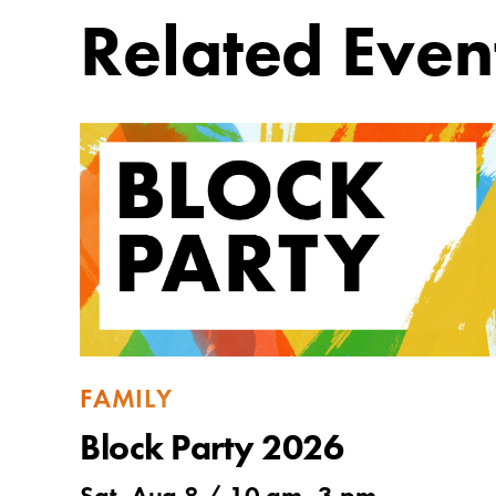
Related Even
FAMILY
Block Party 2026