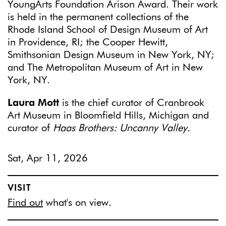
YoungArts Foundation Arison Award. Their work
is held in the permanent collections of the
Rhode Island School of Design Museum of Art
in Providence, RI; the Cooper Hewitt,
Smithsonian Design Museum in New York, NY;
and The Metropolitan Museum of Art in New
York, NY.
Laura Mott
is the chief curator of Cranbrook
Art Museum in Bloomfield Hills, Michigan and
curator of
Haas Brothers: Uncanny Valley.
Sat, Apr 11, 2026
VISIT
Find out
what's on view.