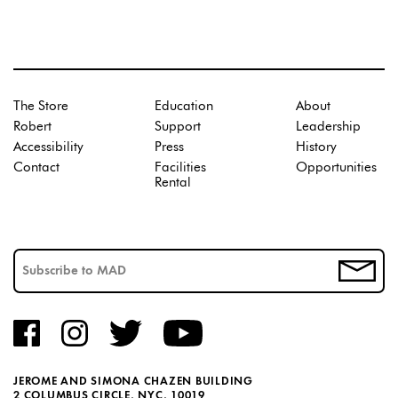
The Store
Education
About
Robert
Support
Leadership
Accessibility
Press
History
Contact
Facilities
Opportunities
Rental
JEROME AND SIMONA CHAZEN BUILDING
2 COLUMBUS CIRCLE, NYC, 10019