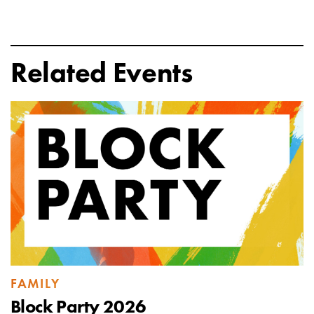
Related Events
FAMILY
Block Party 2026