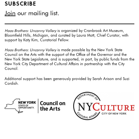
SUBSCRIBE
Join
our mailing list.
Haas Brothers: Uncanny Vallery
is organized by Cranbrook Art Museum,
Bloomfield Hills, Michigan, and curated by Laura Mott, Chief Curator, with
support by Katy Kim, Curatorial Fellow.
Haas Brothers: Uncanny Vallery
is made possible by the New York State
Council on the Arts with the support of the Office of the Governor and the
New York State Legislature, and is supported, in part, by public funds from the
New York City Department of Cultural Affairs in partnership with the City
Council.
Additional support has been generously provided by Sarah Arison and Suzi
Cordish.