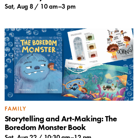
Sat, Aug 8 /
10 am
–
3 pm
FAMILY
Storytelling and Art-Making: The
Boredom Monster Book
Sat, Aug 22 /
10:30 am
–
12 pm