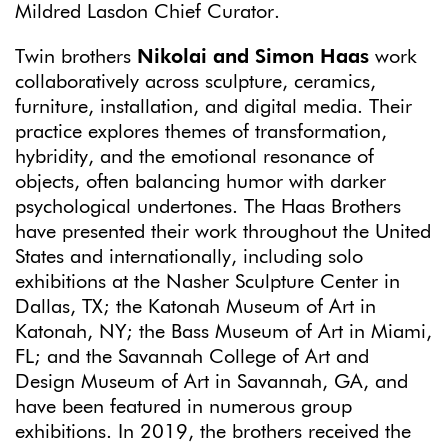
Mildred Lasdon Chief Curator.
Twin brothers
Nikolai and Simon Haas
work
collaboratively across sculpture, ceramics,
furniture, installation, and digital media. Their
practice explores themes of transformation,
hybridity, and the emotional resonance of
objects, often balancing humor with darker
psychological undertones. The Haas Brothers
have presented their work throughout the United
States and internationally, including solo
exhibitions at the Nasher Sculpture Center in
Dallas, TX; the Katonah Museum of Art in
Katonah, NY; the Bass Museum of Art in Miami,
FL; and the Savannah College of Art and
Design Museum of Art in Savannah, GA, and
have been featured in numerous group
exhibitions. In 2019, the brothers received the