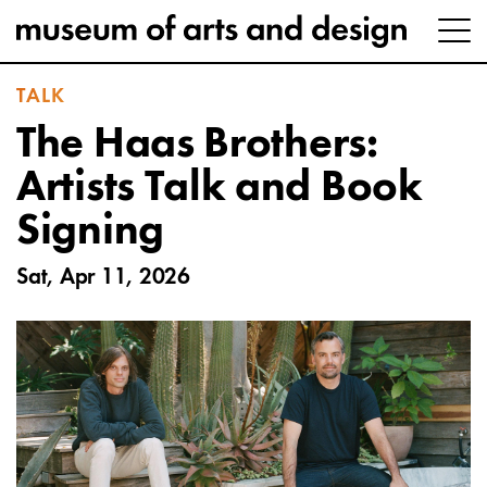
TALK
The Haas Brothers:
Artists Talk and Book
Signing
Sat, Apr 11, 2026