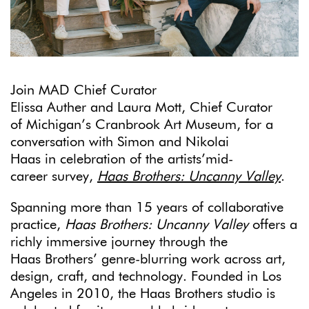
Join MAD Chief Curator
Elissa Auther and Laura Mott, Chief Curator
of Michigan’s Cranbrook Art Museum, for a
conversation with Simon and Nikolai
Haas in celebration of the artists’mid-
career survey,
Haas Brothers: Uncanny Valley
.
Spanning more than 15 years of collaborative
practice,
Haas Brothers: Uncanny Valley
offers a
richly immersive journey through the
Haas Brothers’ genre-blurring work across art,
design, craft, and technology. Founded in Los
Angeles in 2010, the Haas Brothers studio is