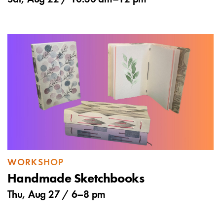
WORKSHOP
Handmade Sketchbooks
Thu, Aug 27 /
6
–
8 pm