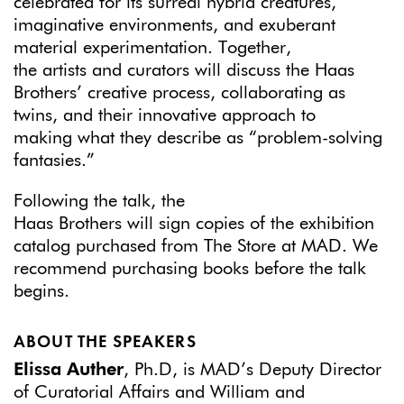
celebrated for its surreal hybrid creatures,
imaginative environments, and exuberant
material experimentation. Together,
the artists and curators will discuss the Haas
Brothers’ creative process, collaborating as
twins, and their innovative approach to
making what they describe as “problem-solving
fantasies.”
Following the talk, the
Haas Brothers will sign copies of the exhibition
catalog purchased from The Store at MAD. We
recommend purchasing books before the talk
begins.
ABOUT THE SPEAKERS
Elissa Auther
, Ph.D, is MAD’s Deputy Director
of Curatorial Affairs and William and