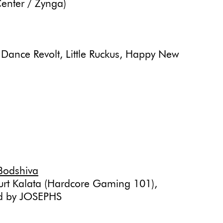
enter / Zynga)
 Dance Revolt, Little Ruckus, Happy New
Bodshiva
urt Kalata (Hardcore Gaming 101),
ed by JOSEPHS