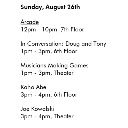
Sunday, August 26th
Arcade
12pm - 10pm, 7th Floor
In Conversation: Doug and Tony
1pm - 3pm, 6th Floor
Musicians Making Games
1pm - 3pm, Theater
Kaho Abe
3pm - 4pm, 6th Floor
Joe Kowalski
3pm - 4pm, Theater