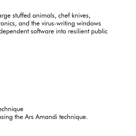
rge stuffed animals, chef knives,
tronics, and the virus-writing windows
ndependent software into resilient public
echnique
using the Ars Amandi technique.