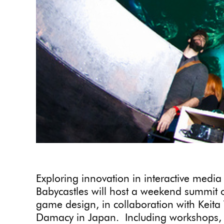
Exploring innovation in interactive media
Babycastles will host a weekend summit 
game design, in collaboration with Keit
Damacy in Japan. Including workshops, l