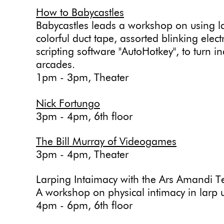
How to Babycastles
Babycastles leads a workshop on using la
colorful duct tape, assorted blinking elec
scripting software "AutoHotkey", to turn i
arcades.
1pm - 3pm, Theater
Nick Fortungo
3pm - 4pm, 6th floor
The Bill Murray of Videogames
3pm - 4pm, Theater
Larping Intaimacy with the Ars Amandi T
A workshop on physical intimacy in larp 
4pm - 6pm, 6th floor