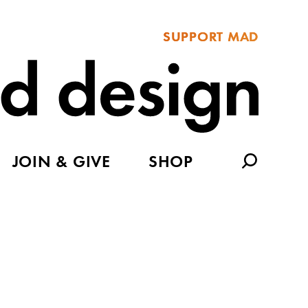
SUPPORT MAD
JOIN & GIVE
SHOP