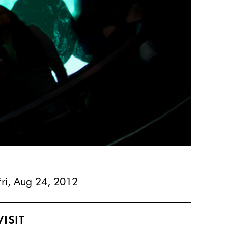
Fri, Aug 24, 2012
VISIT