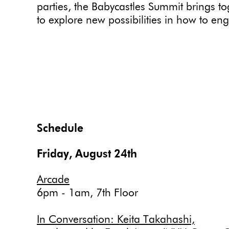
parties, the Babycastles Summit brings t
to explore new possibilities in how to eng
Schedule
Friday, August 24th
Arcade
6pm - 1am, 7th Floor
In Conversation: Keita Takahashi,