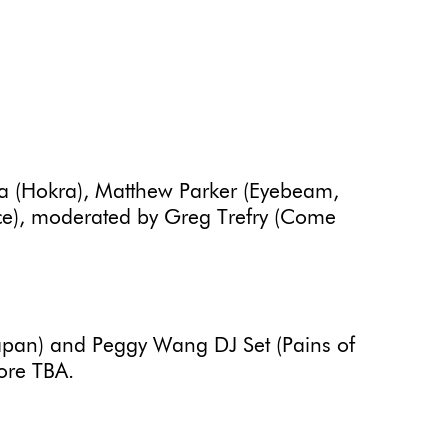
ta (Hokra), Matthew Parker (Eyebeam,
lace), moderated by Greg Trefry (Come
apan) and Peggy Wang DJ Set (Pains of
ore TBA.