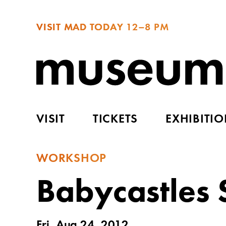
VISIT MAD TODAY
12–8 PM
VISIT
TICKETS
EXHIBITI
WORKSHOP
Babycastles
Fri, Aug 24, 2012