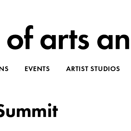
ONS
EVENTS
ARTIST STUDIOS
 Summit