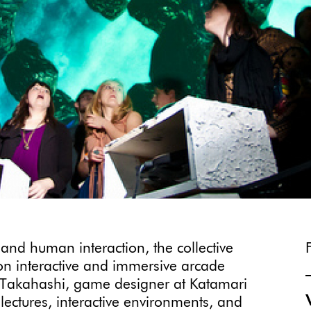
 and human interaction, the collective
on interactive and immersive arcade
a Takahashi, game designer at Katamari
ectures, interactive environments, and