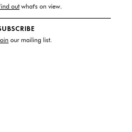
Find out
what's on view.
SUBSCRIBE
Join
our mailing list.