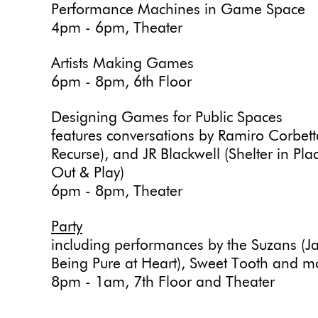
Performance Machines in Game Space
4pm - 6pm, Theater
Artists Making Games
6pm - 8pm, 6th Floor
Designing Games for Public Spaces
features conversations by Ramiro Corbet
Recurse), and JR Blackwell (Shelter in P
Out & Play)
6pm - 8pm, Theater
Party
including performances by the Suzans (J
Being Pure at Heart), Sweet Tooth and m
8pm - 1am, 7th Floor and Theater