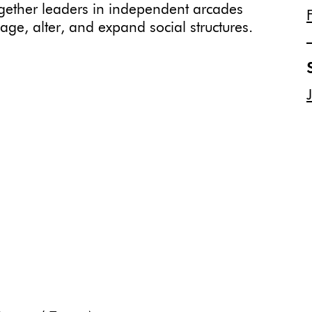
ogether leaders in independent arcades
age, alter, and expand social structures.