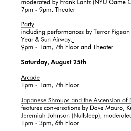
moderated by Frank Lantz (NYU Game C
7pm - 9pm, Theater
Party
including performances by Terror Pigeon
Year & Sun Airway.
9pm - 1am, 7th Floor and Theater
Saturday, August 25th
Arcade
1pm - 1am, 7th Floor
Japanese Shmups and the Ascension of 
features conversations by Dave Mauro, K
Jeremiah Johnson (Nullsleep), moderat
1pm - 3pm, 6th Floor