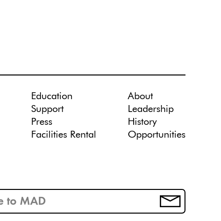
Education
About
Support
Leadership
Press
History
Facilities Rental
Opportunities