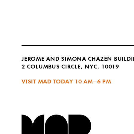
JEROME AND SIMONA CHAZEN BUILD
2 COLUMBUS CIRCLE, NYC, 10019
VISIT MAD TODAY
10 AM–6 PM