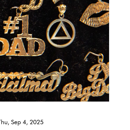
Thu, Sep 4, 2025