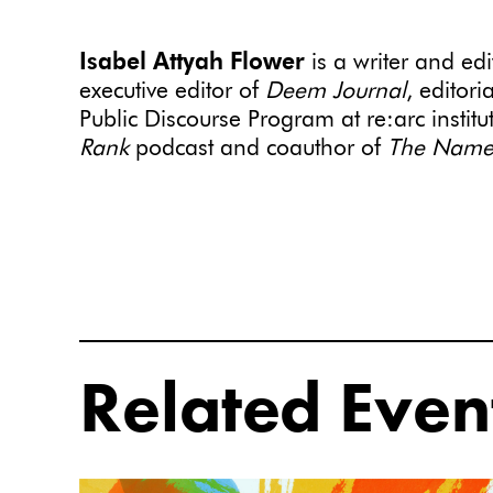
Isabel Attyah Flower
is a writer and ed
executive editor of
Deem
Journal
, editori
Public Discourse Program at re:arc institu
Rank
podcast and coauthor of
The Namepl
Related Even