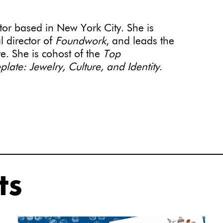
itor based in New York City. She is
al director of
Foundwork
, and leads the
te. She is cohost of the
Top
ate: Jewelry, Culture, and Identity
.
ts