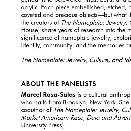
pendants to bejeweled rings, belts, and b
acrylic. Each piece embellished, etched,
coveted and precious objects—but what if
the creators of
The Nameplate: Jewelry, C
House) share years of research into the m
significance of nameplate jewelry, explor
identity, community, and the memories an
The Nameplate: Jewelry, Culture, and Ide
ABOUT THE PANELISTS
Marcel Rosa-Salas
is a cultural anthro
who hails from Brooklyn, New York. She i
coauthor of
The Nameplate: Jewelry, Cult
Market American: Race, Data and Advert
University Press).