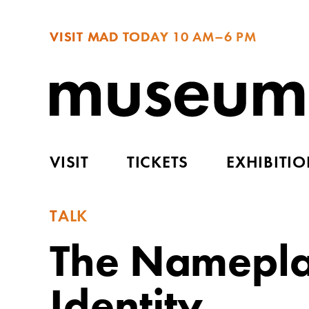
VISIT MAD TODAY
10 AM–6 PM
VISIT
TICKETS
EXHIBITI
TALK
The Nameplat
Identity