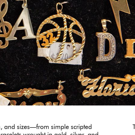
, and sizes—from simple scripted