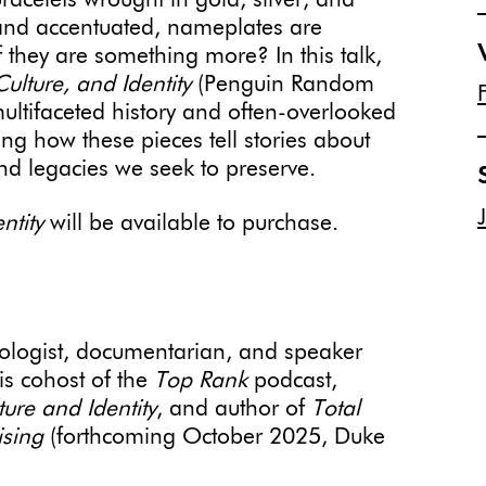
racelets wrought in gold, silver, and
 and accentuated, nameplates are
 they are something more? In this talk,
ulture, and Identity
(Penguin Random
ultifaceted history and often-overlooked
ing how these pieces tell stories about
d legacies we seek to preserve.
ntity
will be available to purchase.
pologist, documentarian, and speaker
s cohost of the
Top Rank
podcast,
ure and Identity
, and author of
Total
ising
(forthcoming October 2025, Duke