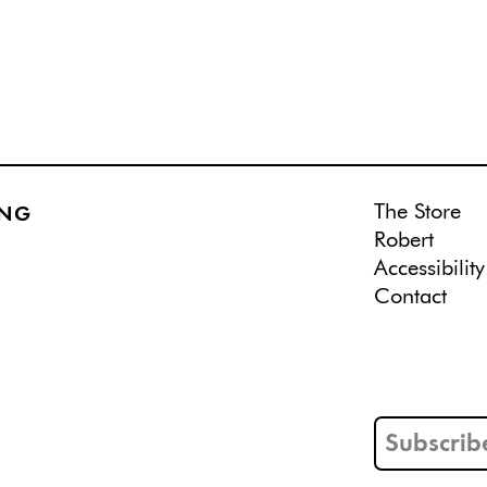
The Store
ING
Robert
Accessibility
Contact