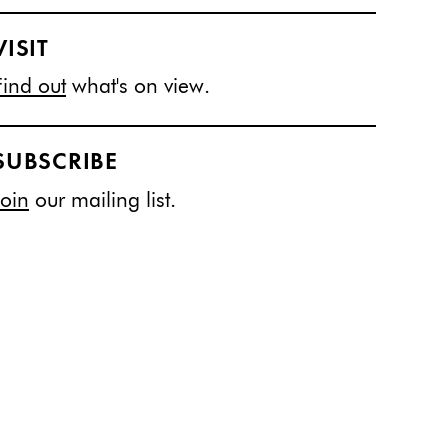
VISIT
Find out
what's on view.
SUBSCRIBE
Join
our mailing list.