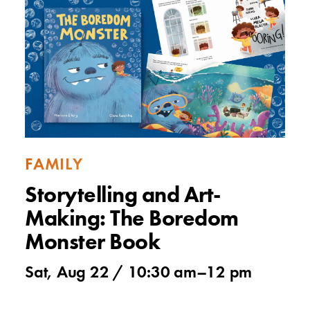
FAMILY
Storytelling and Art-
Making: The Boredom
Monster Book
Sat, Aug 22 /
10:30 am
–
12 pm