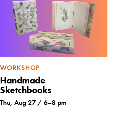
WORKSHOP
Handmade
Sketchbooks
Thu, Aug 27 /
6
–
8 pm