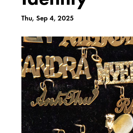
Thu, Sep 4, 2025