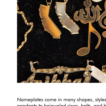
Nameplates come in many shapes, styles