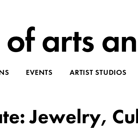
ONS
EVENTS
ARTIST STUDIOS
e: Jewelry, Cul