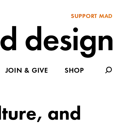
SUPPORT MAD
JOIN & GIVE
SHOP
ture, and