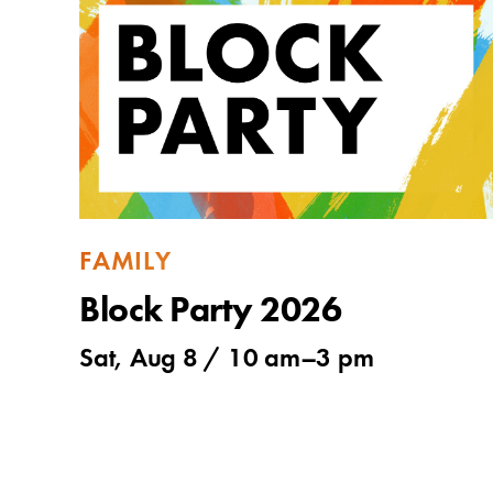
FAMILY
Block Party 2026
Sat, Aug 8 /
10 am
–
3 pm