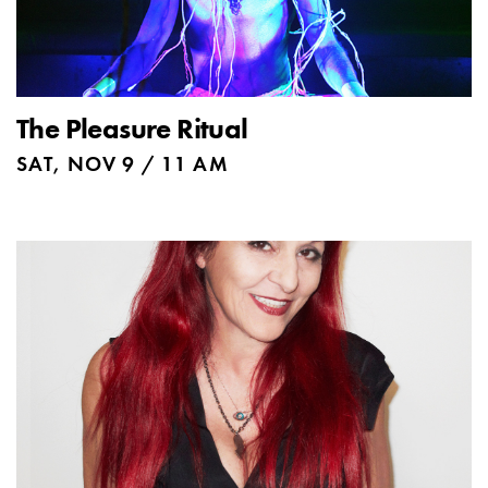
The Pleasure Ritual
SAT, NOV 9 / 11 AM