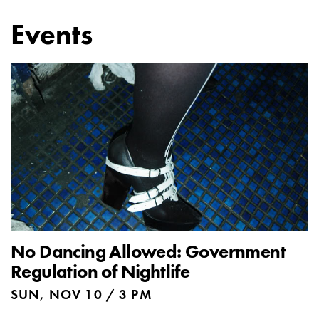
Events
No Dancing Allowed: Government
Regulation of Nightlife
SUN, NOV 10 / 3 PM