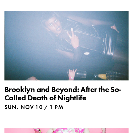
Brooklyn and Beyond: After the So-
Called Death of Nightlife
SUN, NOV 10 / 1 PM