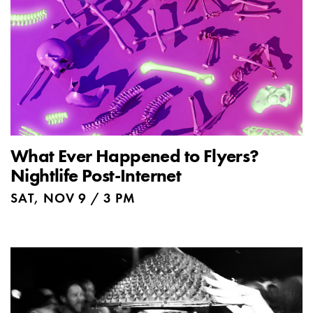
What Ever Happened to Flyers?
Nightlife Post-Internet
SAT, NOV 9 / 3 PM