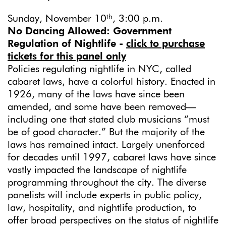
th
Sunday, November 10
, 3:00 p.m.
No Dancing Allowed: Government
Regulation of Nightlife
-
click to purchase
tickets for this panel only
Policies regulating nightlife in NYC, called
cabaret laws, have a colorful history. Enacted in
1926, many of the laws have since been
amended, and some have been removed—
including one that stated club musicians “must
be of good character.” But the majority of the
laws has remained intact. Largely unenforced
for decades until 1997, cabaret laws have since
vastly impacted the landscape of nightlife
programming throughout the city. The diverse
panelists will include experts in public policy,
law, hospitality, and nightlife production, to
offer broad perspectives on the status of nightlife