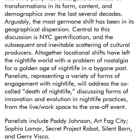
transformations in its form, content, and
demographics over the last several decades.
Arguably, the most germane shift has been in its
geographical dispersion. Central to this
discussion is NYC gentrification, and the
subsequent and inevitable scattering of cultural
producers. Altogether locational shifts have left
the nightlife world with a problem of nostalgia
for a golden age of nightlife in a bygone past.
Panelists, representing a variety of forms of
engagement with nightlife, will address the so-
called “death of nightlife,” discussing forms of
innovation and evolution in nightlife practices,
from the live/work space to the one-off event.
Panelists include Paddy Johnson, Art Fag City;
Sophia Lamar, Secret Project Robot, Silent Barn,
and Gerry Visco.