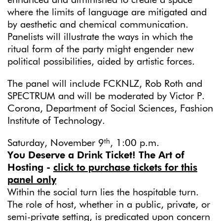
enhanced and diminished to create a space
where the limits of language are mitigated and
by aesthetic and chemical communication.
Panelists will illustrate the ways in which the
ritual form of the party might engender new
political possibilities, aided by artistic forces.
The panel will include FCKNLZ, Rob Roth and
SPECTRUM and will be moderated by Victor P.
Corona, Department of Social Sciences, Fashion
Institute of Technology.
th
Saturday, November 9
, 1:00 p.m.
You Deserve a Drink Ticket! The Art of
Hosting
-
click to purchase tickets for this
panel only
Within the social turn lies the hospitable turn.
The role of host, whether in a public, private, or
semi-private setting, is predicated upon concern