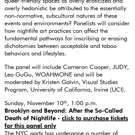
queer-friendly spaces as overly eroticized and
overly hedonistic be attributed to the essentially
non-normative, subcultural natures of these
events and environments? Panelists will consider
how nightlife art practices can affect the
fundamental pathways for inscribing or erasing
dichotomies between acceptable and taboo
behaviors and lifestyles.
The panel will include Cameron Cooper, JUDY,
Leo GuGu, WOAHMONE and will be
moderated by Kristen Galvin, Visual Studies
Program, University of California, Irvine (UCI).
th
Sunday, November 10
, 1:00 p.m.
Brooklyn and Beyond: After the So-Called
Death of Nightlife
-
click to purchase tickets
for this panel only
The NYC party has undergone a number of