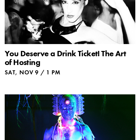
You Deserve a Drink Ticket! The Art
of Hosting
SAT, NOV 9 / 1 PM