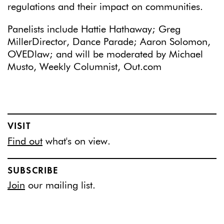
regulations and their impact on communities.
Panelists include Hattie Hathaway; Greg
MillerDirector, Dance Parade; Aaron Solomon,
OVEDlaw; and will be moderated by Michael
Musto, Weekly Columnist, Out.com
VISIT
Find out
what's on view.
SUBSCRIBE
Join
our mailing list.