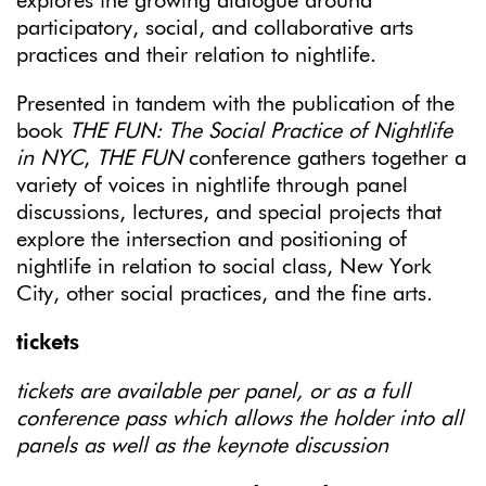
explores the growing dialogue around
participatory, social, and collaborative arts
practices and their relation to nightlife.
Presented in tandem with the publication of the
book
THE FUN: The Social Practice of Nightlife
in NYC
,
THE FUN
conference gathers together a
variety of voices in nightlife through panel
discussions, lectures, and special projects that
explore the intersection and positioning of
nightlife in relation to social class, New York
City, other social practices, and the fine arts.
tickets
tickets are available per panel, or as a full
conference pass which allows the holder into all
panels as well as the keynote discussion