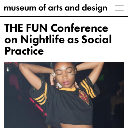
THE FUN Conference
on Nightlife as Social
Practice