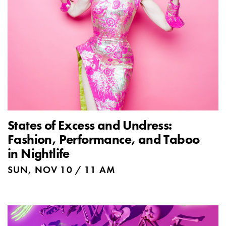
States of Excess and Undress:
Fashion, Performance, and Taboo
in Nightlife
SUN, NOV 10 / 11 AM