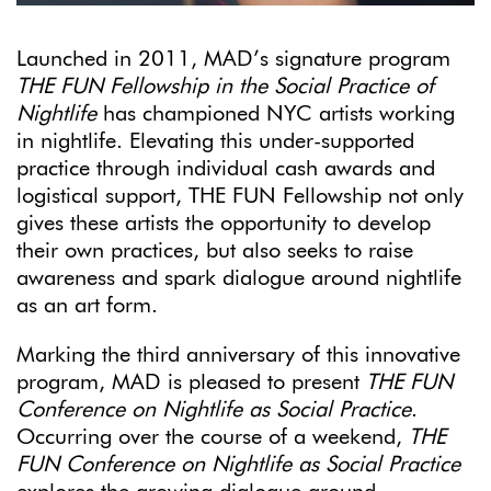
Launched in 2011, MAD’s signature program
THE FUN Fellowship in the Social Practice of
Nightlife
has championed NYC artists working
in nightlife. Elevating this under-supported
practice through individual cash awards and
logistical support, THE FUN Fellowship not only
gives these artists the opportunity to develop
their own practices, but also seeks to raise
awareness and spark dialogue around nightlife
as an art form.
Marking the third anniversary of this innovative
program, MAD is pleased to present
THE FUN
Conference on Nightlife as Social Practice
.
Occurring over the course of a weekend,
THE
FUN Conference on Nightlife as Social Practice