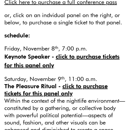
Click here to purchase a full conference pass
or, click on an indvidual panel on the right, or
below, to purchase a single ticket to that panel.
schedule:
th
Friday, November 8
, 7:00 p.m.
Keynote Speaker -
click to purchase tickets
for this panel only
th
Saturday, November 9
, 11:00 a.m.
The Pleasure Ritual -
click to purchase
tickets for this panel only
Within the context of the nightlife environment—
constituted by a gathering, or collective body
with powerful political potential—aspects of
sound, fashion, and other visuals can be