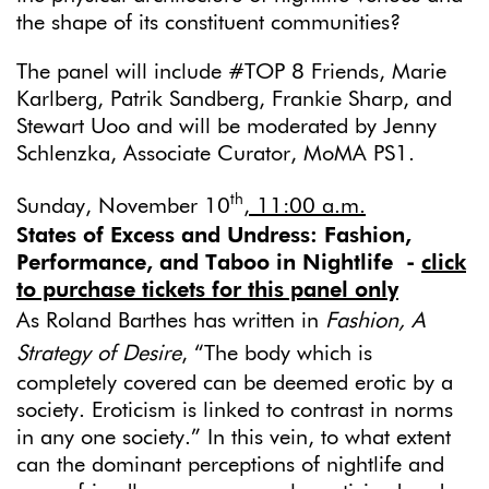
the shape of its constituent communities?
The panel will include #TOP 8 Friends, Marie
Karlberg, Patrik Sandberg, Frankie Sharp, and
Stewart Uoo and will be moderated by Jenny
Schlenzka, Associate Curator, MoMA PS1.
th
Sunday, November 10
, 11:00 a.m.
States of Excess and Undress: Fashion,
Performance, and Taboo in Nightlife
-
click
to purchase tickets for this panel only
As Roland Barthes has written in
Fashion, A
Strategy of Desire
, “The body which is
completely covered can be deemed erotic by a
society. Eroticism is linked to contrast in norms
in any one society.” In this vein, to what extent
can the dominant perceptions of nightlife and