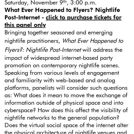
th
Saturday, November 9
, 3:00 p.m.
What Ever Happened to Flyers? Nightlife
Post-Internet -
click to purchase tickets for
this panel only
Bringing together seasoned and emerging
nightlife practitioners,
What Ever Happened to
Flyers?: Nightlife Post-Internet
will address the
impact of widespread internet-based party
promotion on contemporary nightlife scenes.
Speaking from various levels of engagement
and familiarity with web-based and analog
platforms, panelists will consider such questions
as: What does it mean to move the exchange of
information outside of physical space and into
cyberspace? How does this affect the visibility of
nightlife networks to the general population?
Does the virtual social space of the internet alter
the physical architecture of nightlife venues and