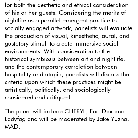
for both the aesthetic and ethical consideration
of his or her guests. Considering the merits of
nightlife as a parallel emergent practice to
socially engaged artwork, panelists will evaluate
the production of visual, kinesthetic, aural, and
gustatory stimuli to create immersive social
environments. With consideration to the
historical symbiosis between art and nightlife,
and the contemporary correlation between
hospitality and utopia, panelists will discuss the
criteria upon which these practices might be
artistically, politically, and sociologically
considered and critiqued.
The panel will include CHERYL, Earl Dax and
Ladyfag and will be moderated by Jake Yuzna,
MAD.