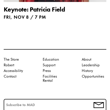
Keynote: Patricia Field
FRI, NOV 8 / 7 PM
The Store
Education
About
Robert
Support
Leadership
Accessibility
Press
History
Contact
Facilities
Opportunities
Rental