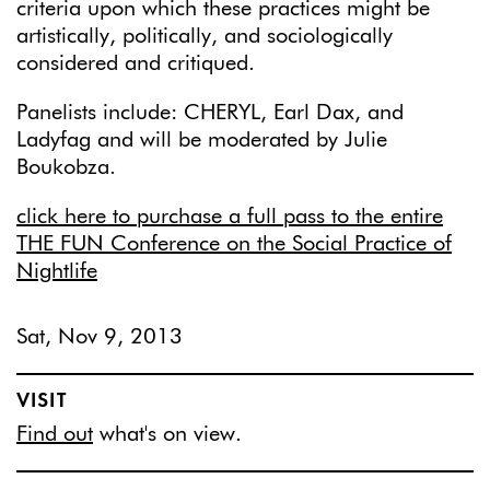
criteria upon which these practices might be
artistically, politically, and sociologically
considered and critiqued.
Panelists include: CHERYL, Earl Dax, and
Ladyfag and will be moderated by Julie
Boukobza.
click here to purchase a full pass to the entire
THE FUN Conference on the Social Practice of
Nightlife
Sat, Nov 9, 2013
VISIT
Find out
what's on view.