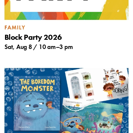
FAMILY
Block Party 2026
Sat, Aug 8 /
10 am
–
3 pm