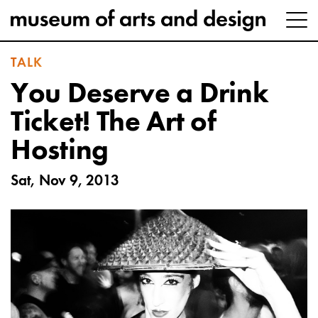
TALK
You Deserve a Drink
Ticket! The Art of
Hosting
Sat, Nov 9, 2013