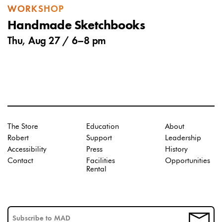
WORKSHOP
Handmade Sketchbooks
Thu, Aug 27 /
6
–
8 pm
The Store
Education
About
Robert
Support
Leadership
Accessibility
Press
History
Contact
Facilities
Opportunities
Rental