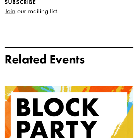
SUBSCRIBE
Join
our mailing list.
Related Events