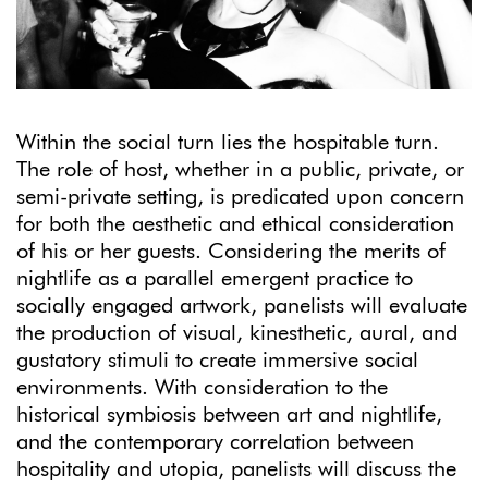
Within the social turn lies the hospitable turn.
The role of host, whether in a public, private, or
semi-private setting, is predicated upon concern
for both the aesthetic and ethical consideration
of his or her guests. Considering the merits of
nightlife as a parallel emergent practice to
socially engaged artwork, panelists will evaluate
the production of visual, kinesthetic, aural, and
gustatory stimuli to create immersive social
environments. With consideration to the
historical symbiosis between art and nightlife,
and the contemporary correlation between
hospitality and utopia, panelists will discuss the