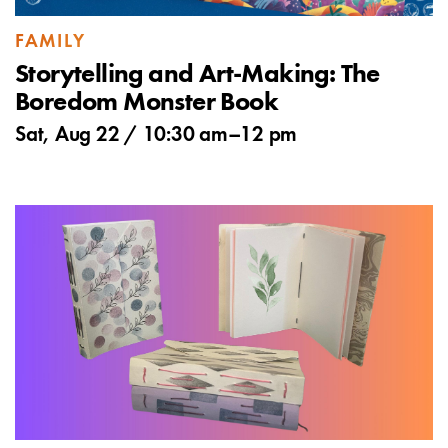
FAMILY
Storytelling and Art-Making: The
Boredom Monster Book
Sat, Aug 22 /
10:30 am
–
12 pm