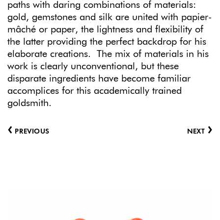
paths with daring combinations of materials:
gold, gemstones and silk are united with papier-
mâché or paper, the lightness and flexibility of
the latter providing the perfect backdrop for his
elaborate creations. The mix of materials in his
work is clearly unconventional, but these
disparate ingredients have become familiar
accomplices for this academically trained
goldsmith.
‹
›
PREVIOUS
NEXT