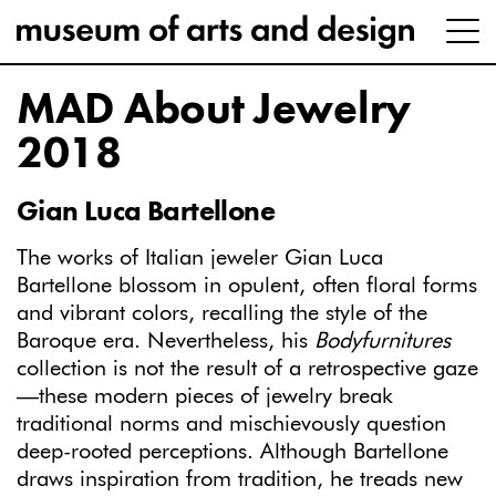
MAD About Jewelry
2018
Gian Luca Bartellone
The works of Italian jeweler Gian Luca
Bartellone blossom in opulent, often floral forms
and vibrant colors, recalling the style of the
Baroque era. Nevertheless, his
Bodyfurnitures
collection is not the result of a retrospective gaze
—these modern pieces of jewelry break
traditional norms and mischievously question
deep-rooted perceptions. Although Bartellone
draws inspiration from tradition, he treads new