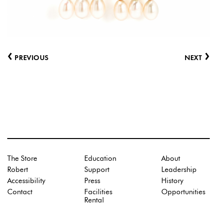
‹
›
PREVIOUS
NEXT
The Store
Education
About
Robert
Support
Leadership
Accessibility
Press
History
Contact
Facilities
Opportunities
Rental