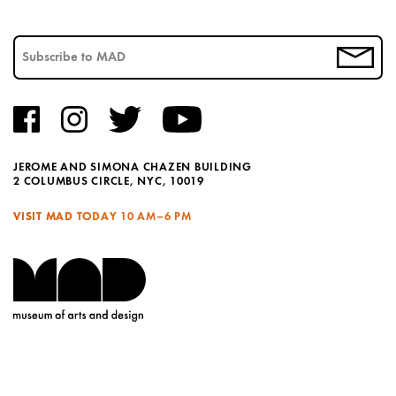
JEROME AND SIMONA CHAZEN BUILDING
2 COLUMBUS CIRCLE, NYC, 10019
VISIT MAD TODAY
10 AM–6 PM