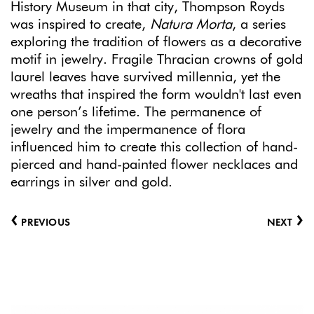
History Museum in that city, Thompson Royds
was inspired to create,
Natura Morta
, a series
exploring the tradition of flowers as a decorative
motif in jewelry. Fragile Thracian crowns of gold
laurel leaves have survived millennia, yet the
wreaths that inspired the form wouldn't last even
one person’s lifetime. The permanence of
jewelry and the impermanence of flora
influenced him to create this collection of hand-
pierced and hand-painted flower necklaces and
earrings in silver and gold.
‹
›
PREVIOUS
NEXT