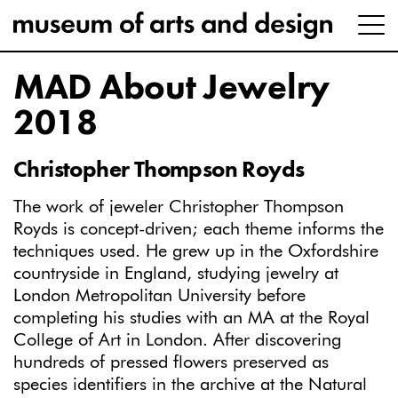
MAD About Jewelry
2018
Christopher Thompson Royds
The work of jeweler Christopher Thompson
Royds is concept-driven; each theme informs the
techniques used. He grew up in the Oxfordshire
countryside in England, studying jewelry at
London Metropolitan University before
completing his studies with an MA at the Royal
College of Art in London. After discovering
hundreds of pressed flowers preserved as
species identifiers in the archive at the Natural