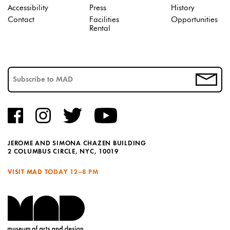
Accessibility
Press
History
Contact
Facilities
Opportunities
Rental
JEROME AND SIMONA CHAZEN BUILDING
2 COLUMBUS CIRCLE, NYC, 10019
VISIT MAD TODAY
12–8 PM