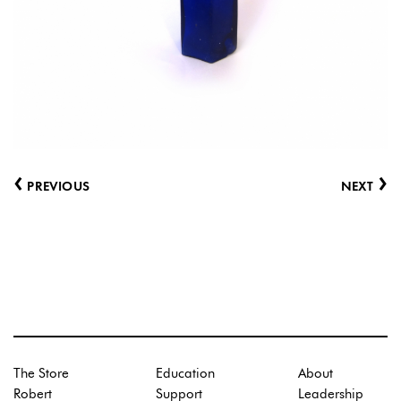
‹
›
PREVIOUS
NEXT
The Store
Education
About
Robert
Support
Leadership