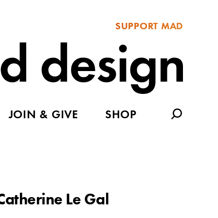
SUPPORT MAD
JOIN & GIVE
SHOP
Catherine Le Gal