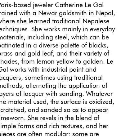
Paris-based jeweler Catherine Le Gal
trained with a Newar goldsmith in Nepal,
where she learned traditional Nepalese
techniques. She works mainly in everyday
materials, including steel, which can be
patinated in a diverse palette of blacks,
brass and gold leaf, and their variety of
shades, from lemon yellow to golden. Le
Gal works with industrial paint and
lacquers, sometimes using traditional
methods, alternating the application of
layers of lacquer with sanding. Whatever
the material used, the surface is oxidized,
scratched, and sanded so as to appear
timeworn. She revels in the blend of
simple forms and rich textures, and her
pieces are often modular: some are