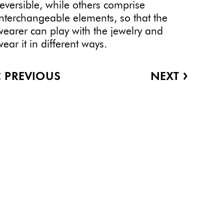
reversible, while others comprise
interchangeable elements, so that the
wearer can play with the jewelry and
wear it in different ways.
‹
›
PREVIOUS
NEXT