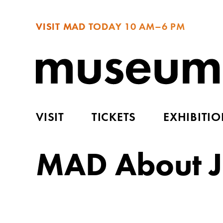
VISIT MAD TODAY
10 AM–6 PM
VISIT
TICKETS
EXHIBITI
MAD About J