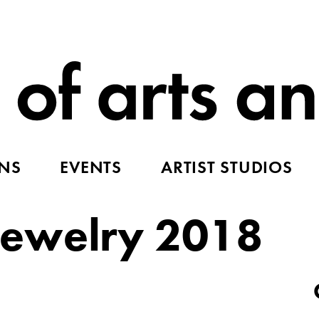
ONS
EVENTS
ARTIST STUDIOS
ewelry 2018