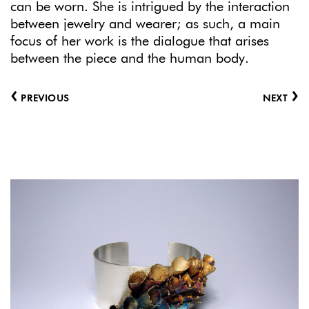
can be worn. She is intrigued by the interaction
between jewelry and wearer; as such, a main
focus of her work is the dialogue that arises
between the piece and the human body.
‹
›
PREVIOUS
NEXT