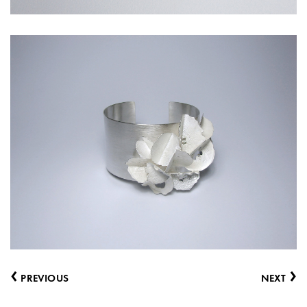
‹
›
PREVIOUS
NEXT