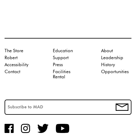
The Store
Education
About
Robert
Support
Leadership
Accessibility
Press
History
Contact
Facilities
Opportunities
Rental