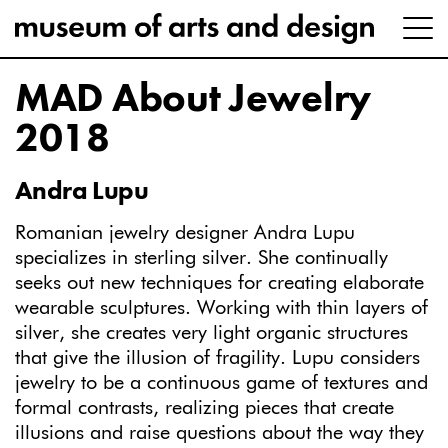
MAD About Jewelry
2018
Andra Lupu
Romanian jewelry designer Andra Lupu
specializes in sterling silver. She continually
seeks out new techniques for creating elaborate
wearable sculptures. Working with thin layers of
silver, she creates very light organic structures
that give the illusion of fragility. Lupu considers
jewelry to be a continuous game of textures and
formal contrasts, realizing pieces that create
illusions and raise questions about the way they