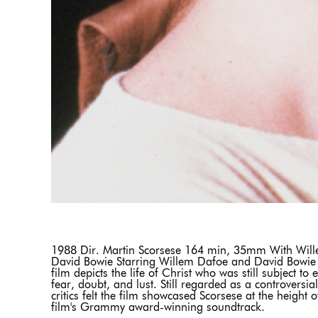
1988 Dir. Martin Scorsese 164 min, 35mm With Will
David Bowie Starring Willem Dafoe and David Bowie as
film depicts the life of Christ who was still subject t
fear, doubt, and lust. Still regarded as a controversial
critics felt the film showcased Scorsese at the height
film's Grammy award-winning soundtrack.