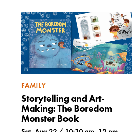
FAMILY
Storytelling and Art-
Making: The Boredom
Monster Book