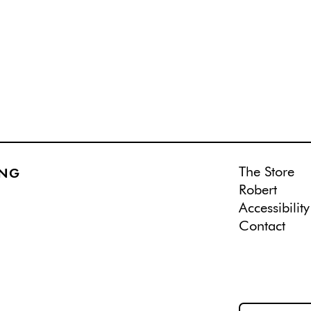
The Store
ING
Robert
Accessibility
Contact