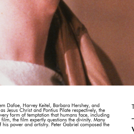
em Dafoe, Harvey Keitel, Barbara Hershey, and
 Jesus Christ and Pontius Pilate respectively, the
o every form of temptation that humans face, including
 film, the film expertly questions the divinity. Many
 of his power and artistry. Peter Gabriel composed the