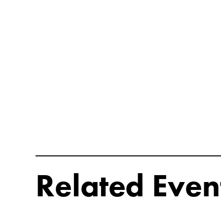
Related Even