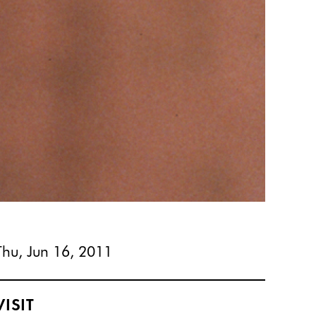
Thu, Jun 16, 2011
VISIT