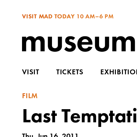
VISIT MAD TODAY
10 AM–6 PM
VISIT
TICKETS
EXHIBITI
FILM
Last Temptati
Thu, Jun 16, 2011