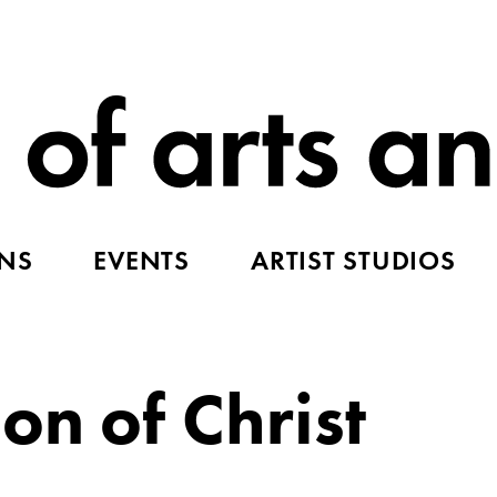
ONS
EVENTS
ARTIST STUDIOS
on of Christ