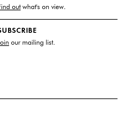
Find out
what's on view.
SUBSCRIBE
Join
our mailing list.