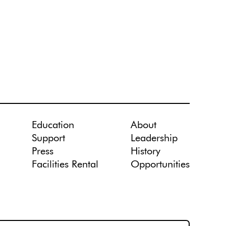
Education
About
Support
Leadership
Press
History
Facilities Rental
Opportunities