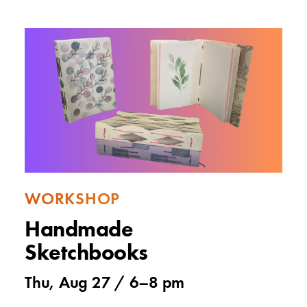
WORKSHOP
Handmade
Sketchbooks
Thu, Aug 27 /
6
–
8 pm