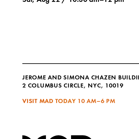
Sat, Aug 22 /
10:30 am
–
12 pm
JEROME AND SIMONA CHAZEN BUILD
2 COLUMBUS CIRCLE, NYC, 10019
VISIT MAD TODAY
10 AM–6 PM