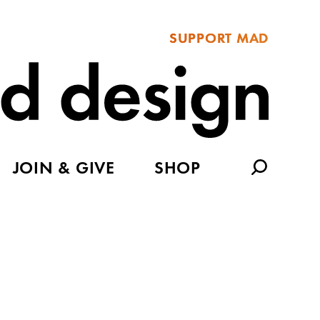
SUPPORT MAD
JOIN & GIVE
SHOP