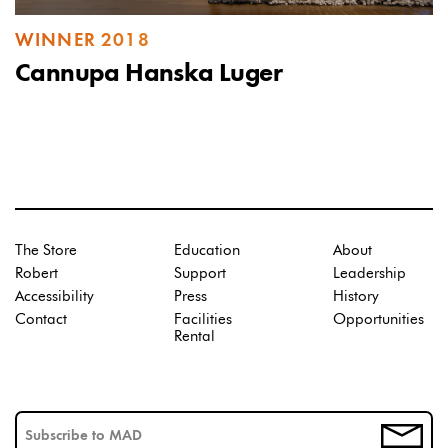
WINNER 2018
Cannupa Hanska Luger
The Store
Education
About
Robert
Support
Leadership
Accessibility
Press
History
Contact
Facilities
Opportunities
Rental