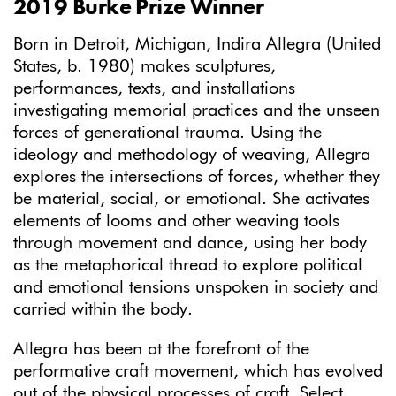
2019 Burke Prize Winner
Born in Detroit, Michigan, Indira Allegra (United
States, b. 1980) makes sculptures,
performances, texts, and installations
investigating memorial practices and the unseen
forces of generational trauma. Using the
ideology and methodology of weaving, Allegra
explores the intersections of forces, whether they
be material, social, or emotional. She activates
elements of looms and other weaving tools
through movement and dance, using her body
as the metaphorical thread to explore political
and emotional tensions unspoken in society and
carried within the body.
Allegra has been at the forefront of the
performative craft movement, which has evolved
out of the physical processes of craft. Select