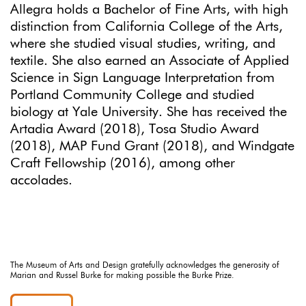
Allegra holds a Bachelor of Fine Arts, with high
distinction from California College of the Arts,
where she studied visual studies, writing, and
textile. She also earned an Associate of Applied
Science in Sign Language Interpretation from
Portland Community College and studied
biology at Yale University. She has received the
Artadia Award (2018), Tosa Studio Award
(2018), MAP Fund Grant (2018), and Windgate
Craft Fellowship (2016), among other
accolades.
The Museum of Arts and Design gratefully acknowledges the generosity of
Marian and Russel Burke for making possible the Burke Prize.