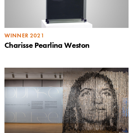
WINNER 2021
Charisse Pearlina Weston