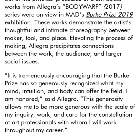
works from Allegra’s “BODYWARP”
(
2017
)
series were on view in MAD’s
Burke Prize 2019
exhibition. These works demonstrate the artist’s
thoughtful and intimate choreography between
maker, tool, and place. Elevating the process of
making, Allegra precipitates connections
between the work, the audience, and larger
social issues.
“It is tremendously encouraging that the Burke
Prize has so generously recognized what my
mind, intuition, and body can offer the field. I
am honored,” said Allegra. “This generosity
allows me to be more generous with the scale of
my inquiry, work, and care for the constellation
of art professionals with whom I will work
throughout my career.”