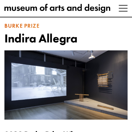
BURKE PRIZE
Indira Allegra