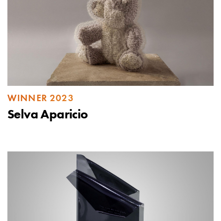
WINNER 2023
Selva Aparicio