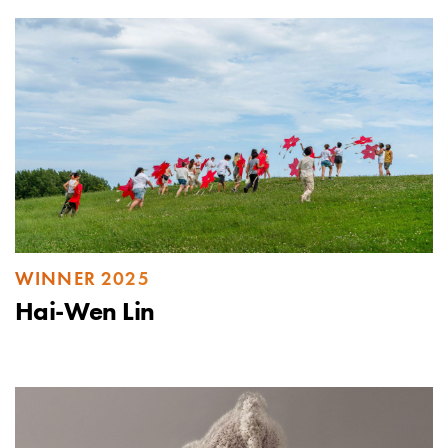
WINNER 2025
Hai-Wen Lin