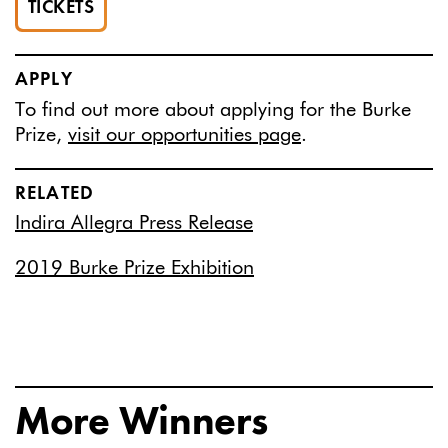
TICKETS
APPLY
To find out more about applying for the Burke
Prize,
visit our opportunities page
.
RELATED
Indira Allegra Press Release
2019 Burke Prize Exhibition
More Winners