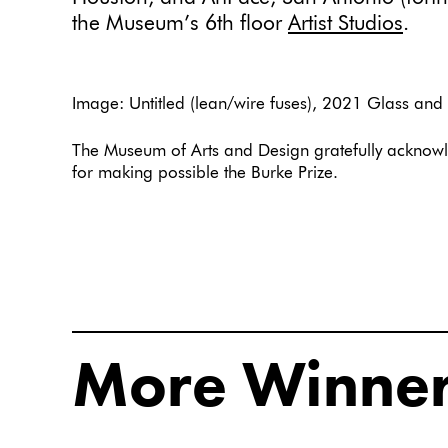
the Museum’s 6th floor
Artist Studios
.
Image: Untitled (lean/wire fuses), 2021 Glass and
The Museum of Arts and Design gratefully acknowl
for making possible the Burke Prize.
More Winne