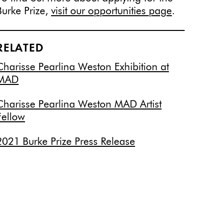
Burke Prize,
visit our opportunities page
.
RELATED
Charisse Pearlina Weston Exhibition at
MAD
Charisse Pearlina Weston MAD Artist
Fellow
2021 Burke Prize Press Release