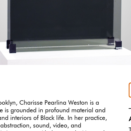
ooklyn, Charisse Pearlina Weston is a
ice is grounded in profound material and
d interiors of Black life. In her practice,
, abstraction, sound, video, and