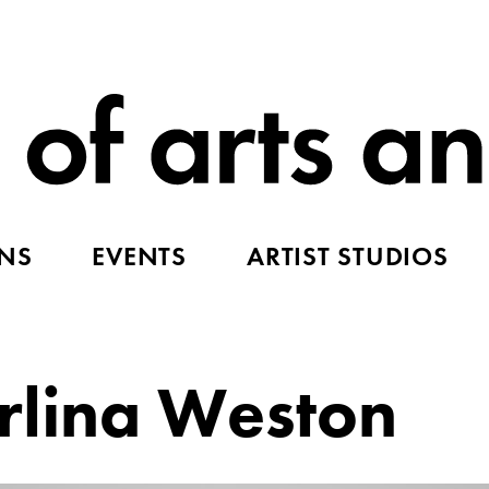
ONS
EVENTS
ARTIST STUDIOS
rlina Weston