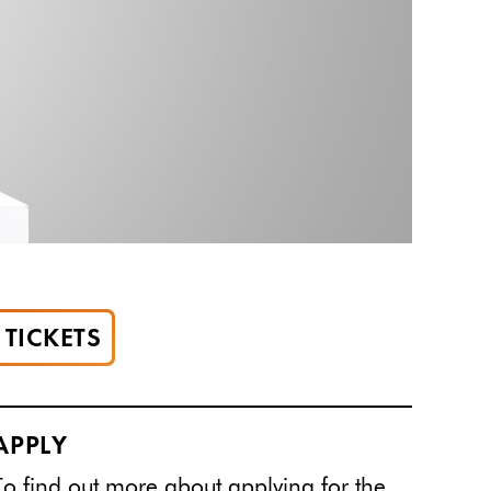
TICKETS
APPLY
To find out more about applying for the