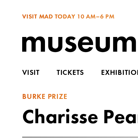
VISIT MAD TODAY
10 AM–6 PM
VISIT
TICKETS
EXHIBITI
BURKE PRIZE
Charisse Pea