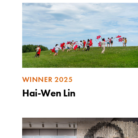
WINNER 2025
Hai-Wen Lin