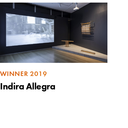
WINNER 2019
Indira Allegra