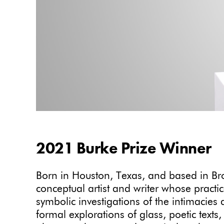
2021 Burke Prize Winner
Born in Houston, Texas, and based in Br
conceptual artist and writer whose pract
symbolic investigations of the intimacies an
formal explorations of glass, poetic texts