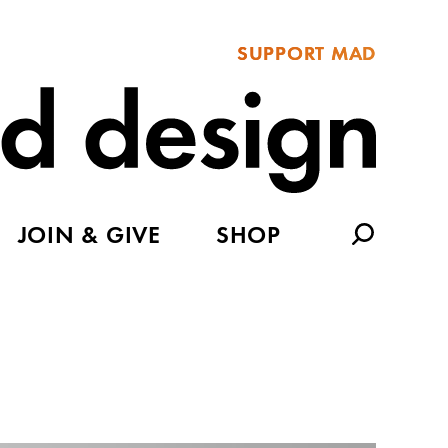
SUPPORT MAD
JOIN & GIVE
SHOP