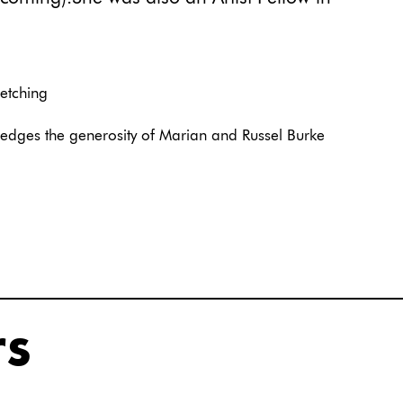
 etching
edges the generosity of Marian and Russel Burke
rs