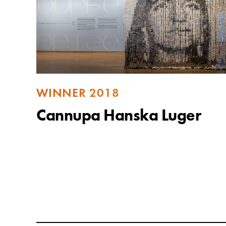
WINNER 2018
Cannupa Hanska Luger