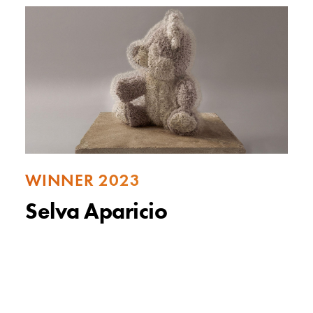
WINNER 2023
Selva Aparicio