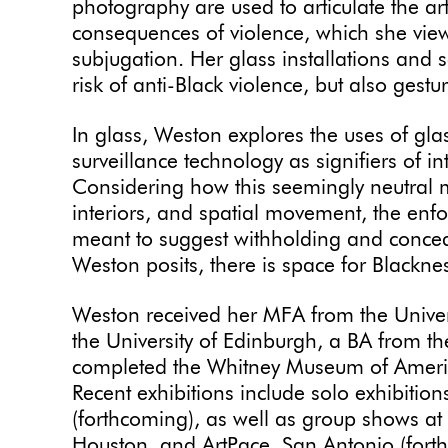
photography are used to articulate the art
consequences of violence, which she vie
subjugation. Her glass installations and 
risk of anti-Black violence, but also gestu
In glass, Weston explores the uses of gla
surveillance technology as signifiers of 
Considering how this seemingly neutral m
interiors, and spatial movement, the enf
meant to suggest withholding and concealm
Weston posits, there is space for Blackn
Weston received her MFA from the Univers
the University of Edinburgh, a BA from th
completed the Whitney Museum of Americ
Recent exhibitions include solo exhibitio
(forthcoming), as well as group shows a
Houston, and ArtPace, San Antonio (forth