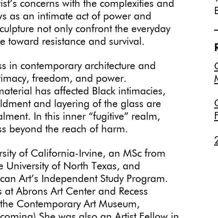
ist’s concerns with the complexities and
ws as an intimate act of power and
sculpture not only confront the everyday
re toward resistance and survival.
ss in contemporary architecture and
intimacy, freedom, and power.
aterial has affected Black intimacies,
oldment and layering of the glass are
ent. In this inner “fugitive” realm,
ess beyond the reach of harm.
ity of California-Irvine, an MSc from
e University of North Texas, and
an Art’s Independent Study Program.
ns at Abrons Art Center and Recess
t the Contemporary Art Museum,
coming).She was also an Artist Fellow in