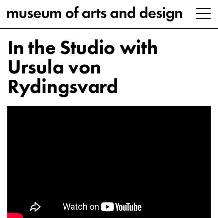
In the Studio with
Ursula von
Rydingsvard