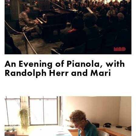
An Evening of Pianola, with
Randolph Herr and Mari