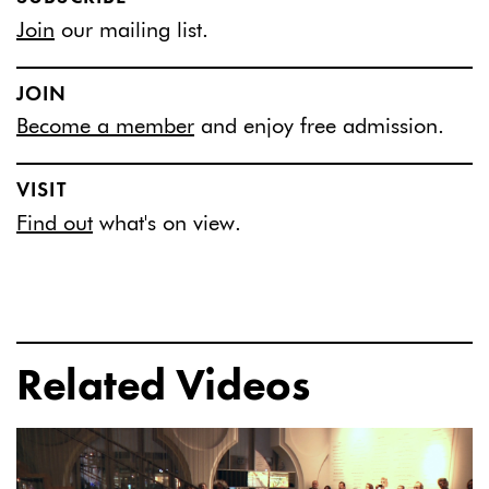
Join
our mailing list.
JOIN
Become a member
and enjoy free admission.
VISIT
Find out
what's on view.
Related Videos