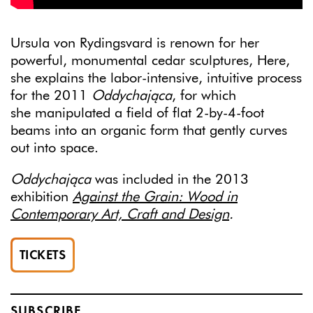
Ursula von Rydingsvard is renown for her
powerful, monumental cedar sculptures, Here,
she explains the labor-intensive, intuitive process
for the 2011
Oddychająca
, for which
she
manipulated a field of flat 2-by-4-foot
beams into an organic form that gently curves
out into space.
Oddychająca
was included in the 2013
exhibition
Against the Grain: Wood in
Contemporary Art, Craft and Design
.
TICKETS
SUBSCRIBE