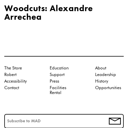
Woodcuts: Alexandre
Arrechea
The Store
Education
About
Robert
Support
Leadership
Accessibility
Press
History
Contact
Facilities
Opportunities
Rental