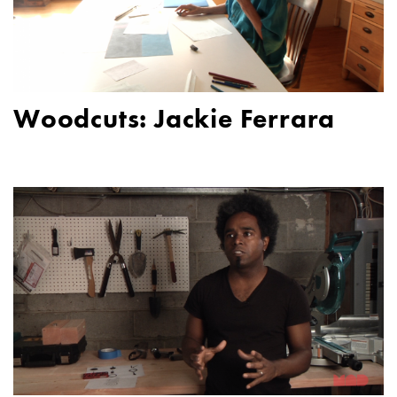
Woodcuts: Jackie Ferrara