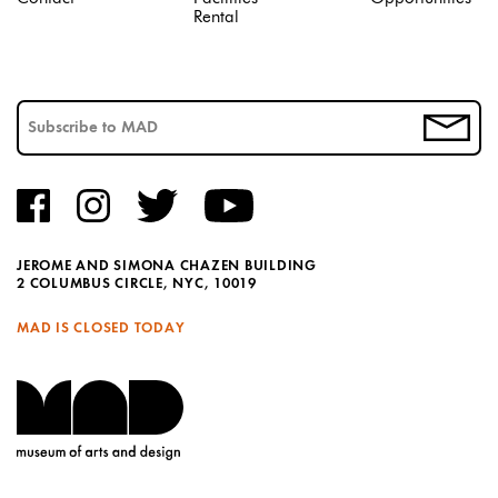
Rental
JEROME AND SIMONA CHAZEN BUILDING
2 COLUMBUS CIRCLE, NYC, 10019
MAD IS CLOSED TODAY