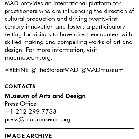
MAD provides an international platform for
practitioners who are influencing the direction of
cultural production and driving twenty-first
century innovation and fosters a participatory
setting for visitors to have direct encounters with
skilled making and compelling works of art and
design. For more information, visit
madmuseum.org.
#REFINE @TheStoreatMAD @MADmuseum
CONTACTS
Museum of Arts and Design
Press Office
+1 212 299 7733
press@madmuseum.org
IMAGE ARCHIVE