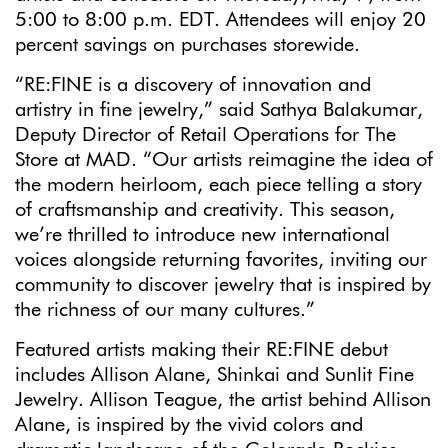
5:00 to 8:00 p.m. EDT. Attendees will enjoy 20
percent savings on purchases storewide.
“RE:FINE is a discovery of innovation and
artistry in fine jewelry,” said Sathya Balakumar,
Deputy Director of Retail Operations for The
Store at MAD. “Our artists reimagine the idea of
the modern heirloom, each piece telling a story
of craftsmanship and creativity. This season,
we’re thrilled to introduce new international
voices alongside returning favorites, inviting our
community to discover jewelry that is inspired by
the richness of our many cultures.”
Featured artists making their RE:FINE debut
includes Allison Alane, Shinkai and Sunlit Fine
Jewelry. Allison Teague, the artist behind Allison
Alane, is inspired by the vivid colors and