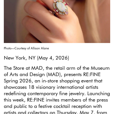
Photo—Courtesy of Allison Alane
New York, NY (May 4, 2026)
The Store at MAD, the retail arm of the Museum
of Arts and Design (MAD), presents RE:FINE
Spring 2026, an in-store shopping event that
showcases 18 visionary international artists
redefining contemporary fine jewelry. Launching
this week, RE:FINE invites members of the press
and public to a festive cocktail reception with
artists and collectors on Thursday, May 7, from