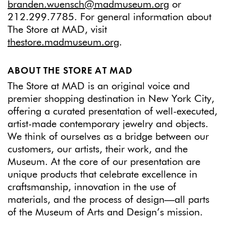
branden.wuensch@madmuseum.org
or
212.299.7785. For general information about
The Store at MAD, visit
thestore.madmuseum.org
.
ABOUT THE STORE AT MAD
The Store at MAD is an original voice and
premier shopping destination in New York City,
offering a curated presentation of well-executed,
artist-made contemporary jewelry and objects.
We think of ourselves as a bridge between our
customers, our artists, their work, and the
Museum. At the core of our presentation are
unique products that celebrate excellence in
craftsmanship, innovation in the use of
materials, and the process of design—all parts
of the Museum of Arts and Design’s mission.