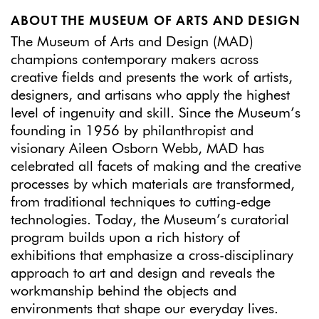
ABOUT THE MUSEUM OF ARTS AND DESIGN
The Museum of Arts and Design (MAD)
champions contemporary makers across
creative fields and presents the work of artists,
designers, and artisans who apply the highest
level of ingenuity and skill. Since the Museum’s
founding in 1956 by philanthropist and
visionary Aileen Osborn Webb, MAD has
celebrated all facets of making and the creative
processes by which materials are transformed,
from traditional techniques to cutting-edge
technologies. Today, the Museum’s curatorial
program builds upon a rich history of
exhibitions that emphasize a cross-disciplinary
approach to art and design and reveals the
workmanship behind the objects and
environments that shape our everyday lives.