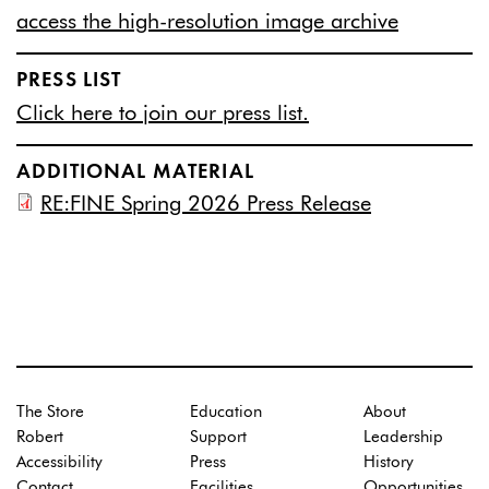
access the high-resolution image archive
PRESS LIST
Click here to join our press list.
ADDITIONAL MATERIAL
RE:FINE Spring 2026 Press Release
The Store
Education
About
Robert
Support
Leadership
Accessibility
Press
History
Contact
Facilities
Opportunities