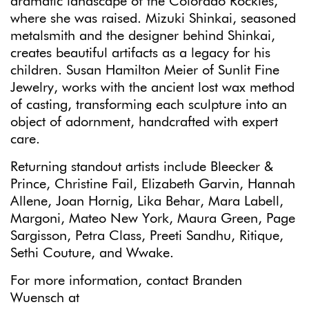
dramatic landscape of the Colorado Rockies,
where she was raised. Mizuki Shinkai, seasoned
metalsmith and the designer behind Shinkai,
creates beautiful artifacts as a legacy for his
children. Susan Hamilton Meier of Sunlit Fine
Jewelry, works with the ancient lost wax method
of casting, transforming each sculpture into an
object of adornment, handcrafted with expert
care.
Returning standout artists include Bleecker &
Prince, Christine Fail, Elizabeth Garvin, Hannah
Allene, Joan Hornig, Lika Behar, Mara Labell,
Margoni, Mateo New York, Maura Green, Page
Sargisson, Petra Class, Preeti Sandhu, Ritique,
Sethi Couture, and Wwake.
For more information, contact Branden
Wuensch at