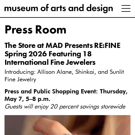
Press Room
The Store at MAD Presents RE:FINE
Spring 2026 Featuring 18
International Fine Jewelers
Introducing: Allison Alane, Shinkai, and Sunlit
Fine Jewelry
Press and Public Shopping Event: Thursday,
May 7, 5–8 p.m.
Guests will enjoy 20 percent savings storewide