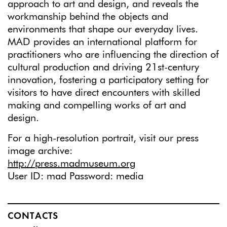
approach to art and design, and reveals the
workmanship behind the objects and
environments that shape our everyday lives.
MAD provides an international platform for
practitioners who are influencing the direction of
cultural production and driving 21st-century
innovation, fostering a participatory setting for
visitors to have direct encounters with skilled
making and compelling works of art and
design.
For a high-resolution portrait, visit our press
image archive:
http://press.madmuseum.org
User ID: mad Password: media
CONTACTS