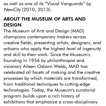
as well as one of its “Visual Vanguards” by
NewCity
(2010, 2013).
ABOUT THE MUSEUM OF ARTS AND
DESIGN
The Museum of Arts and Design (MAD)
champions contemporary makers across
creative fields, presenting artists, designers, and
artisans who apply the highest level of ingenuity
and skill to their work. Since the Museum's
founding in 1956 by philanthropist and
visionary Aileen Osborn Webb, MAD has
celebrated all facets of making and the creative
processes by which materials are transformed,
from traditional techniques to cutting-edge
technologies. Today, the Museum's curatorial
program builds upon a rich history of
exhibitions that emphasize a cross-disciplinary