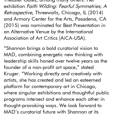
exhibition
Faith Wilding: Fearful Symmetries, A
Retrospective,
Threewalls, Chicago, IL (2014)
and Armory Center for the Arts, Pasadena, CA
(2015) was nominated for Best Presentation in
an Alternative Venue by the International
Association of Art Critics (AiCA-USA).
“Shannon brings a bold curatorial vision to
MAD, combining energetic new thinking with
leadership skills honed over twelve years as the
founder of a non-profit art space,” stated
Kruger. “Working directly and creatively with
artists, she has created and led an esteemed
platform for contemporary art in Chicago,
where singular exhibitions and thoughtful public
programs intersect and enhance each other in
thought-provoking ways. We look forward to
MAD’s curatorial future with Shannon at its