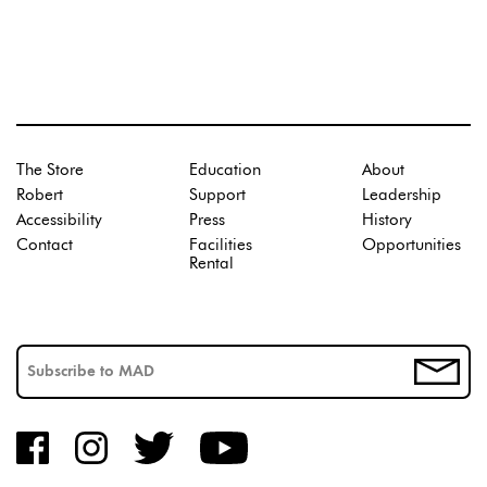
The Store
Education
About
Robert
Support
Leadership
Accessibility
Press
History
Contact
Facilities
Opportunities
Rental