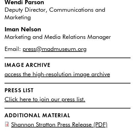
Wendi Parson
Deputy Director, Communications and
Marketing
Iman Nelson
Marketing and Media Relations Manager
Email:
press@madmuseum.org
IMAGE ARCHIVE
access the high-resolution image archive
PRESS LIST
Click here to join our press list.
ADDITIONAL MATERIAL
Shannon Stratton Press Release (PDF)