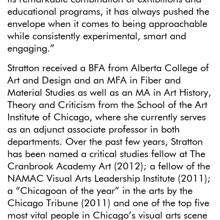
educational programs, it has always pushed the
envelope when it comes to being approachable
while consistently experimental, smart and
engaging.”
Stratton received a BFA from Alberta College of
Art and Design and an MFA in Fiber and
Material Studies as well as an MA in Art History,
Theory and Criticism from the School of the Art
Institute of Chicago, where she currently serves
as an adjunct associate professor in both
departments. Over the past few years, Stratton
has been named a critical studies fellow at The
Cranbrook Academy Art (2012); a fellow of the
NAMAC Visual Arts Leadership Institute (2011);
a “Chicagoan of the year” in the arts by the
Chicago Tribune (2011) and one of the top five
most vital people in Chicago’s visual arts scene