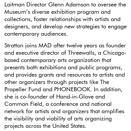
Laitman Director Glenn Adamson to oversee the
Museum’s diverse exhibition program and
collections, foster relationships with artists and
designers, and develop new strategies to engage
contemporary audiences.
Stratton joins MAD after twelve years as founder
and executive director of Threewalls, a Chicago-
based contemporary arts organization that
presents both exhibitions and public programs,
and provides grants and resources to artists and
other organizers through projects like The
Propeller Fund and PHONEBOOK. In addition,
she is co-founder of Hand-in-Glove and
Common Field, a conference and national
network for artists and organizers that amplifies
the visibility and viability of arts organizing
projects across the United States.