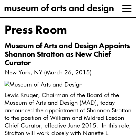
Press Room
Museum of Arts and Design Appoints
Shannon Stratton as New Chief
Curator
New York, NY (March 26, 2015)
Lewis Kruger, Chairman of the Board of the
Museum of Arts and Design (MAD), today
announced the appointment of Shannon Stratton
to the position of William and Mildred Lasdon
Chief Curator, effective June 2015. In this role,
Stratton will work closely with Nanette L.