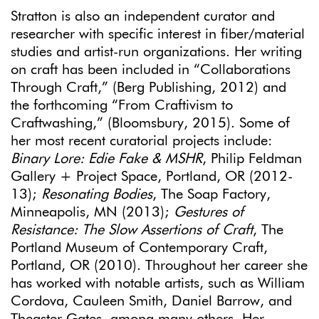
Stratton is also an independent curator and
researcher with specific interest in fiber/material
studies and artist-run organizations. Her writing
on craft has been included in “Collaborations
Through Craft,” (Berg Publishing, 2012) and
the forthcoming “From Craftivism to
Craftwashing,” (Bloomsbury, 2015). Some of
her most recent curatorial projects include:
Binary Lore: Edie Fake & MSHR
, Philip Feldman
Gallery + Project Space, Portland, OR (2012-
13);
Resonating Bodies
, The Soap Factory,
Minneapolis, MN (2013);
Gestures of
Resistance: The Slow Assertions of Craft
, The
Portland Museum of Contemporary Craft,
Portland, OR (2010). Throughout her career she
has worked with notable artists, such as William
Cordova, Cauleen Smith, Daniel Barrow, and
Theaster Gates, among many others. Her