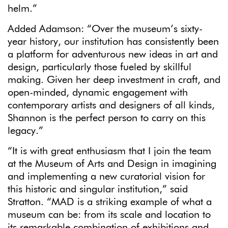
helm.”
Added Adamson: “Over the museum’s sixty-
year history, our institution has consistently been
a platform for adventurous new ideas in art and
design, particularly those fueled by skillful
making. Given her deep investment in craft, and
open-minded, dynamic engagement with
contemporary artists and designers of all kinds,
Shannon is the perfect person to carry on this
legacy.”
“It is with great enthusiasm that I join the team
at the Museum of Arts and Design in imagining
and implementing a new curatorial vision for
this historic and singular institution,” said
Stratton. “MAD is a striking example of what a
museum can be: from its scale and location to
its remarkable combination of exhibitions and