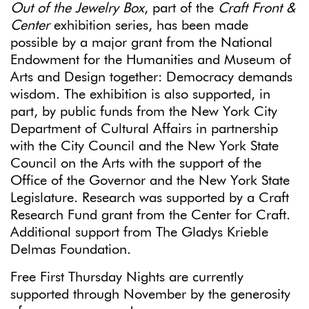
Out of the Jewelry Box
, part of the
Craft Front &
Center
exhibition series, has been made
possible by a major grant from the National
Endowment for the Humanities and Museum of
Arts and Design together: Democracy demands
wisdom. The exhibition is also supported, in
part, by public funds from the New York City
Department of Cultural Affairs in partnership
with the City Council and the New York State
Council on the Arts with the support of the
Office of the Governor and the New York State
Legislature. Research was supported by a Craft
Research Fund grant from the Center for Craft.
Additional support from The Gladys Krieble
Delmas Foundation.
Free First Thursday Nights are currently
supported through November by the generosity