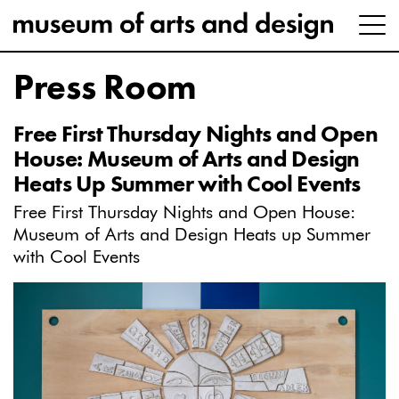
Press Room
Free First Thursday Nights and Open
House: Museum of Arts and Design
Heats Up Summer with Cool Events
Free First Thursday Nights and Open House:
Museum of Arts and Design Heats up Summer
with Cool Events