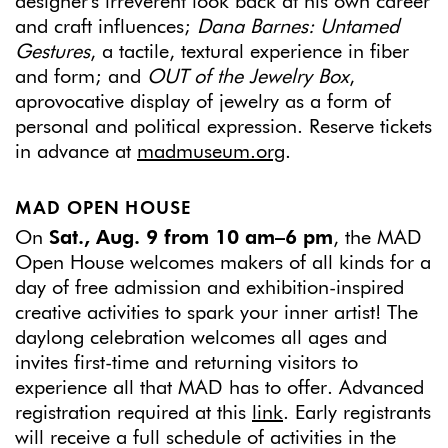
designer's irreverent look back at his own career
and craft influences;
Dana Barnes: Untamed
Gestures
, a tactile, textural experience in fiber
and form; and
OUT of the Jewelry Box
,
aprovocative display of jewelry as a form of
personal and political expression. Reserve tickets
in advance at
madmuseum.org
.
MAD OPEN HOUSE
On
Sat., Aug. 9 from 10 am–6 pm
, the MAD
Open House welcomes makers of all kinds for a
day of free admission and exhibition-inspired
creative activities to spark your inner artist! The
daylong celebration welcomes all ages and
invites first-time and returning visitors to
experience all that MAD has to offer. Advanced
registration required at this
link
. Early registrants
will receive a full schedule of activities in the