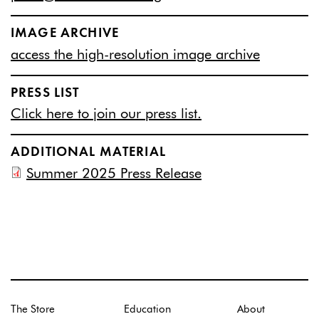
IMAGE ARCHIVE
access the high-resolution image archive
PRESS LIST
Click here to join our press list.
ADDITIONAL MATERIAL
Summer 2025 Press Release
The Store
Education
About