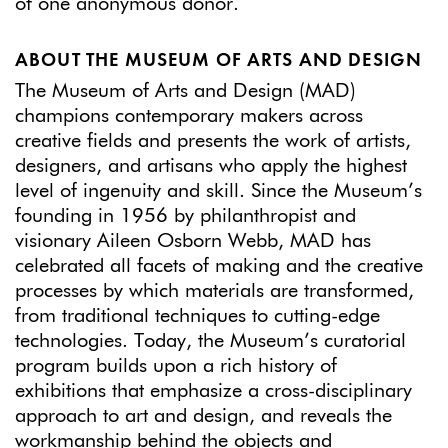
of one anonymous donor.
ABOUT THE MUSEUM OF ARTS AND DESIGN
The Museum of Arts and Design (MAD)
champions contemporary makers across
creative fields and presents the work of artists,
designers, and artisans who apply the highest
level of ingenuity and skill. Since the Museum’s
founding in 1956 by philanthropist and
visionary Aileen Osborn Webb, MAD has
celebrated all facets of making and the creative
processes by which materials are transformed,
from traditional techniques to cutting-edge
technologies. Today, the Museum’s curatorial
program builds upon a rich history of
exhibitions that emphasize a cross-disciplinary
approach to art and design, and reveals the
workmanship behind the objects and