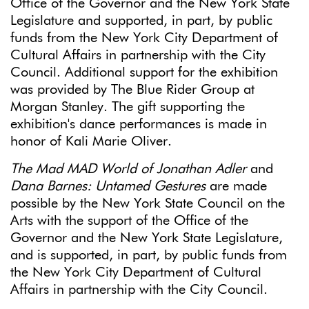
Office of the Governor and the New York State
Legislature and supported, in part, by public
funds from the New York City Department of
Cultural Affairs in partnership with the City
Council. Additional support for the exhibition
was provided by The Blue Rider Group at
Morgan Stanley. The gift supporting the
exhibition's dance performances is made in
honor of Kali Marie Oliver.
The Mad MAD World of Jonathan Adler
and
Dana Barnes: Untamed Gestures
are made
possible by the New York State Council on the
Arts with the support of the Office of the
Governor and the New York State Legislature,
and is supported, in part, by public funds from
the New York City Department of Cultural
Affairs in partnership with the City Council.