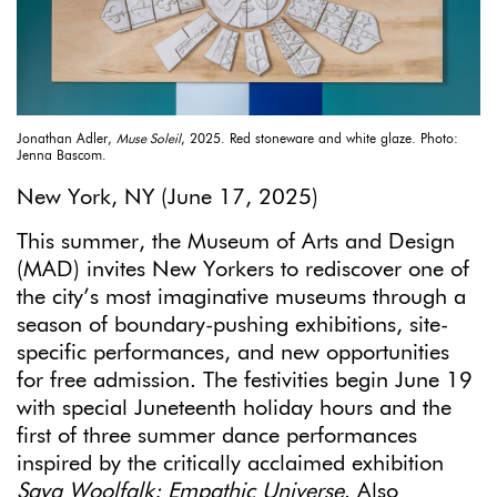
Jonathan Adler,
Muse Soleil
, 2025. Red stoneware and white glaze. Photo:
Jenna Bascom.
New York, NY (June 17, 2025)
This summer, the Museum of Arts and Design
(MAD) invites New Yorkers to rediscover one of
the city’s most imaginative museums through a
season of boundary-pushing exhibitions, site-
specific performances, and new opportunities
for free admission. The festivities begin June 19
with special Juneteenth holiday hours and the
first of three summer dance performances
inspired by the critically acclaimed exhibition
Saya Woolfalk: Empathic Universe
. Also