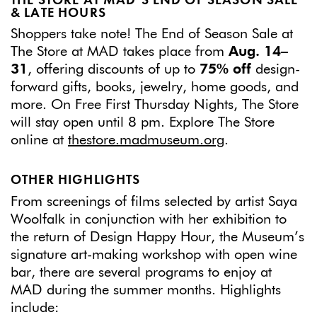
THE STORE AT MAD’S END OF SEASON SALE
& LATE HOURS
Shoppers take note! The End of Season Sale at
The Store at MAD takes place from
Aug. 14–
31
, offering discounts of up to
75% off
design-
forward gifts, books, jewelry, home goods, and
more. On Free First Thursday Nights, The Store
will stay open until 8 pm. Explore The Store
online at
thestore.madmuseum.org
.
OTHER HIGHLIGHTS
From screenings of films selected by artist Saya
Woolfalk in conjunction with her exhibition to
the return of Design Happy Hour, the Museum’s
signature art-making workshop with open wine
bar, there are several programs to enjoy at
MAD during the summer months. Highlights
include: