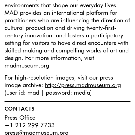
environments that shape our everyday lives.
MAD provides an international platform for
practitioners who are influencing the direction of
cultural production and driving twenty-first-
century innovation, and fosters a participatory
setting for visitors to have direct encounters with
skilled making and compelling works of art and
design. For more information, visit
madmuseum.org.
For high-resolution images, visit our press
image archive:
http://press.madmuseum.org
(user id: mad | password: media)
CONTACTS
Press Office
+1 212 299 7733
press@madmuseum.org