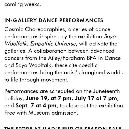
coming weeks.
IN-GALLERY DANCE PERFORMANCES
Cosmic Choreographies, a series of dance
performances inspired by the exhibition
Saya
Woolfalk: Empathic Universe
, will activate the
galleries. A collaboration between advanced
dancers from the Ailey/Fordham BFA in Dance
and Saya Woolfalk, these site-specific
performances bring the artist’s imagined worlds
to life through movement.
Performances are scheduled on the Juneteenth
holiday,
June 19, at 7 pm
;
July 17 at 7 pm
;
and
Sept. 7 at 4 pm
, to close out the exhibition.
Free with Museum admission.