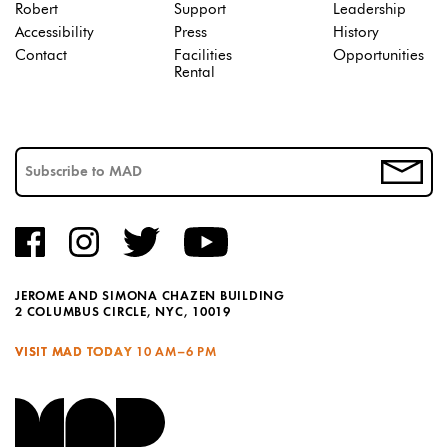
Robert
Support
Leadership
Accessibility
Press
History
Contact
Facilities
Opportunities
Rental
JEROME AND SIMONA CHAZEN BUILDING
2 COLUMBUS CIRCLE, NYC, 10019
VISIT MAD TODAY
10 AM–6 PM