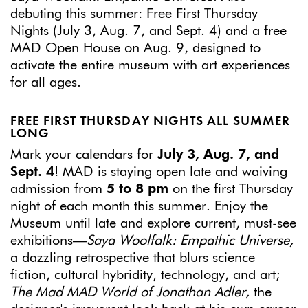
debuting this summer: Free First Thursday
Nights (July 3, Aug. 7, and Sept. 4) and a free
MAD Open House on Aug. 9, designed to
activate the entire museum with art experiences
for all ages.
FREE FIRST THURSDAY NIGHTS ALL SUMMER
LONG
Mark your calendars for
July 3, Aug. 7, and
Sept. 4
! MAD is staying open late and waiving
admission from
5 to 8 pm
on the first Thursday
night of each month this summer. Enjoy the
Museum until late and explore current, must-see
exhibitions—
Saya Woolfalk: Empathic Universe,
a dazzling retrospective that blurs science
fiction, cultural hybridity, technology, and art;
The Mad MAD World of Jonathan Adler,
the