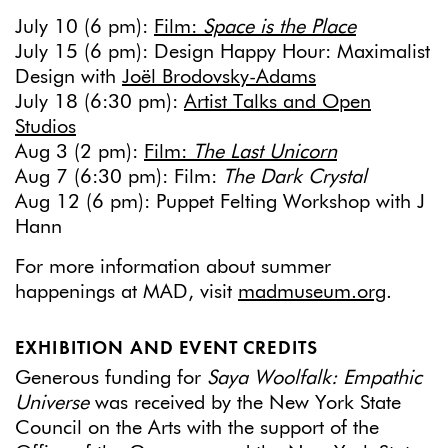
July 10 (6 pm):
Film:
Space is the Place
July 15 (6 pm): Design Happy Hour: Maximalist
Design with
Joël Brodovsky-Adams
July 18 (6:30 pm):
Artist Talks and Open
Studios
Aug 3 (2 pm):
Film:
The Last Unicorn
Aug 7 (6:30 pm): Film:
The Dark Crystal
Aug 12 (6 pm): Puppet Felting Workshop with J
Hann
For more information about summer
happenings at MAD, visit
madmuseum.org
.
EXHIBITION AND EVENT CREDITS
Generous funding for
Saya Woolfalk: Empathic
Universe
was received by the New York State
Council on the Arts with the support of the