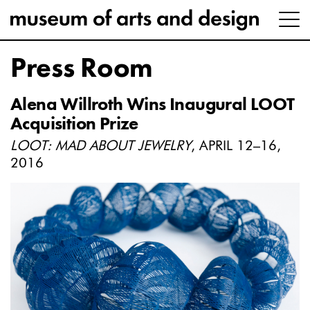
Press Room
Alena Willroth Wins Inaugural LOOT
Acquisition Prize
LOOT: MAD ABOUT JEWELRY
, APRIL 12–16,
2016