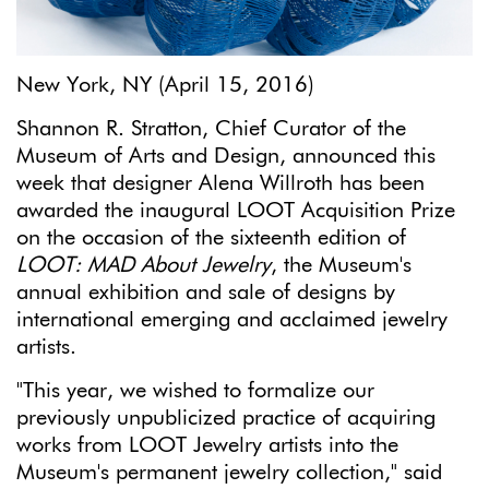
New York, NY (April 15, 2016)
Shannon R. Stratton, Chief Curator of the
Museum of Arts and Design, announced this
week that designer Alena Willroth has been
awarded the inaugural LOOT Acquisition Prize
on the occasion of the sixteenth edition of
LOOT: MAD About Jewelry
, the Museum's
annual exhibition and sale of designs by
international emerging and acclaimed jewelry
artists.
"This year, we wished to formalize our
previously unpublicized practice of acquiring
works from LOOT Jewelry artists into the
Museum's permanent jewelry collection," said