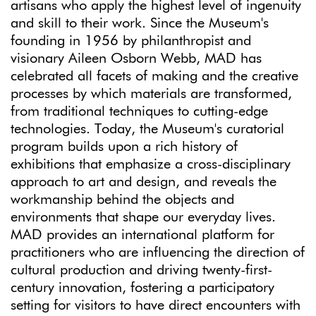
artisans who apply the highest level of ingenuity
and skill to their work. Since the Museum's
founding in 1956 by philanthropist and
visionary Aileen Osborn Webb, MAD has
celebrated all facets of making and the creative
processes by which materials are transformed,
from traditional techniques to cutting-edge
technologies. Today, the Museum's curatorial
program builds upon a rich history of
exhibitions that emphasize a cross-disciplinary
approach to art and design, and reveals the
workmanship behind the objects and
environments that shape our everyday lives.
MAD provides an international platform for
practitioners who are influencing the direction of
cultural production and driving twenty-first-
century innovation, fostering a participatory
setting for visitors to have direct encounters with