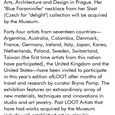
Arts, Architecture and Design in Prague. Her
"Blue Foraminifer" necklace from her Slast
(Czech for "delight") collection will be acquired
by the Museum.
Forty-four artists from seventeen countries—
Argentina, Australia, Colombia, Denmark,
France, Germany, Ireland, Italy, Japan, Korea,
Netherlands, Poland, Sweden, Switzerland,
Taiwan (the first time artists from this nation
have participated), the United Kingdom and the
United States—have been invited to participate
in this year's edition ofLOOT after months of
travel and research by curator Bryna Pomp. The
exhibition features an extraordinary array of
new materials, techniques and innovations in
studio and art jewelry. Past LOOT Artists that
have had works acquired by the Museum