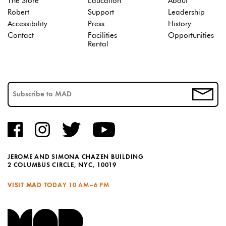
The Store
Education
About
Robert
Support
Leadership
Accessibility
Press
History
Contact
Facilities
Opportunities
Rental
JEROME AND SIMONA CHAZEN BUILDING
2 COLUMBUS CIRCLE, NYC, 10019
VISIT MAD TODAY
10 AM–6 PM