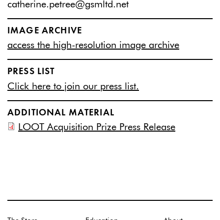
catherine.petree@gsmltd.net
IMAGE ARCHIVE
access the high-resolution image archive
PRESS LIST
Click here to join our press list.
ADDITIONAL MATERIAL
LOOT Acquisition Prize Press Release