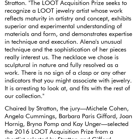
Stratton. "The LOOT Acquisition Prize seeks to
recognize a LOOT jewelry artist whose work
reflects maturity in artistry and concept, exhibits
superior and experimental understanding of
materials and form, and demonstrates expertise
in technique and execution. Alena's unusual
technique and the sophistication of her pieces
really interest us. The necklace we chose is
sculptural in nature and fully resolved as a
work. There is no sign of a clasp or any other
indicators that you might associate with jewelry.
It is arresting to look at, and fits with the rest of
our collection."
Chaired by Stratton, the jury—Michele Cohen,
Angela Cummings, Barbara Paris Gifford, Joan
Hornig, Bryna Pomp and Kay Unger—selected
the 2016 LOOT Acquisition Prize from a