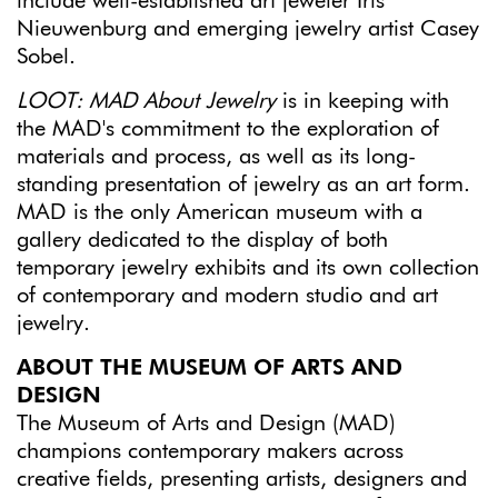
include well-established art jeweler Iris
Nieuwenburg and emerging jewelry artist Casey
Sobel.
LOOT: MAD About Jewelry
is in keeping with
the MAD's commitment to the exploration of
materials and process, as well as its long-
standing presentation of jewelry as an art form.
MAD is the only American museum with a
gallery dedicated to the display of both
temporary jewelry exhibits and its own collection
of contemporary and modern studio and art
jewelry.
ABOUT THE MUSEUM OF ARTS AND
DESIGN
The Museum of Arts and Design (MAD)
champions contemporary makers across
creative fields, presenting artists, designers and