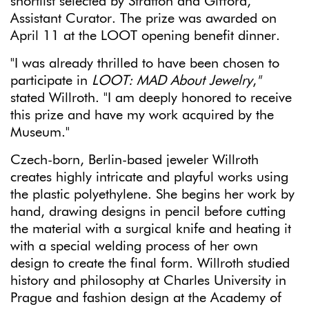
shortlist selected by Stratton and Gifford,
Assistant Curator. The prize was awarded on
April 11 at the LOOT opening benefit dinner.
"I was already thrilled to have been chosen to
participate in
LOOT: MAD About Jewelry
,
"
stated Willroth. "I am deeply honored to receive
this prize and have my work acquired by the
Museum."
Czech-born, Berlin-based jeweler Willroth
creates highly intricate and playful works using
the plastic polyethylene. She begins her work by
hand, drawing designs in pencil before cutting
the material with a surgical knife and heating it
with a special welding process of her own
design to create the final form. Willroth studied
history and philosophy at Charles University in
Prague and fashion design at the Academy of