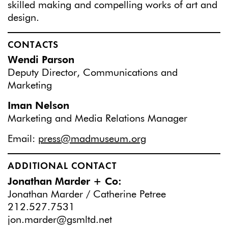
skilled making and compelling works of art and
design.
CONTACTS
Wendi Parson
Deputy Director, Communications and
Marketing
Iman Nelson
Marketing and Media Relations Manager
Email:
press@madmuseum.org
ADDITIONAL CONTACT
Jonathan Marder + Co:
Jonathan Marder / Catherine Petree
212.527.7531
jon.marder@gsmltd.net