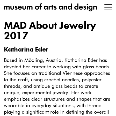
MAD About Jewelry
2017
Katharina Eder
Based in Mödling, Austria, Katharina Eder has
devoted her career to working with glass beads.
She focuses on traditional Viennese approaches
to the craft, using crochet needles, polyester
threads, and antique glass beads to create
unique, experimental jewelry. Her work
emphasizes clear structures and shapes that are
wearable in everyday situations, with thread
playing a significant role in defining the overall