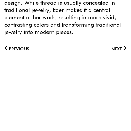
design. While thread is usually concealed in
traditional jewelry, Eder makes it a central
element of her work, resulting in more vivid,
contrasting colors and transforming traditional
jewelry into modern pieces.
‹
›
PREVIOUS
NEXT