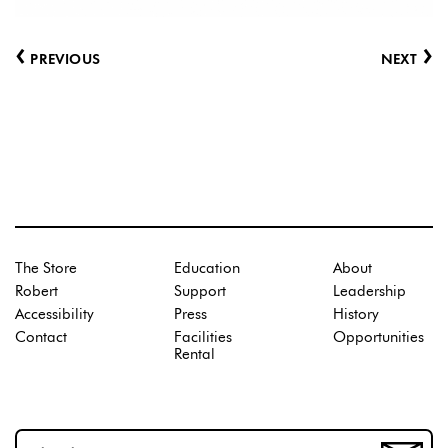
‹
›
PREVIOUS
NEXT
The Store
Education
About
Robert
Support
Leadership
Accessibility
Press
History
Contact
Facilities
Opportunities
Rental