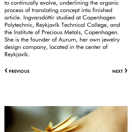
to continually evolve, underlining the organic
process of translating concept into finished
article. Ingvarsdóttir studied at Copenhagen
Polytechnic, Reykjavík Technical College, and
the Institute of Precious Metals, Copenhagen.
She is the founder of Aurum, her own jewelry
design company, located in the center of
Reykjavík.
‹
›
PREVIOUS
NEXT