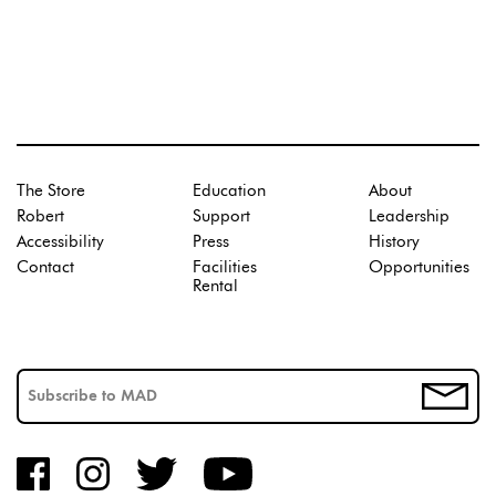
The Store
Education
About
Robert
Support
Leadership
Accessibility
Press
History
Contact
Facilities
Opportunities
Rental