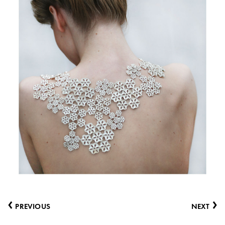
‹
›
PREVIOUS
NEXT