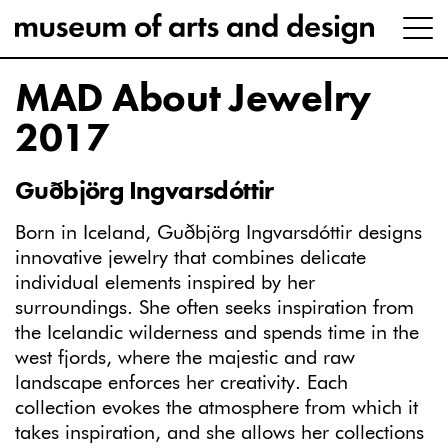
MAD About Jewelry
2017
Guðbjörg Ingvarsdóttir
Born in Iceland, Guðbjörg Ingvarsdóttir designs
innovative jewelry that combines delicate
individual elements inspired by her
surroundings. She often seeks inspiration from
the Icelandic wilderness and spends time in the
west fjords, where the majestic and raw
landscape enforces her creativity. Each
collection evokes the atmosphere from which it
takes inspiration, and she allows her collections