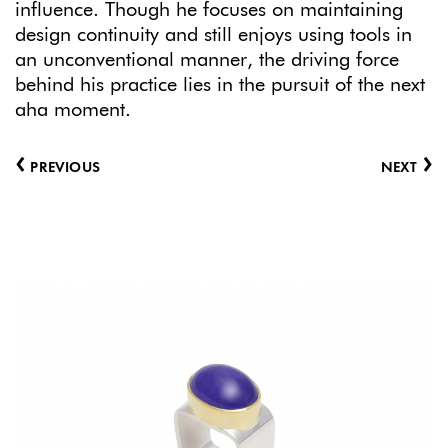
influence. Though he focuses on maintaining
design continuity and still enjoys using tools in
an unconventional manner, the driving force
behind his practice lies in the pursuit of the next
aha moment.
‹
›
PREVIOUS
NEXT