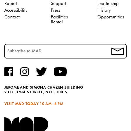
Robert
Support
Leadership
Accessibility
Press
History
Contact
Facilities
Opportunities
Rental
JEROME AND SIMONA CHAZEN BUILDING
2 COLUMBUS CIRCLE, NYC, 10019
VISIT MAD TODAY
10 AM–6 PM