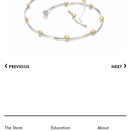
‹
›
PREVIOUS
NEXT
The Store
Education
About