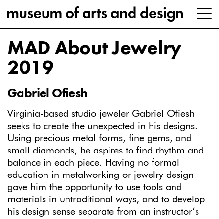
MAD About Jewelry
2019
Gabriel Ofiesh
Virginia-based studio jeweler Gabriel Ofiesh
seeks to create the unexpected in his designs.
Using precious metal forms, fine gems, and
small diamonds, he aspires to find rhythm and
balance in each piece. Having no formal
education in metalworking or jewelry design
gave him the opportunity to use tools and
materials in untraditional ways, and to develop
his design sense separate from an instructor’s