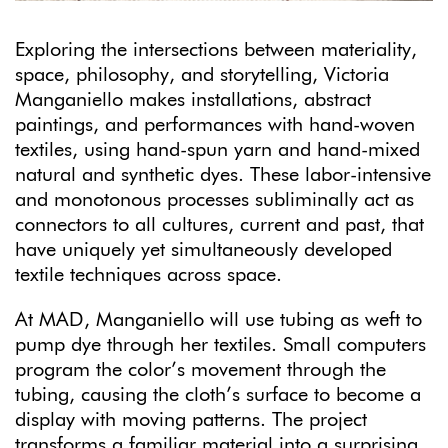
Exploring the intersections between materiality,
space, philosophy, and storytelling, Victoria
Manganiello makes installations, abstract
paintings, and performances with hand-woven
textiles, using hand-spun yarn and hand-mixed
natural and synthetic dyes. These labor-intensive
and monotonous processes subliminally act as
connectors to all cultures, current and past, that
have uniquely yet simultaneously developed
textile techniques across space.
At MAD, Manganiello will use tubing as weft to
pump dye through her textiles. Small computers
program the color’s movement through the
tubing, causing the cloth’s surface to become a
display with moving patterns. The project
transforms a familiar material into a surprising