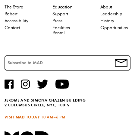
The Store
Education
About
Robert
Support
Leadership
Accessibility
Press
History
Contact
Facilities
Opportunities
Rental
JEROME AND SIMONA CHAZEN BUILDING
2 COLUMBUS CIRCLE, NYC, 10019
VISIT MAD TODAY
10 AM–6 PM