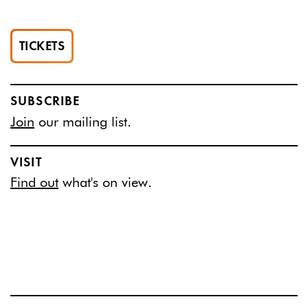
TICKETS
SUBSCRIBE
Join
our mailing list.
VISIT
Find out
what's on view.