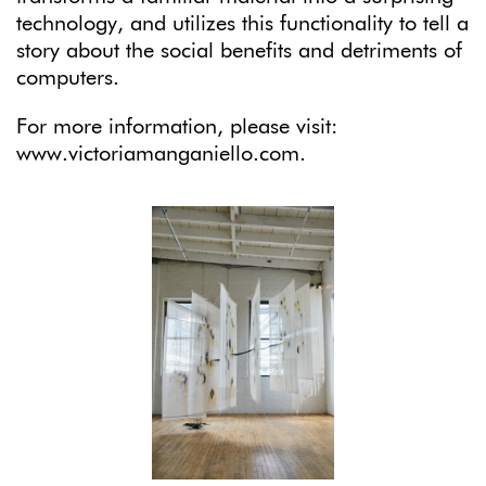
technology, and utilizes this functionality to tell a
story about the social benefits and detriments of
computers.
For more information, please visit:
www.victoriamanganiello.com.