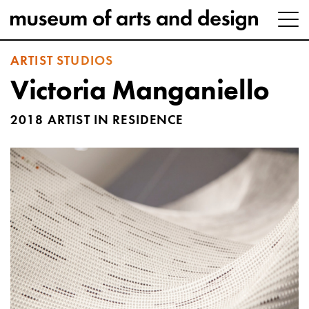
ARTIST STUDIOS
Victoria Manganiello
2018 ARTIST IN RESIDENCE