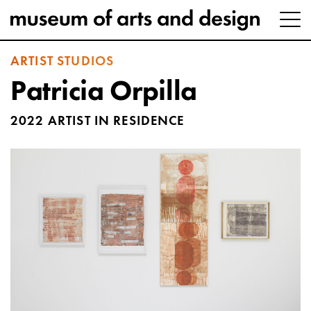
ARTIST STUDIOS
Patricia Orpilla
2022 ARTIST IN RESIDENCE