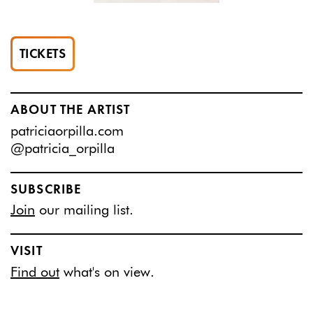
TICKETS
ABOUT THE ARTIST
patriciaorpilla.com
@patricia_orpilla
SUBSCRIBE
Join
our mailing list.
VISIT
Find out
what's on view.