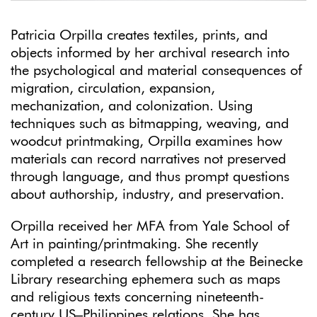
Patricia Orpilla creates textiles, prints, and
objects informed by her archival research into
the psychological and material consequences of
migration, circulation, expansion,
mechanization, and colonization. Using
techniques such as bitmapping, weaving, and
woodcut printmaking, Orpilla examines how
materials can record narratives not preserved
through language, and thus prompt questions
about authorship, industry, and preservation.
Orpilla received her MFA from Yale School of
Art in painting/printmaking. She recently
completed a research fellowship at the Beinecke
Library researching ephemera such as maps
and religious texts concerning nineteenth-
century US–Philippines relations. She has