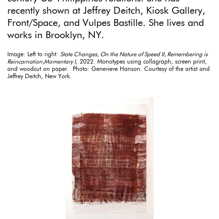
recently shown at Jeffrey Deitch, Kiosk Gallery,
Front/Space, and Vulpes Bastille. She lives and
works in Brooklyn, NY.
Image: Left to right:
State Changes, On the Nature of Speed II, Remembering is
Reincarnation,Momentary I
, 2022. Monotypes using collagraph, screen print,
and woodcut on paper. Photo: Genevieve Hanson. Courtesy of the artist and
Jeffrey Deitch, New York.