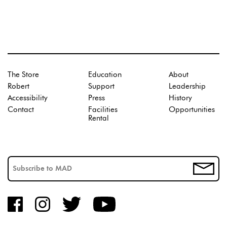
The Store
Education
About
Robert
Support
Leadership
Accessibility
Press
History
Contact
Facilities
Opportunities
Rental