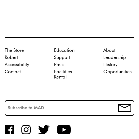
The Store
Education
About
Robert
Support
Leadership
Accessibility
Press
History
Contact
Facilities
Opportunities
Rental