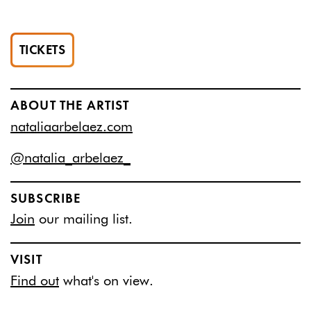
TICKETS
ABOUT THE ARTIST
nataliaarbelaez.com
@natalia_arbelaez_
SUBSCRIBE
Join
our mailing list.
VISIT
Find out
what's on view.