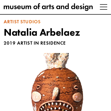
ARTIST STUDIOS
Natalia Arbelaez
2019 ARTIST IN RESIDENCE