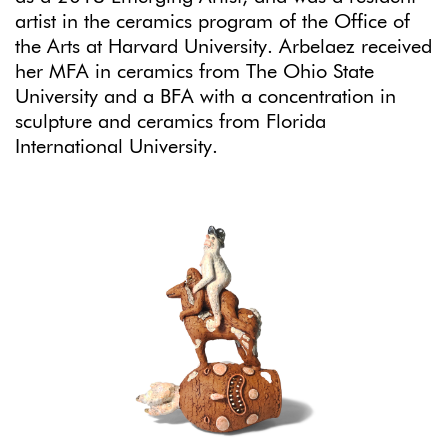
artist in the ceramics program of the Office of
the Arts at Harvard University. Arbelaez received
her MFA in ceramics from The Ohio State
University and a BFA with a concentration in
sculpture and ceramics from Florida
International University.