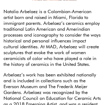
Natalia Arbelaez is a Colombian-American
artist born and raised in Miami, Florida to
immigrant parents. Arbelaez’s ceramics employ
traditional Latin American and Amerindian
processes and iconography to consider the ways
historical and personal influences impact
cultural identities. At MAD, Arbelaez will create
sculptures that evoke the work of women
ceramicists of color who have played a role in
the history of ceramics in the United States.
Arbelaez’s work has been exhibited nationally
and is included in collections such as the
Everson Museum and The Frederik Meijer
Gardens. Arbelaez was recognized by the
National Council on Education for Ceramic Arts
as a 2018 Emerging Artist, and was a resident