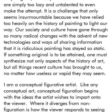
are simply too lazy and untalented to even
make the attempt. It is a challenge that only
seems insurmountable because we have relied
too heavily on the history of painting to light our
way. Our society and culture have gone through
so many radical changes with the advent of new
technologies and ways of sharing information
that it is ridiculous painting has stayed so static.
If something original is to be attained, one must
synthesize not only aspects of the history of art,
but all things recent culture has brought to us,
no matter how useless or vapid they may seem.
I am a conceptual figurative artist. Like any
conceptual art, conceptual figuration begins
with the ideas the artist wishes to impart onto
the viewer. Where it diverges from non-
figuration is how the viewer responds to seeing