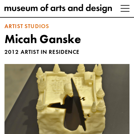
ARTIST STUDIOS
Micah Ganske
2012 ARTIST IN RESIDENCE