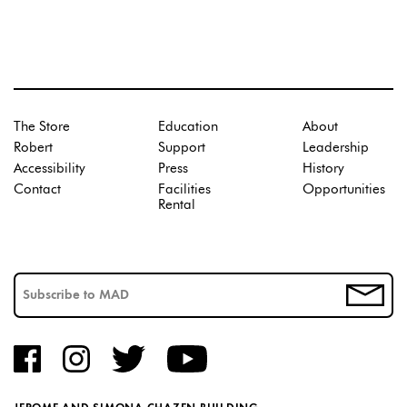
The Store
Education
About
Robert
Support
Leadership
Accessibility
Press
History
Contact
Facilities
Opportunities
Rental