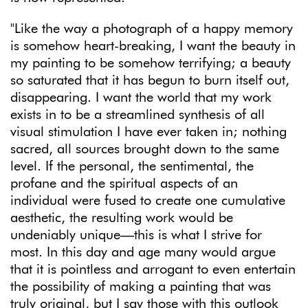
"
Like the way a photograph of a happy memory
is somehow heart-breaking, I want the beauty in
my painting to be somehow terrifying; a beauty
so saturated that it has begun to burn itself out,
disappearing. I want the world that my work
exists in to be a streamlined synthesis of all
visual stimulation I have ever taken in; nothing
sacred, all sources brought down to the same
level. If the personal, the sentimental, the
profane and the spiritual aspects of an
individual were fused to create one cumulative
aesthetic, the resulting work would be
undeniably unique—this is what I strive for
most. In this day and age many would argue
that it is pointless and arrogant to even entertain
the possibility of making a painting that was
truly original, but I say those with this outlook