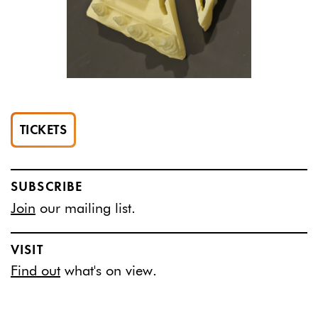
TICKETS
SUBSCRIBE
Join
our mailing list.
VISIT
Find out
what's on view.