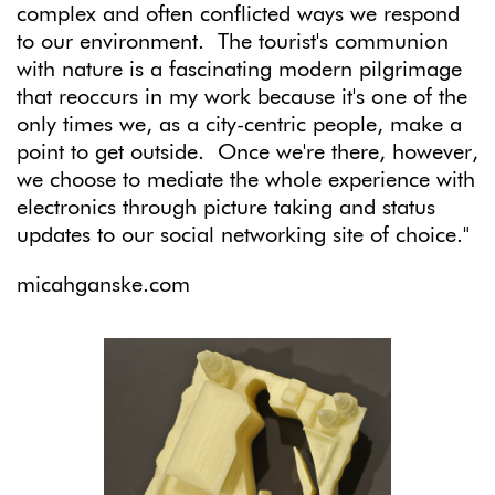
complex and often conflicted ways we respond
to our environment. The tourist's communion
with nature is a fascinating modern pilgrimage
that reoccurs in my work because it's one of the
only times we, as a city-centric people, make a
point to get outside. Once we're there, however,
we choose to mediate the whole experience with
electronics through picture taking and status
updates to our social networking site of choice."
micahganske.com