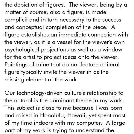
the depiction of figures. The viewer, being by a
matter of course, also a figure, is made
complicit and in turn necessary to the success
and conceptual completion of the piece. A
figure establishes an immediate connection with
the viewer, as it is a vessel for the viewer's own
psychological projections as well as a window
for the artist to project ideas onto the viewer.
Paintings of mine that do not feature a literal
figure typically invite the viewer in as the
missing element of the work.
Our technology-driven culture's relationship to
the natural is the dominant theme in my work.
This subject is close to me because I was born
and raised in Honolulu, Hawaii, yet spent most
of my time indoors with my computer. A large
part of my work is trying to understand the