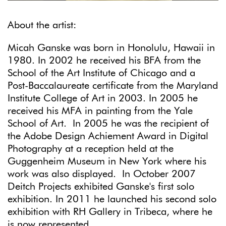
About the artist:
Micah Ganske was born in Honolulu, Hawaii in
1980. In 2002 he received his BFA from the
School of the Art Institute of Chicago and a
Post-Baccalaureate certificate from the Maryland
Institute College of Art in 2003. In 2005 he
received his MFA in painting from the Yale
School of Art. In 2005 he was the recipient of
the Adobe Design Achiement Award in Digital
Photography at a reception held at the
Guggenheim Museum in New York where his
work was also displayed. In October 2007
Deitch Projects exhibited Ganske's first solo
exhibition. In 2011 he launched his second solo
exhibition with RH Gallery in Tribeca, where he
is now represented.