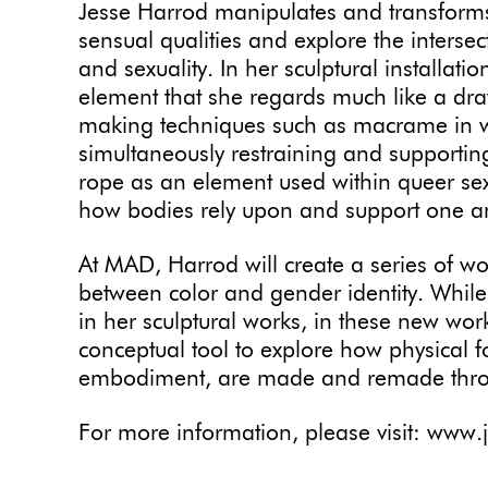
Jesse Harrod manipulates and transforms
sensual qualities and explore the interse
and sexuality. In her sculptural installati
element that she regards much like a drawi
making techniques such as macrame in w
simultaneously restraining and supporting
rope as an element used within queer sex
how bodies rely upon and support one a
At MAD, Harrod will create a series of wor
between color and gender identity. While
in her sculptural works, in these new work
conceptual tool to explore how physical
embodiment, are made and remade thro
For more information, please visit: www