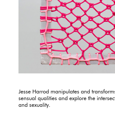
Jesse Harrod manipulates and transforms
sensual qualities and explore the interse
and sexuality.