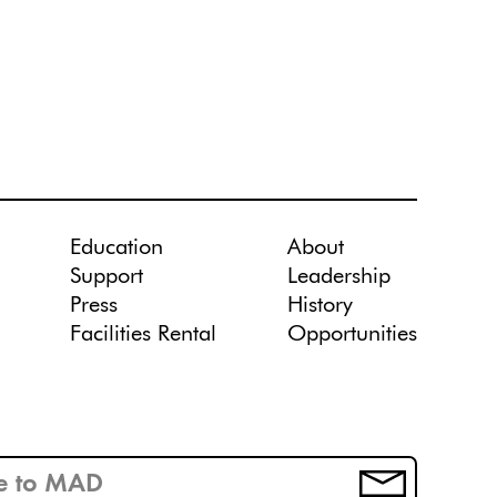
Education
About
Support
Leadership
Press
History
Facilities Rental
Opportunities