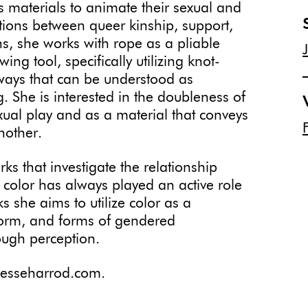
 materials to animate their sexual and
ctions between queer kinship, support,
ons, she works with rope as a pliable
ng tool, specifically utilizing knot-
ays that can be understood as
. She is interested in the doubleness of
ual play and as a material that conveys
nother.
ks that investigate the relationship
 color has always played an active role
s she aims to utilize color as a
 form, and forms of gendered
ugh perception.
.jesseharrod.com.