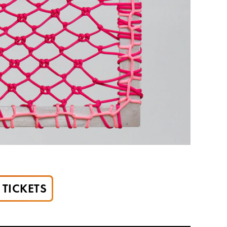
TICKETS