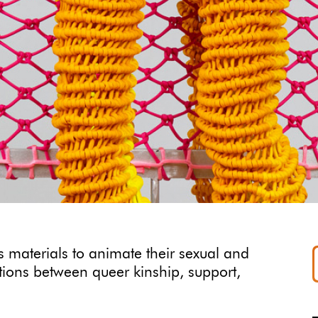
 materials to animate their sexual and
ctions between queer kinship, support,