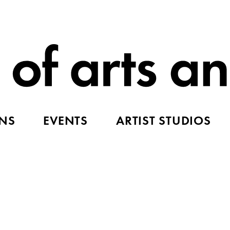
ONS
EVENTS
ARTIST STUDIOS
d