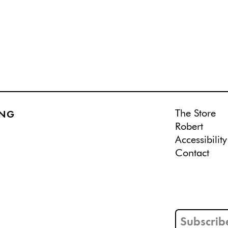
The Store
ING
Robert
Accessibility
Contact