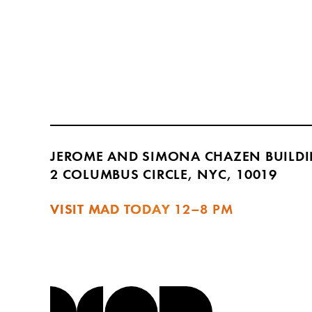
JEROME AND SIMONA CHAZEN BUILD
2 COLUMBUS CIRCLE, NYC, 10019
VISIT MAD TODAY
12–8 PM