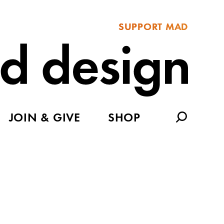
SUPPORT MAD
JOIN & GIVE
SHOP