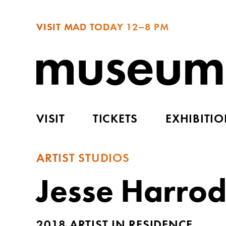
VISIT MAD TODAY
12–8 PM
VISIT
TICKETS
EXHIBITI
ARTIST STUDIOS
Jesse Harro
2018 ARTIST IN RESIDENCE