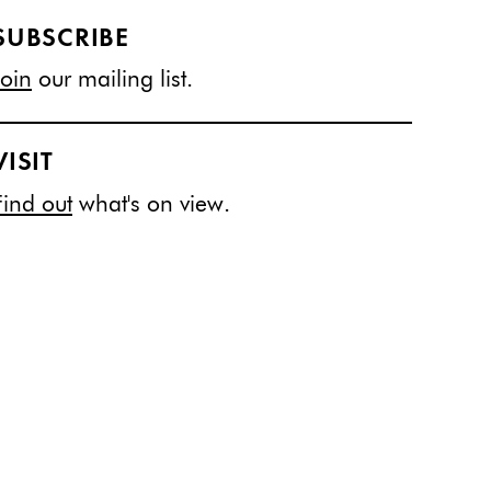
SUBSCRIBE
Join
our mailing list.
VISIT
Find out
what's on view.