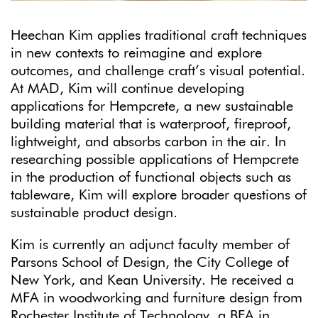
Heechan Kim applies traditional craft techniques
in new contexts to reimagine and explore
outcomes, and challenge craft’s visual potential.
At MAD, Kim will continue developing
applications for Hempcrete, a new sustainable
building material that is waterproof, fireproof,
lightweight, and absorbs carbon in the air. In
researching possible applications of Hempcrete
in the production of functional objects such as
tableware, Kim will explore broader questions of
sustainable product design.
Kim is currently an adjunct faculty member of
Parsons School of Design, the City College of
New York, and Kean University. He received a
MFA in woodworking and furniture design from
Rochester Institute of Technology, a BFA in