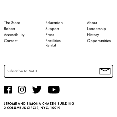
The Store
Education
About
Robert
Support
Leadership
Accessibility
Press
History
Contact
Facilities
Opportunities
Rental
JEROME AND SIMONA CHAZEN BUILDING
2 COLUMBUS CIRCLE, NYC, 10019