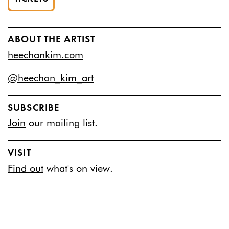
ABOUT THE ARTIST
heechankim.com
@heechan_kim_art
SUBSCRIBE
Join
our mailing list.
VISIT
Find out
what's on view.