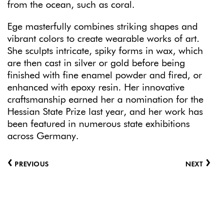
from the ocean, such as coral.
Ege masterfully combines striking shapes and
vibrant colors to create wearable works of art.
She sculpts intricate, spiky forms in wax, which
are then cast in silver or gold before being
finished with fine enamel powder and fired, or
enhanced with epoxy resin. Her innovative
craftsmanship earned her a nomination for the
Hessian State Prize last year, and her work has
been featured in numerous state exhibitions
across Germany.
‹
›
PREVIOUS
NEXT