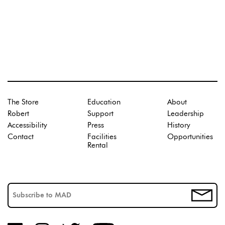
The Store
Education
About
Robert
Support
Leadership
Accessibility
Press
History
Contact
Facilities
Opportunities
Rental