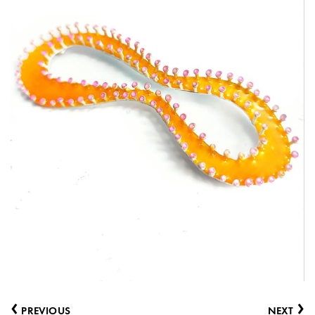
‹
›
PREVIOUS
NEXT