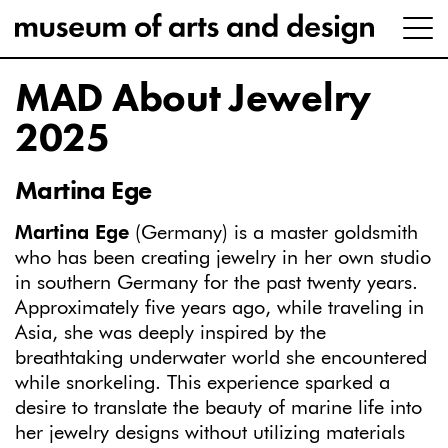
MAD About Jewelry
2025
Martina Ege
Martina Ege
(Germany) is a master goldsmith
who has been creating jewelry in her own studio
in southern Germany for the past twenty years.
Approximately five years ago, while traveling in
Asia, she was deeply inspired by the
breathtaking underwater world she encountered
while snorkeling. This experience sparked a
desire to translate the beauty of marine life into
her jewelry designs without utilizing materials