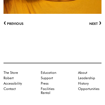
‹
›
PREVIOUS
NEXT
The Store
Education
About
Robert
Support
Leadership
Accessibility
Press
History
Contact
Facilities
Opportunities
Rental