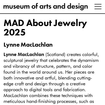
MAD About Jewelry
2025
Lynne MacLachlan
Lynne MacLachlan
(Scotland) creates colorful,
sculptural jewelry that celebrates the dynamism
and vibrancy of structure, pattern, and color
found in the world around us. Her pieces are
both innovative and artful, blending cutting-
edge craft and design through a creative
approach to digital tools and fabrication.
MacLachlan combines these techniques with
meticulous hand-finishing processes, such as