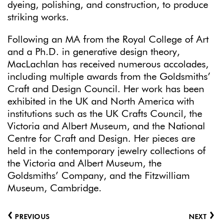
dyeing, polishing, and construction, to produce
striking works.
Following an MA from the Royal College of Art
and a Ph.D. in generative design theory,
MacLachlan has received numerous accolades,
including multiple awards from the Goldsmiths’
Craft and Design Council. Her work has been
exhibited in the UK and North America with
institutions such as the UK Crafts Council, the
Victoria and Albert Museum, and the National
Centre for Craft and Design. Her pieces are
held in the contemporary jewelry collections of
the Victoria and Albert Museum, the
Goldsmiths’ Company, and the Fitzwilliam
Museum, Cambridge.
‹
›
PREVIOUS
NEXT