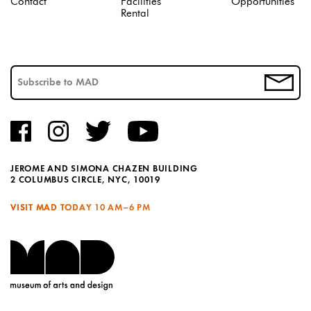
Contact
Facilities
Opportunities
Rental
JEROME AND SIMONA CHAZEN BUILDING
2 COLUMBUS CIRCLE, NYC, 10019
VISIT MAD TODAY
10 AM–6 PM