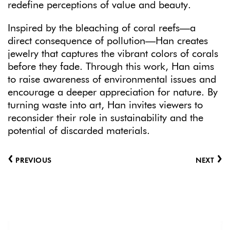
redefine perceptions of value and beauty.
Inspired by the bleaching of coral reefs—a
direct consequence of pollution—Han creates
jewelry that captures the vibrant colors of corals
before they fade. Through this work, Han aims
to raise awareness of environmental issues and
encourage a deeper appreciation for nature. By
turning waste into art, Han invites viewers to
reconsider their role in sustainability and the
potential of discarded materials.
‹
›
PREVIOUS
NEXT