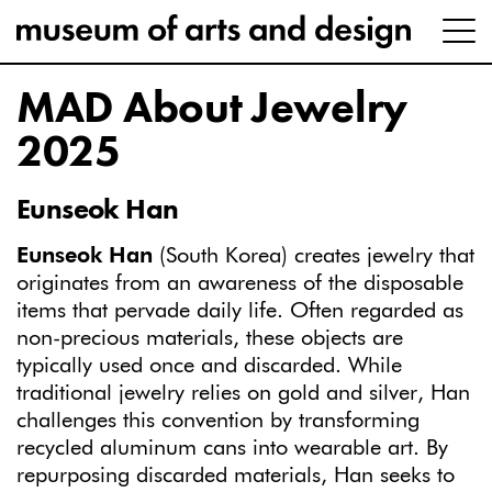
MAD About Jewelry
2025
Eunseok Han
Eunseok Han
(South Korea) creates jewelry that
originates from an awareness of the disposable
items that pervade daily life. Often regarded as
non-precious materials, these objects are
typically used once and discarded. While
traditional jewelry relies on gold and silver, Han
challenges this convention by transforming
recycled aluminum cans into wearable art. By
repurposing discarded materials, Han seeks to