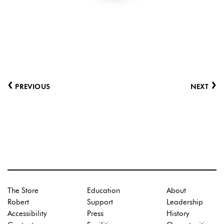
‹
›
PREVIOUS
NEXT
The Store
Education
About
Robert
Support
Leadership
Accessibility
Press
History