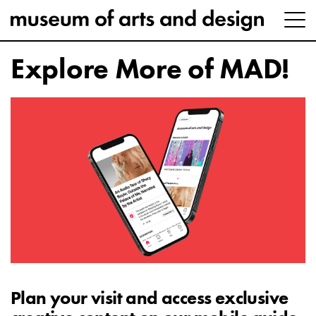
Explore More of MAD!
Plan your visit and access exclusive