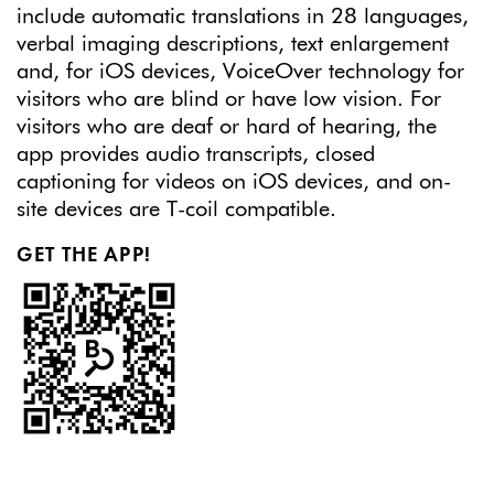
include automatic translations in 28 languages,
verbal imaging descriptions, text enlargement
and, for iOS devices, VoiceOver technology for
visitors who are blind or have low vision. For
visitors who are deaf or hard of hearing, the
app provides audio transcripts, closed
captioning for videos on iOS devices, and on-
site devices are T-coil compatible.
GET THE APP!