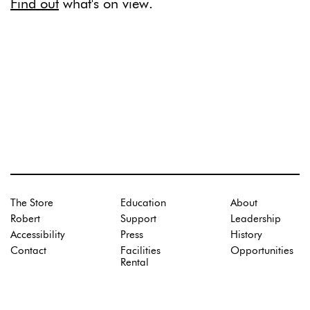
Find out
what's on view.
The Store
Education
About
Robert
Support
Leadership
Accessibility
Press
History
Contact
Facilities
Opportunities
Rental