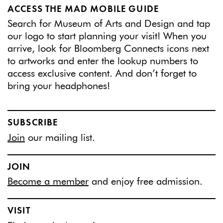
ACCESS THE MAD MOBILE GUIDE
Search for Museum of Arts and Design and tap
our logo to start planning your visit! When you
arrive, look for Bloomberg Connects icons next
to artworks and enter the lookup numbers to
access exclusive content. And don’t forget to
bring your headphones!
SUBSCRIBE
Join
our mailing list.
JOIN
Become a member
and enjoy free admission.
VISIT