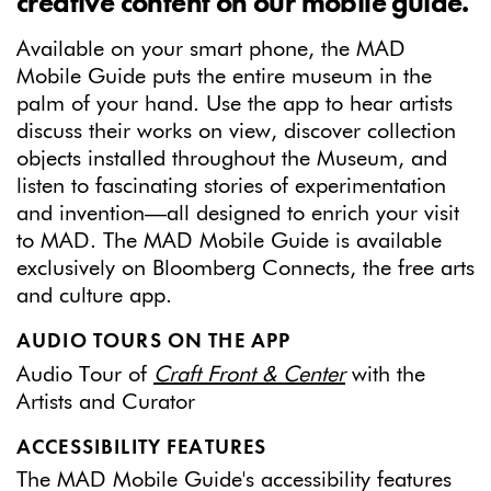
creative content on our mobile guide.
Available on your smart phone, the MAD
Mobile Guide puts the entire museum in the
palm of your hand. Use the app to hear artists
discuss their works on view, discover collection
objects installed throughout the Museum, and
listen to fascinating stories of experimentation
and invention—all designed to enrich your visit
to MAD. The MAD Mobile Guide is available
exclusively on Bloomberg Connects, the free arts
and culture app.
AUDIO TOURS ON THE APP
Audio Tour of
Craft Front & Center
with the
Artists and Curator
ACCESSIBILITY FEATURES
The MAD Mobile Guide's accessibility features