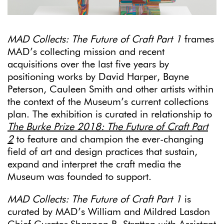
MAD Collects: The Future of Craft Part 1
frames
MAD’s collecting mission and recent
acquisitions over the last five years by
positioning works by David Harper, Bayne
Peterson, Cauleen Smith and other artists within
the context of the Museum’s current collections
plan. The exhibition is curated in relationship to
The Burke Prize 2018: The Future of Craft Part
2
to feature and champion the ever-changing
field of art and design practices that sustain,
expand and interpret the craft media the
Museum was founded to support.
MAD Collects:
The Future of Craft Part 1
is
curated by MAD’s William and Mildred Lasdon