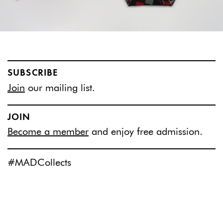
SUBSCRIBE
Join
our mailing list.
JOIN
Become a member
and enjoy free admission.
#MADCollects