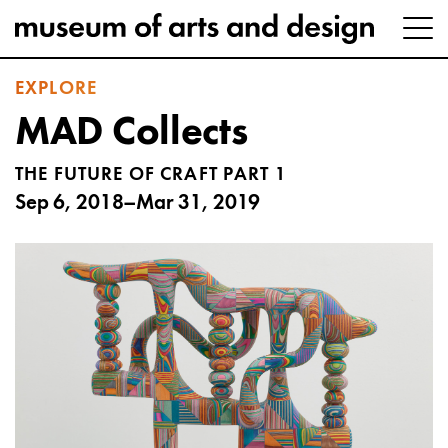
EXPLORE
MAD Collects
THE FUTURE OF CRAFT PART 1
Sep 6, 2018–Mar 31, 2019