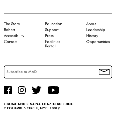
The Store
Education
About
Robert
Support
Leadership
Accessibility
Press
History
Contact
Facilities
Opportunities
Rental
JEROME AND SIMONA CHAZEN BUILDING
2 COLUMBUS CIRCLE, NYC, 10019