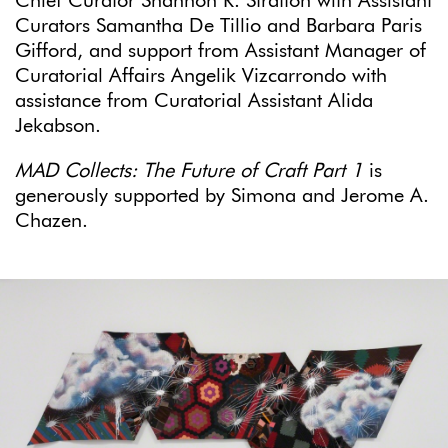
Chief Curator Shannon R. Stratton with Assistant
Curators Samantha De Tillio and Barbara Paris
Gifford, and support from Assistant Manager of
Curatorial Affairs Angelik Vizcarrondo with
assistance from Curatorial Assistant Alida
Jekabson.
MAD Collects: The Future of Craft Part 1
is
generously supported by Simona and Jerome A.
Chazen.