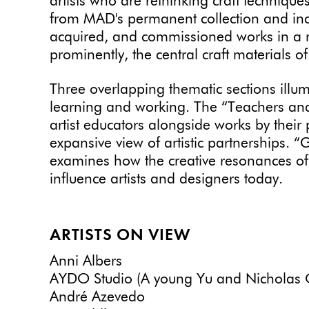
artists who are
rethinking craft technique
from MAD's permanent collection and inclu
acquired, and commissioned works in a r
prominently, the central craft materials of
Three overlapping thematic sections illum
learning and working. The “Teachers and
artist educators alongside works by their
expansive view of artistic partnerships. 
examines how the creative resonances of 
influence artists and designers today.
ARTISTS ON VIEW
Anni Albers
AYDO Studio (A young Yu and Nicholas 
André Azevedo