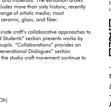
s and materials. The exhibition draws
des more than sixty historic, recently
ange of artistic media; most
 ceramic, glass, and fiber.
inate craft’s collaborative approaches to
 Students” section presents works by
 pupils. “Collaborations” provides an
“Generational Dialogues” section
the studio craft movement continue to
Oh)