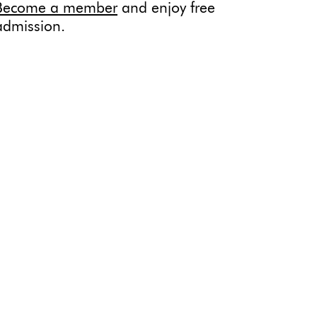
Become a member
and enjoy free
admission.