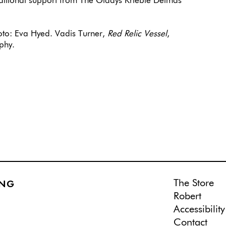
ditional support from The Gladys Krieble Delmas
to: Eva Hyed. Vadis Turner,
Red Relic Vessel
,
phy.
The Store
ING
Robert
Accessibility
Contact