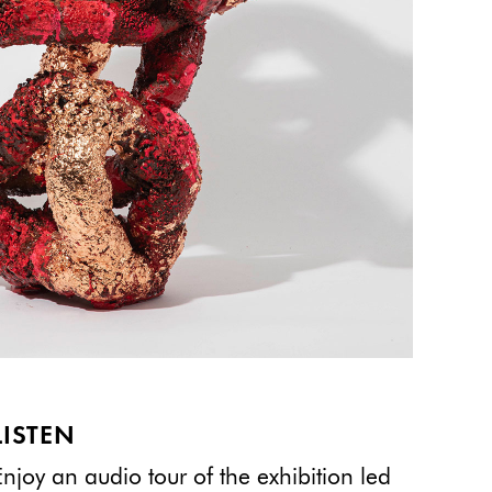
LISTEN
Enjoy an audio tour of the exhibition led