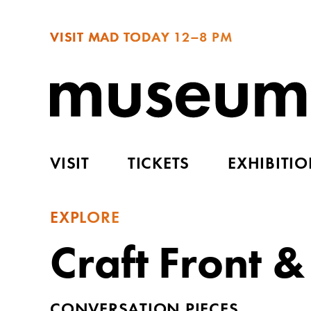
VISIT MAD TODAY
12–8 PM
VISIT
TICKETS
EXHIBITI
EXPLORE
Craft Front &
CONVERSATION PIECES