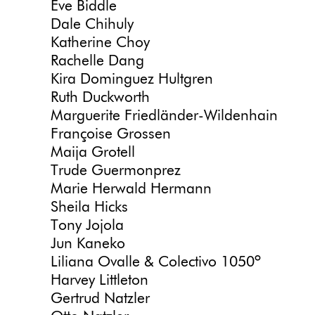
Eve Biddle
Dale Chihuly
Katherine Choy
Rachelle Dang
Kira Dominguez Hultgren
Ruth Duckworth
Marguerite Friedländer-Wildenhain
Françoise Grossen
Maija Grotell
Trude Guermonprez
Marie Herwald Hermann
Sheila Hicks
Tony Jojola
Jun Kaneko
Liliana Ovalle & Colectivo 1050º
Harvey Littleton
Gertrud Natzler