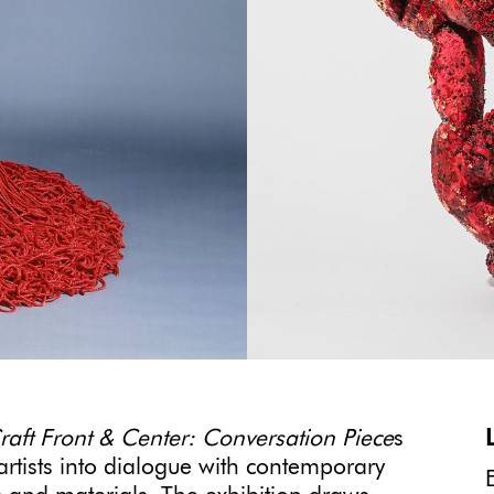
raft Front & Center: Conversation Piece
s
artists into dialogue with contemporary