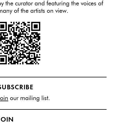
by the curator and featuring the voices of
many of the artists on view.
SUBSCRIBE
Join
our mailing list.
JOIN