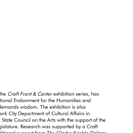
 the
Craft Front & Center
exhibition series, has
tional Endowment for the Humanities and
emands wisdom. The exhibition is also
rk City Department of Cultural Affairs in
State Council on the Arts with the support of the
islature. Research was supported by a Craft