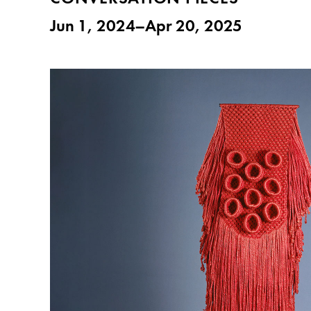
Jun 1, 2024–Apr 20, 2025