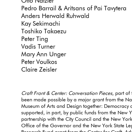
Otto Natzler
Pedro Barrail & Aritsans of Pai Tavytera
Anders Herwald Ruhwald
Kay Sekimachi
Toshiko Takaezu
Peter Ting
Vadis Turner
Mary Ann Unger
Peter Voulkos
Claire Zeisler
Craft Front & Center: Conversation Pieces
, part of
been made possible by a major grant from the Na
Museum of Arts and Design together: Democracy d
supported, in part, by public funds from the New Yo
partnership with the City Council and the New York 
Office of the Governor and the New York State Leg