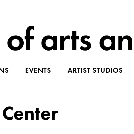
ONS
EVENTS
ARTIST STUDIOS
 Center