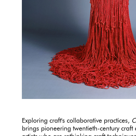
Exploring craft's collaborative practices,
C
brings pioneering twentieth-century craft 