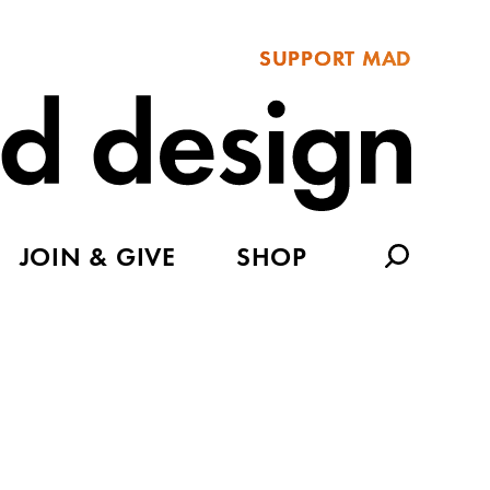
SUPPORT MAD
JOIN & GIVE
SHOP