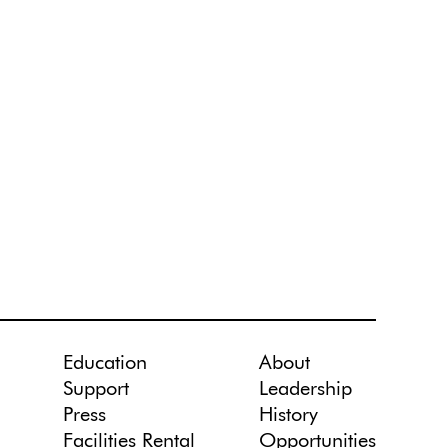
Education
About
Support
Leadership
Press
History
Facilities Rental
Opportunities