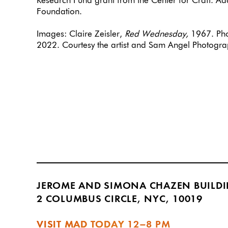
Research Fund grant from the Center for Craft. Ad
Foundation.
Images: Claire Zeisler,
Red Wednesday,
1967. Pho
2022. Courtesy the artist and Sam Angel Photogra
JEROME AND SIMONA CHAZEN BUILD
2 COLUMBUS CIRCLE, NYC, 10019
VISIT MAD TODAY
12–8 PM