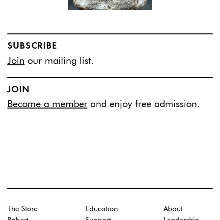
SUBSCRIBE
Join
our mailing list.
JOIN
Become a member
and enjoy free admission.
The Store
Education
About