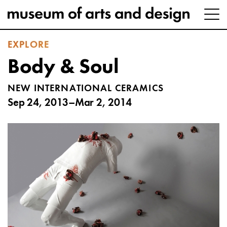
EXPLORE
Body & Soul
NEW INTERNATIONAL CERAMICS
Sep 24, 2013–Mar 2, 2014