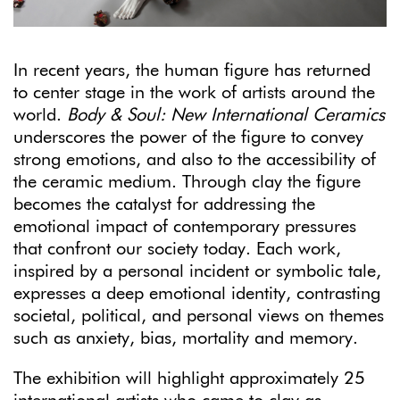
In recent years, the human figure has returned
to center stage in the work of artists around the
world.
Body & Soul: New International Ceramics
underscores the power of the figure to convey
strong emotions, and also to the accessibility of
the ceramic medium. Through clay the figure
becomes the catalyst for addressing the
emotional impact of contemporary pressures
that confront our society today. Each work,
inspired by a personal incident or symbolic tale,
expresses a deep emotional identity, contrasting
societal, political, and personal views on themes
such as anxiety, bias, mortality and memory.
The exhibition will highlight approximately 25