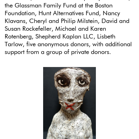
the Glassman Family Fund at the Boston
Foundation, Hunt Alternatives Fund, Nancy
Klavans, Cheryl and Philip Milstein, David and
Susan Rockefeller, Michael and Karen
Rotenberg, Shepherd Kaplan LLC, Lisbeth
Tarlow, five anonymous donors, with additional
support from a group of private donors.