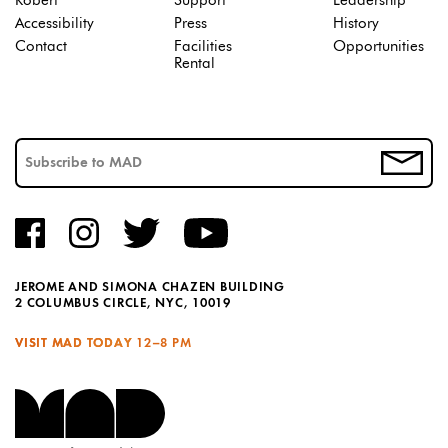
Robert
Support
Leadership
Accessibility
Press
History
Contact
Facilities
Opportunities
Rental
JEROME AND SIMONA CHAZEN BUILDING
2 COLUMBUS CIRCLE, NYC, 10019
VISIT MAD TODAY
12–8 PM