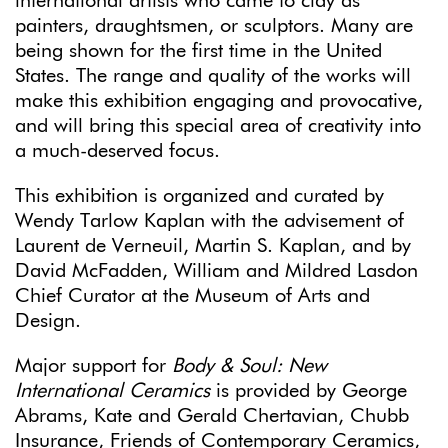
international artists who came to clay as
painters, draughtsmen, or sculptors. Many are
being shown for the first time in the United
States. The range and quality of the works will
make this exhibition engaging and provocative,
and will bring this special area of creativity into
a much-deserved focus.
This exhibition is organized and curated by
Wendy Tarlow Kaplan with the advisement of
Laurent de Verneuil, Martin S. Kaplan, and by
David McFadden, William and Mildred Lasdon
Chief Curator at the Museum of Arts and
Design.
Major support for
Body & Soul: New
International Ceramics
is provided by George
Abrams, Kate and Gerald Chertavian, Chubb
Insurance, Friends of Contemporary Ceramics,