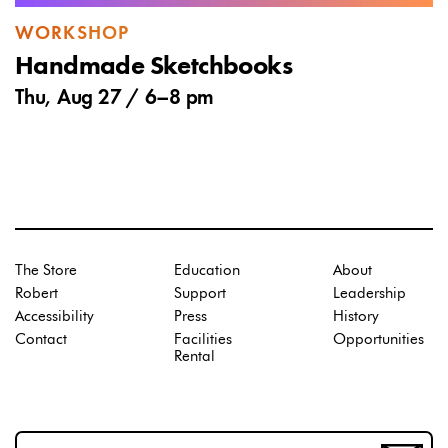
WORKSHOP
Handmade Sketchbooks
Thu, Aug 27 /
6
–
8 pm
The Store
Education
About
Robert
Support
Leadership
Accessibility
Press
History
Contact
Facilities
Opportunities
Rental