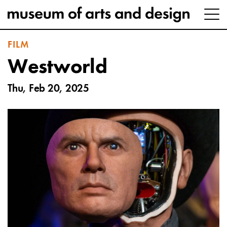
FILM
Westworld
Thu, Feb 20, 2025