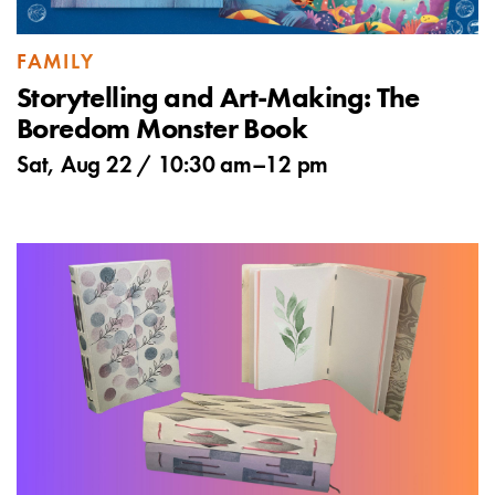
FAMILY
Storytelling and Art-Making: The
Boredom Monster Book
Sat, Aug 22 /
10:30 am
–
12 pm