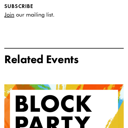
SUBSCRIBE
Join
our mailing list.
Related Events