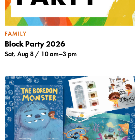
FAMILY
Block Party 2026
Sat, Aug 8 /
10 am
–
3 pm