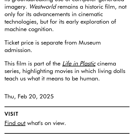
imagery.
Westworld
remains a historic film, not
only for its advancements in cinematic
technologies, but for its early exploration of
machine cognition.
Ticket price is separate from Museum
admission.
This film is part of the
Life in Plastic
cinema
series, highlighting movies in which living dolls
teach us what it means to be human.
Thu, Feb 20, 2025
VISIT
Find out
what's on view.