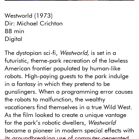
Westworld (1973)
Dir: Michael Crichton
88 min
Digital
The dystopian sci-fi,
Westworld,
is set in a
futuristic, theme-park recreation of the lawless
American frontier populated by human-like
robots. High-paying guests to the park indulge
in a fantasy in which they pretend to be
gunslingers. When a programming error causes
the robots to malfunction, the wealthy
vacationers find themselves in a true Wild West.
As the film looked to create a unique vantage
for the park’s robotic dwellers,
Westworld
became a pioneer in modern special effects with
its groundbreaking use of computer-generated