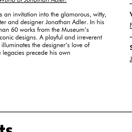
rld of Jonathan Adler.
s an invitation into the glamorous, witty,
ter and designer Jonathan Adler. In his
e than 60 works from the Museum’s
onic designs. A playful and irreverent
n illuminates the designer’s love of
e legacies precede his own
ts