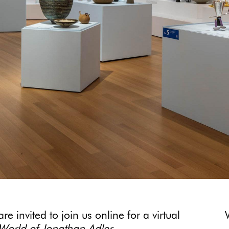
e invited to join us online for a virtual