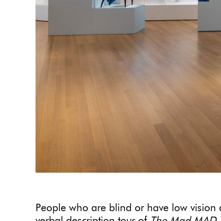
People who are blind or have low vision ar