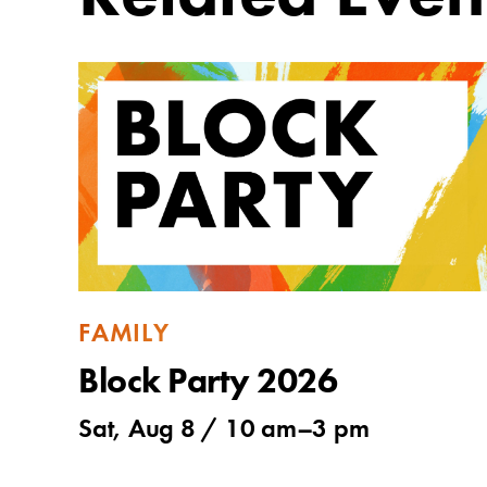
FAMILY
Block Party 2026
Sat, Aug 8 /
10 am
–
3 pm