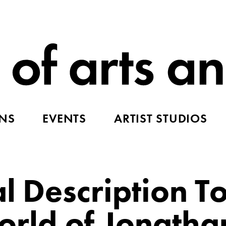
ONS
EVENTS
ARTIST STUDIOS
l Description T
ld of Jonathan