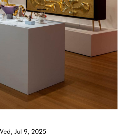
Wed, Jul 9, 2025