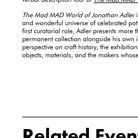
verbal description tour of
The Mad MAD Wo
The Mad MAD World of Jonathan Adler
i
and wonderful universe of celebrated pot
first curatorial role, Adler presents mor
permanent collection alongside his own ic
perspective on craft history, the exhibitio
objects, materials, and the makers whos
Related Even