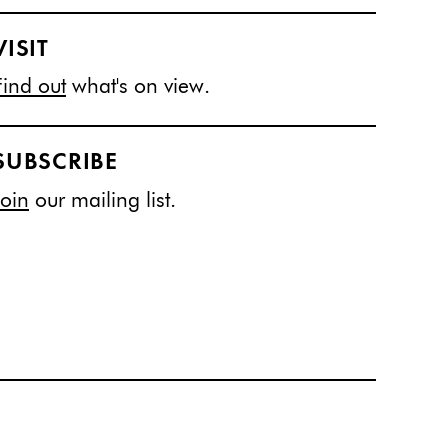
VISIT
Find out
what's on view.
SUBSCRIBE
Join
our mailing list.