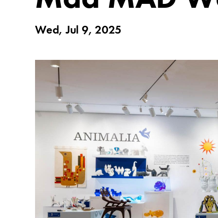
Wed, Jul 9, 2025