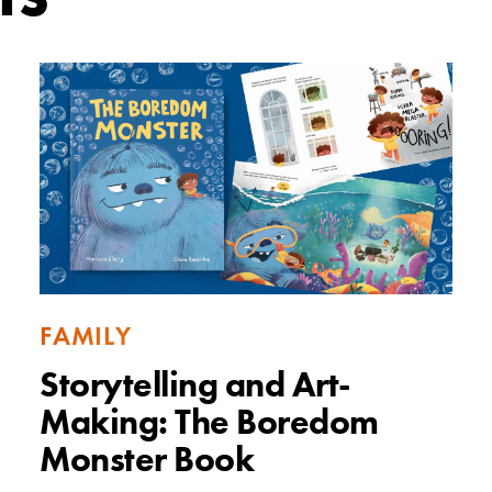
FAMILY
Storytelling and Art-
Making: The Boredom
Monster Book