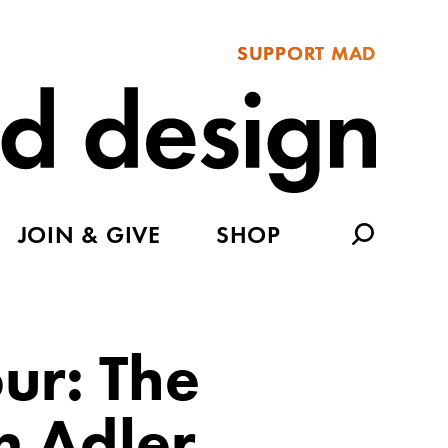
SUPPORT MAD
JOIN & GIVE
SHOP
our: The
 Adler