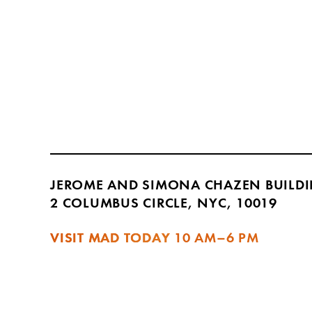
JEROME AND SIMONA CHAZEN BUILD
2 COLUMBUS CIRCLE, NYC, 10019
VISIT MAD TODAY
10 AM–6 PM