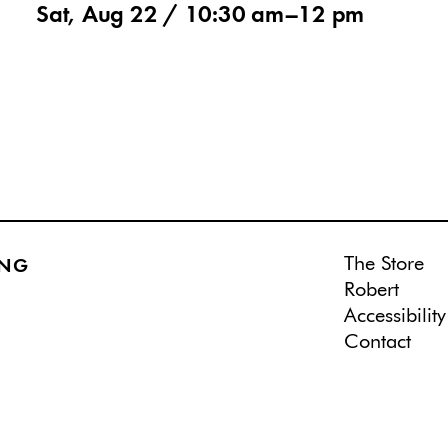
Sat, Aug 22 /
10:30 am
–
12 pm
The Store
ING
Robert
Accessibility
Contact