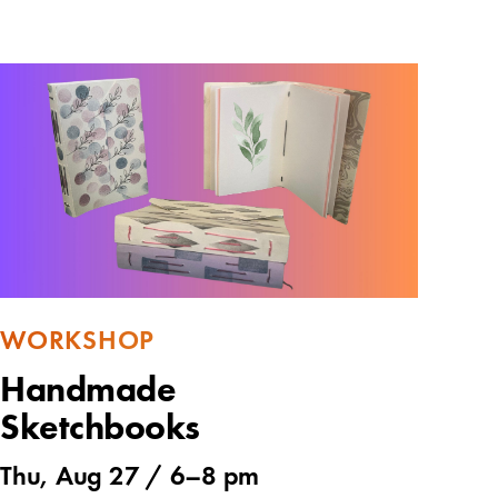
WORKSHOP
Handmade
Sketchbooks
Thu, Aug 27 /
6
–
8 pm