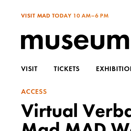
VISIT MAD TODAY
10 AM–6 PM
VISIT
TICKETS
EXHIBITI
ACCESS
Virtual Verba
Mad MAD Wor