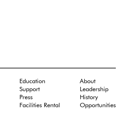
Education
About
Support
Leadership
Press
History
Facilities Rental
Opportunities