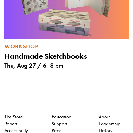
WORKSHOP
Handmade Sketchbooks
Thu, Aug 27 /
6
–
8 pm
The Store
Education
About
Robert
Support
Leadership
Accessibility
Press
History