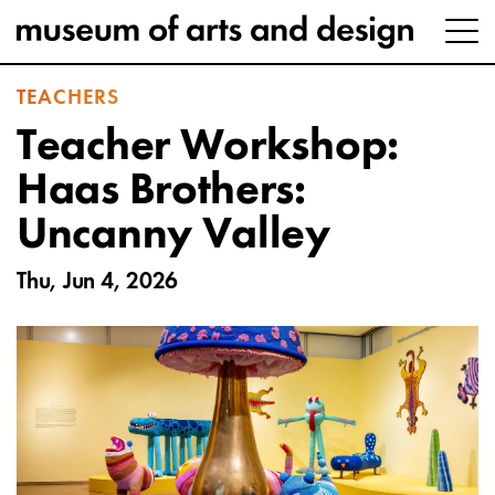
TEACHERS
Teacher Workshop:
Haas Brothers:
Uncanny Valley
Thu, Jun 4, 2026