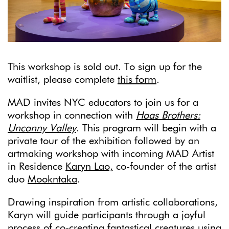
This workshop is sold out. To sign up for the
waitlist, please complete
this form
.
MAD invites NYC educators to join us for a
workshop in connection with
Haas Brothers:
Uncanny Valley
.
This program will begin with a
private tour of the exhibition followed by an
artmaking workshop with incoming MAD Artist
in Residence
Karyn Lao,
co-founder of the artist
duo
Mookntaka
.
Drawing inspiration from artistic collaborations,
Karyn will guide participants through a joyful
process of co-creating fantastical creatures using