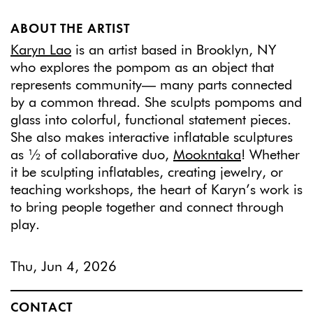
ABOUT THE ARTIST
Karyn Lao
is an artist based in Brooklyn, NY
who explores the pompom as an object that
represents community— many parts connected
by a common thread. She sculpts pompoms and
glass into colorful, functional statement pieces.
She also makes interactive inflatable sculptures
as ½ of collaborative duo,
Mookntaka
! Whether
it be sculpting inflatables, creating jewelry, or
teaching workshops, the heart of Karyn’s work is
to bring people together and connect through
play.
Thu, Jun 4, 2026
CONTACT