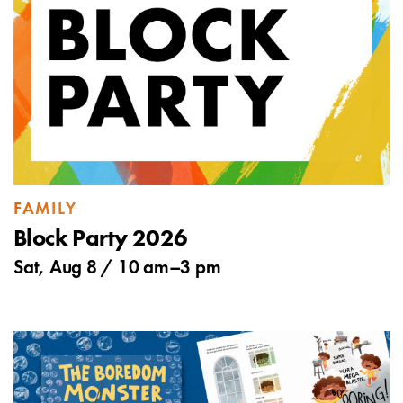
FAMILY
Block Party 2026
Sat, Aug 8 /
10 am
–
3 pm