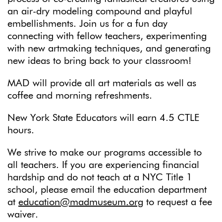
an air-dry modeling compound and playful
embellishments. Join us for a fun day
connecting with fellow teachers, experimenting
with new artmaking techniques, and generating
new ideas to bring back to your classroom!
MAD will provide all art materials as well as
coffee and morning refreshments.
New York State Educators will earn 4.5 CTLE
hours.
We strive to make our programs accessible to
all teachers. If you are experiencing financial
hardship and do not teach at a NYC Title 1
school, please email the education department
at
education@madmuseum.org
to request a fee
waiver.