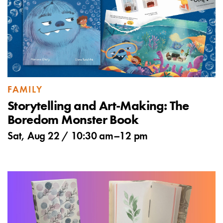
FAMILY
Storytelling and Art-Making: The
Boredom Monster Book
Sat, Aug 22 /
10:30 am
–
12 pm