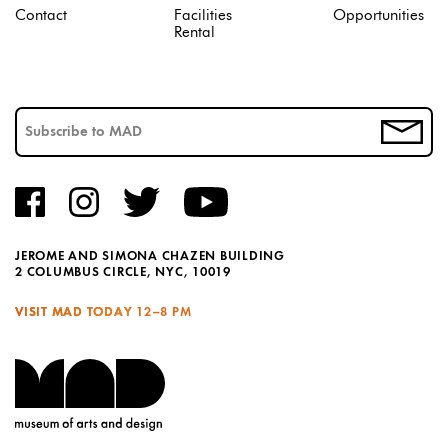
Contact
Facilities
Opportunities
Rental
JEROME AND SIMONA CHAZEN BUILDING
2 COLUMBUS CIRCLE, NYC, 10019
VISIT MAD TODAY
12–8 PM