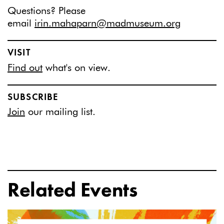
Questions? Please
email
irin.mahaparn@madmuseum.org
VISIT
Find out
what's on view.
SUBSCRIBE
Join
our mailing list.
Related Events