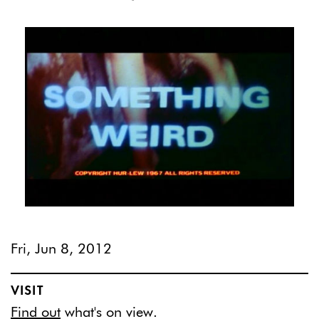
Fri, Jun 8, 2012
VISIT
Find out
what's on view.