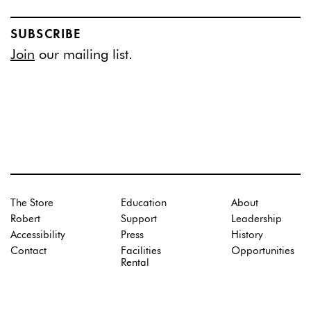
SUBSCRIBE
Join
our mailing list.
The Store
Education
About
Robert
Support
Leadership
Accessibility
Press
History
Contact
Facilities
Opportunities
Rental