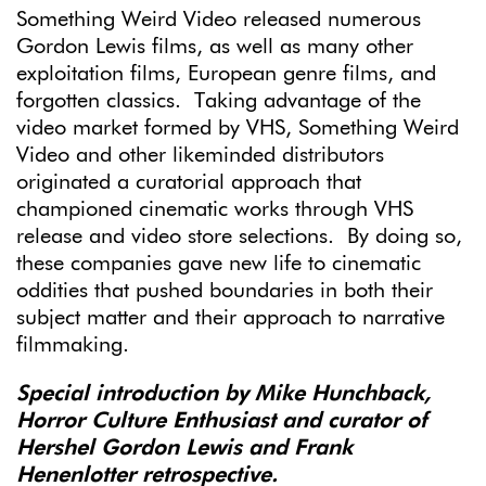
Something Weird Video released numerous
Gordon Lewis films, as well as many other
exploitation films, European genre films, and
forgotten classics. Taking advantage of the
video market formed by VHS, Something Weird
Video and other likeminded distributors
originated a curatorial approach that
championed cinematic works through VHS
release and video store selections. By doing so,
these companies gave new life to cinematic
oddities that pushed boundaries in both their
subject matter and their approach to narrative
filmmaking.
Special introduction by Mike Hunchback,
Horror Culture Enthusiast and curator of
Hershel Gordon Lewis and Frank
Henenlotter retrospective.