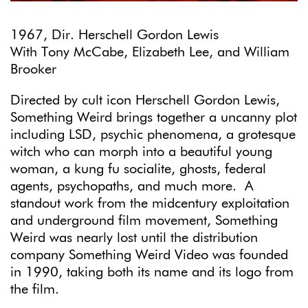
1967, Dir. Herschell Gordon Lewis
With Tony McCabe, Elizabeth Lee, and William
Brooker
Directed by cult icon Herschell Gordon Lewis,
Something Weird brings together a uncanny plot
including LSD, psychic phenomena, a grotesque
witch who can morph into a beautiful young
woman, a kung fu socialite, ghosts, federal
agents, psychopaths, and much more. A
standout work from the midcentury exploitation
and underground film movement, Something
Weird was nearly lost until the distribution
company Something Weird Video was founded
in 1990, taking both its name and its logo from
the film.