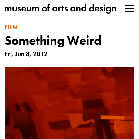
FILM
Something Weird
Fri, Jun 8, 2012